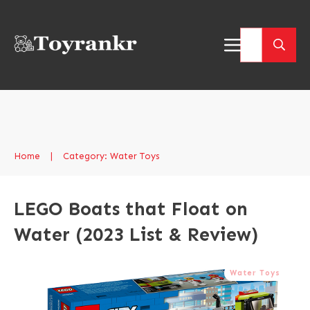
Home
|
Category: Water Toys
LEGO Boats that Float on
Water (2023 List & Review)
Water Toys