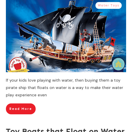
Water Toys
If your kids love playing with water, then buying them a toy
pirate ship that floats on water is a way to make their water
play experience even
Read More
Toy Boats that Float on Water