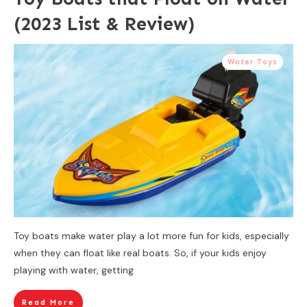
(2023 List & Review)
Water Toys
Toy boats make water play a lot more fun for kids, especially
when they can float like real boats. So, if your kids enjoy
playing with water, getting
Read More