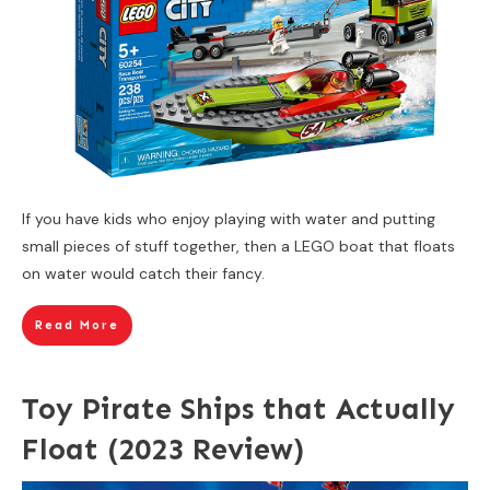
If you have kids who enjoy playing with water and putting
small pieces of stuff together, then a LEGO boat that floats
on water would catch their fancy.
Read More
Toy Pirate Ships that Actually
Float (2023 Review)