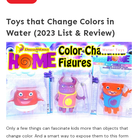
Toys that Change Colors in
Water (2023 List & Review)
Water Toys
Only a few things can fascinate kids more than objects that
change color. And a smart way to expose them to this form