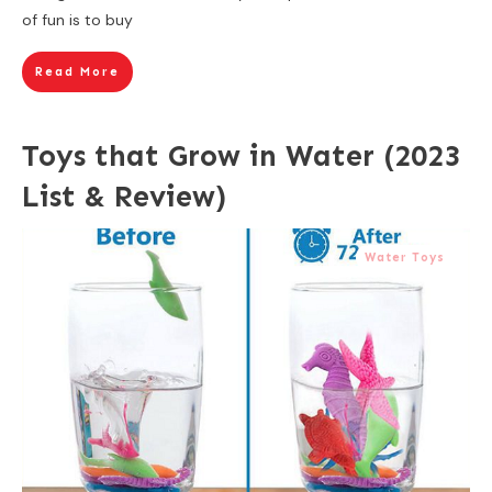
of fun is to buy
Read More
Toys that Grow in Water (2023
List & Review)
Water Toys