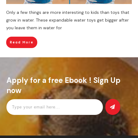
Only a few things are more interesting to kids than toys that
grow in water. These expandable water toys get bigger after
you leave them in water for
Read More
Apply for a free Ebook ! Sign Up
now