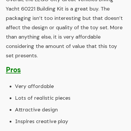
Yacht 60221 Building Kit is a great buy. The
packaging isn’t too interesting but that doesn’t
affect the design or quality of the toy set. More
than anything else, it is very affordable
considering the amount of value that this toy
set presents.
Pros
Very affordable
Lots of realistic pieces
Attractive design
Inspires creative play