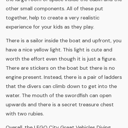
other small components. All of these put
together, help to create a very realistic
experience for your kids as they play.
There is a sailor inside the boat and upfront, you
have a nice yellow light. This light is cute and
worth the effort even though it is just a figure.
There are stickers on the boat but there is no
engine present. Instead, there is a pair of ladders
that the divers can climb down to get into the
water. The mouth of the swordfish can open
upwards and there is a secret treasure chest
with two rubies.
Overall, the LEGO City Great Vehicles Diving