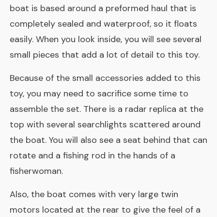
boat is based around a preformed haul that is
completely sealed and waterproof, so it floats
easily. When you look inside, you will see several
small pieces that add a lot of detail to this toy.
Because of the small accessories added to this
toy, you may need to sacrifice some time to
assemble the set. There is a radar replica at the
top with several searchlights scattered around
the boat. You will also see a seat behind that can
rotate and a fishing rod in the hands of a
fisherwoman.
Also, the boat comes with very large twin
motors located at the rear to give the feel of a