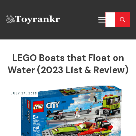
LEGO Boats that Float on
Water (2023 List & Review)
JULY 27, 2025