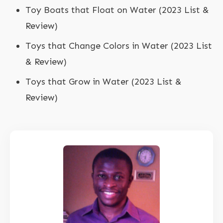
Toy Boats that Float on Water (2023 List &
Review)
Toys that Change Colors in Water (2023 List
& Review)
Toys that Grow in Water (2023 List &
Review)