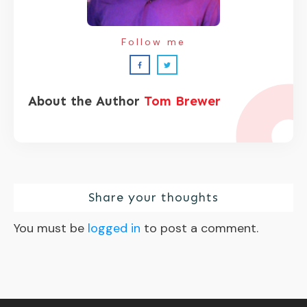
Follow me
About the Author
Tom Brewer
Share your thoughts
You must be
logged in
to post a comment.