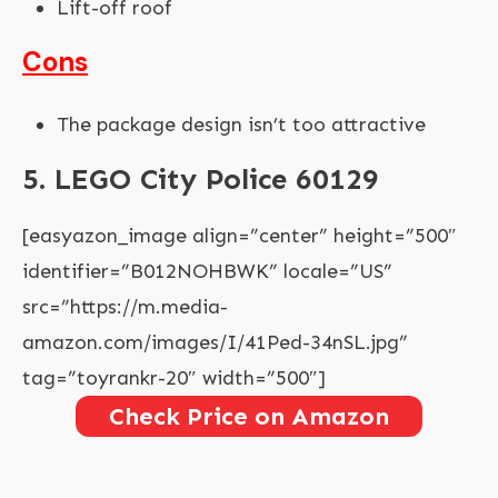
Lift-off roof
Cons
The package design isn’t too attractive
5. LEGO City Police 60129
[easyazon_image align=”center” height=”500″
identifier=”B012NOHBWK” locale=”US”
src=”https://m.media-
amazon.com/images/I/41Ped-34nSL.jpg”
tag=”toyrankr-20″ width=”500″]
Check Price on Amazon