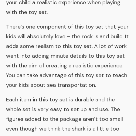
your child a realistic experience when playing
with the toy set.
There’s one component of this toy set that your
kids will absolutely love – the rock island build. It
adds some realism to this toy set. A lot of work
went into adding minute details to this toy set
with the aim of creating a realistic experience.
You can take advantage of this toy set to teach
your kids about sea transportation.
Each item in this toy set is durable and the
whole set is very easy to set up and use. The
figures added to the package aren’t too small
even though we think the shark is a little too