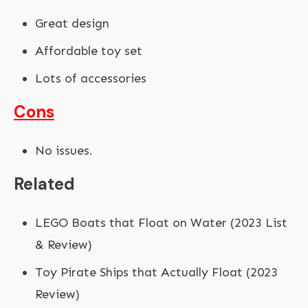
Great design
Affordable toy set
Lots of accessories
Cons
No issues.
Related
LEGO Boats that Float on Water (2023 List
& Review)
Toy Pirate Ships that Actually Float (2023
Review)