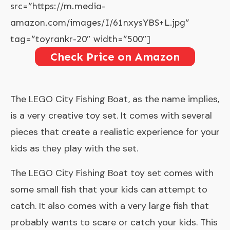
src=”https://m.media-
amazon.com/images/I/61nxysYBS+L.jpg”
tag=”toyrankr-20″ width=”500″]
Check Price on Amazon
The
LEGO City Fishing Boat
, as the name implies,
is a very creative toy set. It comes with several
pieces that create a realistic experience for your
kids as they play with the set.
The LEGO City Fishing Boat toy set comes with
some small fish that your kids can attempt to
catch. It also comes with a very large fish that
probably wants to scare or catch your kids. This