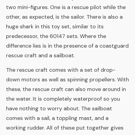
two mini-figures. One is a rescue pilot while the
other, as expected, is the sailor. There is also a
huge shark in this toy set, similar to its
predecessor, the 60147 sets. Where the
difference lies is in the presence of a coastguard
rescue craft and a sailboat.
The rescue craft comes with a set of drop-
down motors as well as spinning propellers. With
these, the rescue craft can also move around in
the water. It is completely waterproof so you
have nothing to worry about. The sailboat
comes with a sail, a toppling mast, and a
working rudder. All of these put together gives