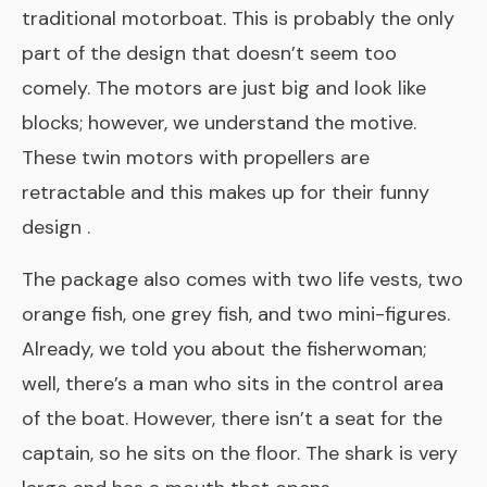
traditional motorboat. This is probably the only
part of the design that doesn’t seem too
comely. The motors are just big and look like
blocks; however, we understand the motive.
These twin motors with propellers are
retractable and this makes up for their funny
design .
The package also comes with two life vests, two
orange fish, one grey fish, and two mini-figures.
Already, we told you about the fisherwoman;
well, there’s a man who sits in the control area
of the boat. However, there isn’t a seat for the
captain, so he sits on the floor. The shark is very