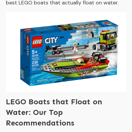
best LEGO boats that actually float on water.
LEGO Boats that Float on
Water: Our Top
Recommendations