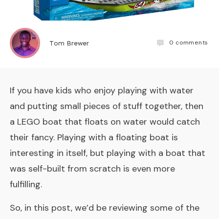
0
comments
Tom Brewer
If you have kids who enjoy playing with water
and putting small pieces of stuff together, then
a LEGO boat that floats on water would catch
their fancy. Playing with a floating boat is
interesting in itself, but playing with a boat that
was self-built from scratch is even more
fulfilling.
So, in this post, we’d be reviewing some of the