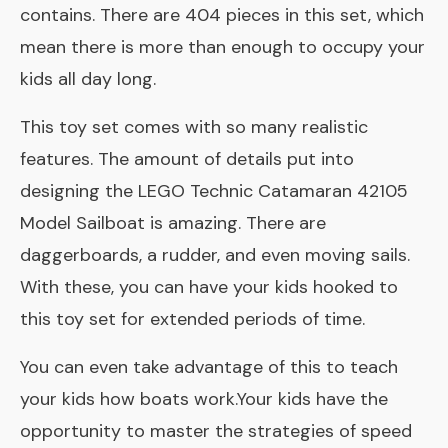
contains. There are 404 pieces in this set, which
mean there is more than enough to occupy your
kids all day long.
This toy set comes with so many realistic
features. The amount of details put into
designing the LEGO Technic Catamaran 42105
Model Sailboat is amazing. There are
daggerboards, a rudder, and even moving sails.
With these, you can have your kids hooked to
this toy set for extended periods of time.
You can even take advantage of this to teach
your kids how boats work.Your kids have the
opportunity to master the strategies of speed