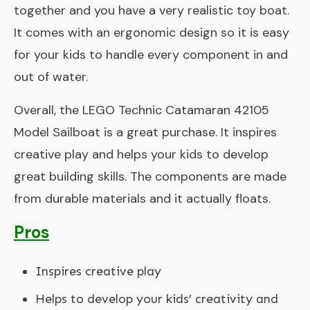
together and you have a very realistic toy boat.
It comes with an ergonomic design so it is easy
for your kids to handle every component in and
out of water.
Overall, the LEGO Technic Catamaran 42105
Model Sailboat is a great purchase. It inspires
creative play and helps your kids to develop
great building skills. The components are made
from durable materials and it actually floats.
Pros
Inspires creative play
Helps to develop your kids’ creativity and