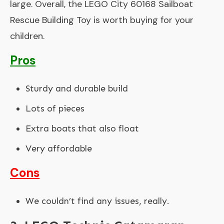
large. Overall, the LEGO City 60168 Sailboat
Rescue Building Toy is worth buying for your
children.
Pros
Sturdy and durable build
Lots of pieces
Extra boats that also float
Very affordable
Cons
We couldn’t find any issues, really.