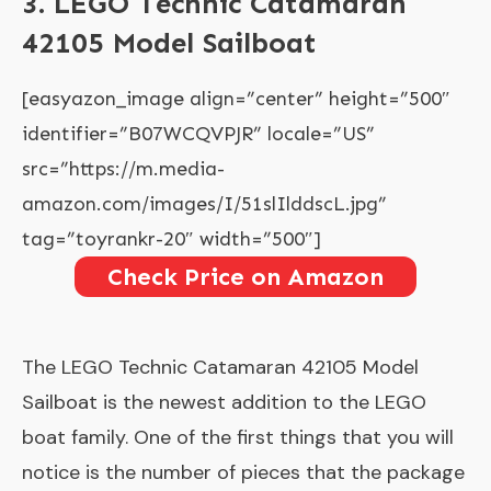
3. LEGO Technic Catamaran
42105 Model Sailboat
[easyazon_image align=”center” height=”500″
identifier=”B07WCQVPJR” locale=”US”
src=”https://m.media-
amazon.com/images/I/51slIlddscL.jpg”
tag=”toyrankr-20″ width=”500″]
Check Price on Amazon
The
LEGO Technic Catamaran 42105 Model
Sailboat
is the newest addition to the LEGO
boat family. One of the first things that you will
notice is the number of pieces that the package