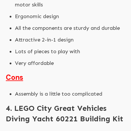
motor skills
Ergonomic design
All the components are sturdy and durable
Attractive 2-in-1 design
Lots of pieces to play with
Very affordable
Cons
Assembly is a little too complicated
4. LEGO City Great Vehicles
Diving Yacht 60221 Building Kit