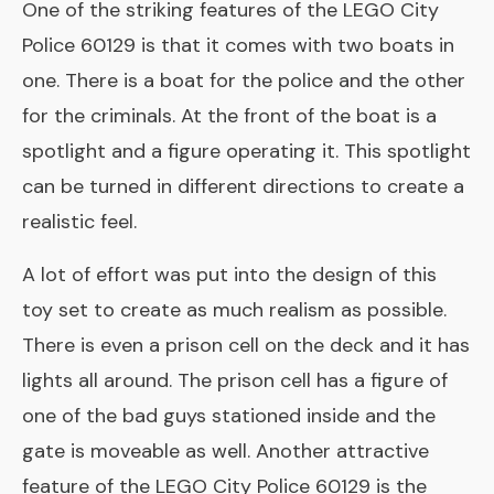
One of the striking features of the
LEGO City
Police 60129
is that it comes with two boats in
one. There is a boat for the police and the other
for the criminals. At the front of the boat is a
spotlight and a figure operating it. This spotlight
can be turned in different directions to create a
realistic feel.
A lot of effort was put into the design of this
toy set to create as much realism as possible.
There is even a prison cell on the deck and it has
lights all around. The prison cell has a figure of
one of the bad guys stationed inside and the
gate is moveable as well. Another attractive
feature of the LEGO City Police 60129 is the