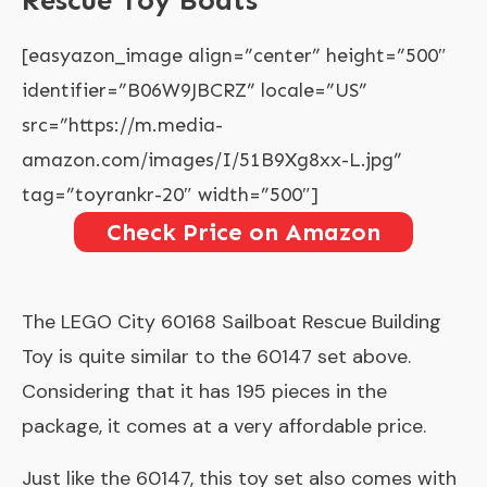
Rescue Toy Boats
[easyazon_image align=”center” height=”500″
identifier=”B06W9JBCRZ” locale=”US”
src=”https://m.media-
amazon.com/images/I/51B9Xg8xx-L.jpg”
tag=”toyrankr-20″ width=”500″]
Check Price on Amazon
The
LEGO City 60168 Sailboat Rescue Building
Toy
is quite similar to the 60147 set above.
Considering that it has 195 pieces in the
package, it comes at a very affordable price.
Just like the 60147, this toy set also comes with