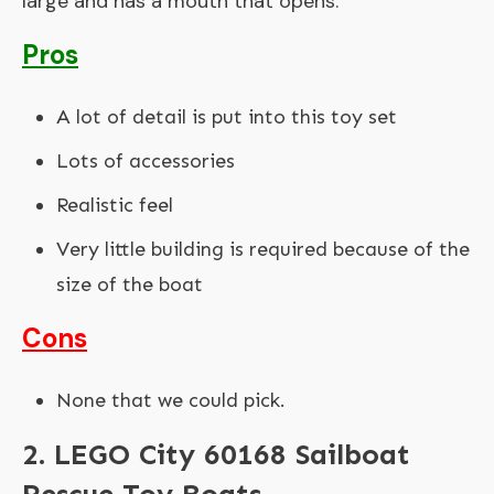
large and has a mouth that opens.
Pros
A lot of detail is put into this toy set
Lots of accessories
Realistic feel
Very little building is required because of the
size of the boat
Cons
None that we could pick.
2. LEGO City 60168 Sailboat