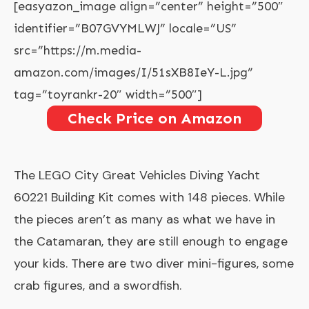
[easyazon_image align=”center” height=”500″
identifier=”B07GVYMLWJ” locale=”US”
src=”https://m.media-
amazon.com/images/I/51sXB8IeY-L.jpg”
tag=”toyrankr-20″ width=”500″]
Check Price on Amazon
The
LEGO City Great Vehicles Diving Yacht
60221 Building Kit comes with 148 pieces. While
the pieces aren’t as many as what we have in
the Catamaran, they are still enough to engage
your kids. There are two diver mini-figures, some
crab figures, and a swordfish.