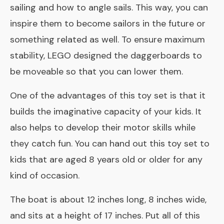
sailing and how to angle sails. This way, you can
inspire them to become sailors in the future or
something related as well. To ensure maximum
stability, LEGO designed the daggerboards to
be moveable so that you can lower them.
One of the advantages of this toy set is that it
builds the imaginative capacity of your kids. It
also helps to develop their motor skills while
they catch fun. You can hand out this toy set to
kids that are aged 8 years old or older for any
kind of occasion.
The boat is about 12 inches long, 8 inches wide,
and sits at a height of 17 inches. Put all of this