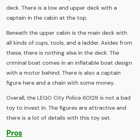
deck. There is a low and upper deck with a
captain in the cabin at the top.
Beneath the upper cabin is the main deck with
all kinds of cups, tools, and a ladder. Asides from
these, there is nothing else in the deck. The
criminal boat comes in an inflatable boat design
with a motor behind. There is also a captain
figure here and a chain with some money.
Overall, the LEGO City Police 60129 is not a bad
toy to invest in. The figures are attractive and
there is a lot of details with this toy set.
Pros