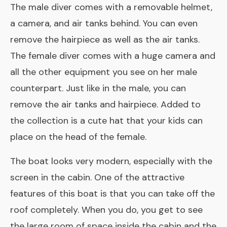
The male diver comes with a removable helmet,
a camera, and air tanks behind. You can even
remove the hairpiece as well as the air tanks.
The female diver comes with a huge camera and
all the other equipment you see on her male
counterpart. Just like in the male, you can
remove the air tanks and hairpiece. Added to
the collection is a cute hat that your kids can
place on the head of the female.
The boat looks very modern, especially with the
screen in the cabin. One of the attractive
features of this boat is that you can take off the
roof completely. When you do, you get to see
the large room of space inside the cabin and the