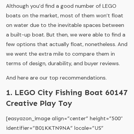
Although you’d find a good number of LEGO
boats on the market, most of them won’t float
on water due to the inevitable spaces between
a built-up boat. But then, we were able to find a
few options that actually float, nonetheless. And
we went the extra mile to compare them in
terms of design, durability, and buyer reviews.
And here are our top recommendations.
1. LEGO City Fishing Boat 60147
Creative Play Toy
[easyazon_image align=”center” height=”500″
identifier=”B01KKTN9NA” locale=”US”