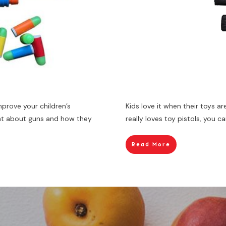
mprove your children’s
Kids love it when their toys are
ent about guns and how they
really loves toy pistols, you 
Read More