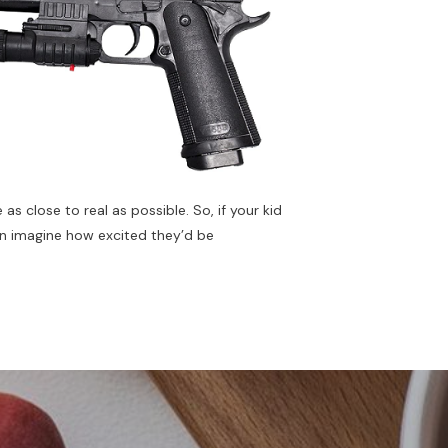
 as close to real as possible. So, if your kid
can imagine how excited they’d be