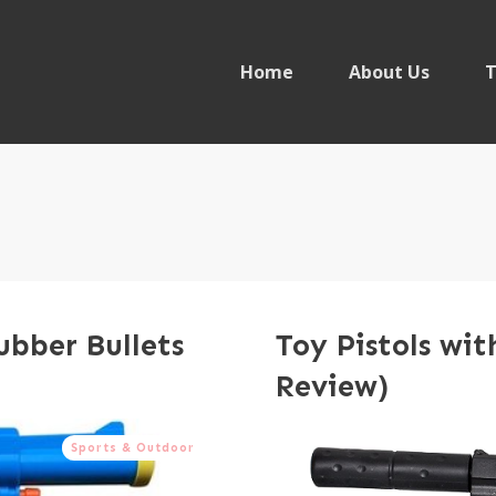
Home
About Us
T
ubber Bullets
Toy Pistols wit
Review)
Sports & Outdoor