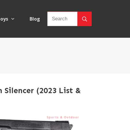
oys
Blog
h Silencer (2023 List &
Sports & Outdoor