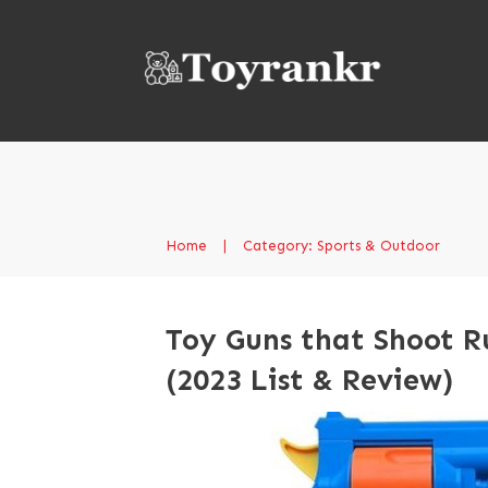
Home
|
Category: Sports & Outdoor
Toy Guns that Shoot R
(2023 List & Review)