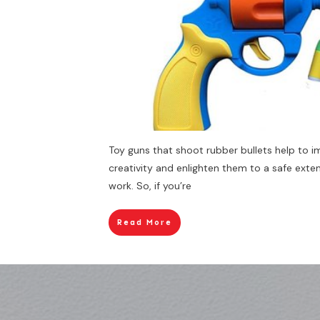
Toy guns that shoot rubber bullets help to i
creativity and enlighten them to a safe ext
work. So, if you’re
Read More