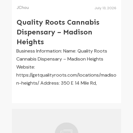
JChou
July 13, 2026
Quality Roots Cannabis
Dispensary – Madison
Heights
Business Information: Name: Quality Roots
Cannabis Dispensary – Madison Heights
Website:
https://getqualityroots.com/locations/madiso
n-heights/ Address: 350 E 14 Mile Rd,