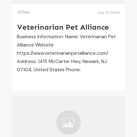
JChou
July 31, 2026
Veterinarian Pet Alliance
Business Information: Name: Veterinarian Pet
Alliance Website:
https://www.veterinarianpetalliance.com/
Address: 1415 McCarter Hwy, Newark, NJ
07104, United States Phone: