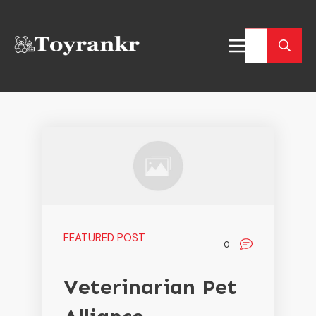
FEATURED POST
0
Veterinarian Pet