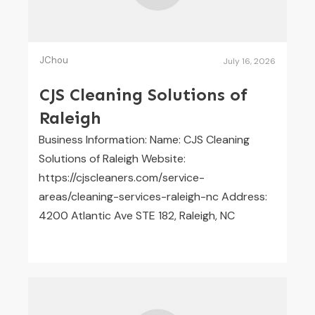
JChou
July 16, 2026
CJS Cleaning Solutions of
Raleigh
Business Information: Name: CJS Cleaning
Solutions of Raleigh Website:
https://cjscleaners.com/service-
areas/cleaning-services-raleigh-nc Address:
4200 Atlantic Ave STE 182, Raleigh, NC