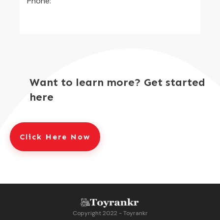
Phone:
Want to learn more? Get started
here
Click Here Now
Copyright 2022 - Toyrankr