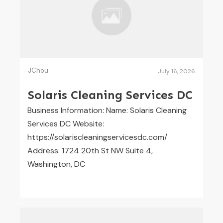
JChou
July 16, 2026
Solaris Cleaning Services DC
Business Information: Name: Solaris Cleaning
Services DC Website:
https://solariscleaningservicesdc.com/
Address: 1724 20th St NW Suite 4,
Washington, DC