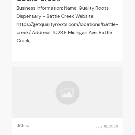
Business Information: Name: Quality Roots
Dispensary – Battle Creek Website:
https://getqualityroots.com/locations/battle-
creek/ Address: 1028 E Michigan Ave, Battle
Creek,
JChou
July 16, 2026