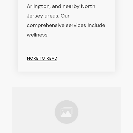
Arlington, and nearby North
Jersey areas. Our
comprehensive services include
wellness
MORE TO READ