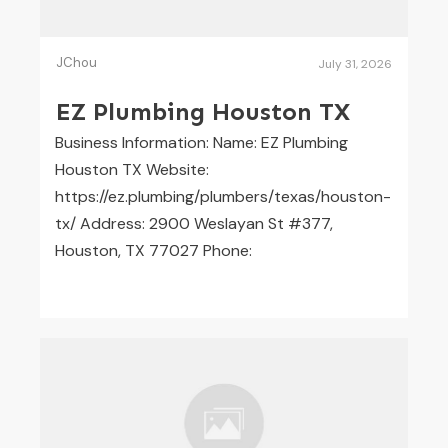
JChou
July 31, 2026
EZ Plumbing Houston TX
Business Information: Name: EZ Plumbing
Houston TX Website:
https://ez.plumbing/plumbers/texas/houston-
tx/ Address: 2900 Weslayan St #377,
Houston, TX 77027 Phone: