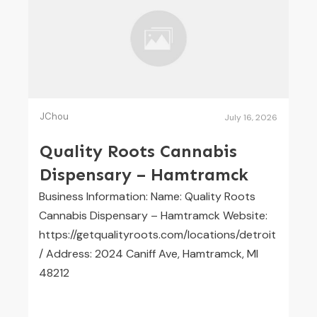
JChou
July 16, 2026
Quality Roots Cannabis
Dispensary – Hamtramck
Business Information: Name: Quality Roots
Cannabis Dispensary – Hamtramck Website:
https://getqualityroots.com/locations/detroit
/ Address: 2024 Caniff Ave, Hamtramck, MI
48212