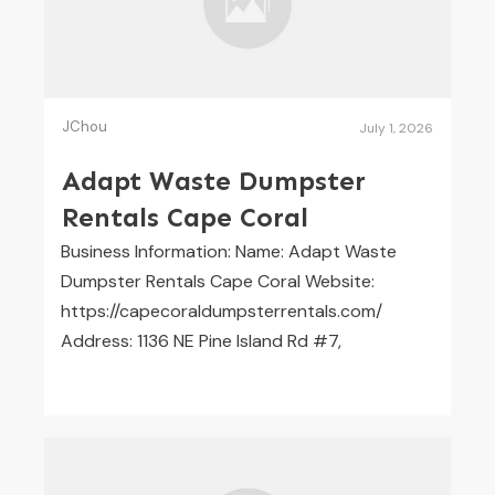
JChou
July 1, 2026
Adapt Waste Dumpster
Rentals Cape Coral
Business Information: Name: Adapt Waste
Dumpster Rentals Cape Coral Website:
https://capecoraldumpsterrentals.com/
Address: 1136 NE Pine Island Rd #7,