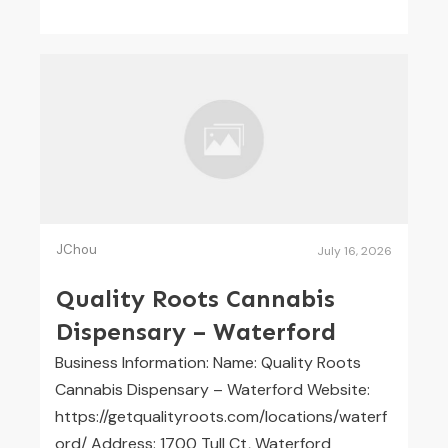
JChou
July 16, 2026
Quality Roots Cannabis
Dispensary – Waterford
Business Information: Name: Quality Roots
Cannabis Dispensary – Waterford Website:
https://getqualityroots.com/locations/waterf
ord/ Address: 1700 Tull Ct, Waterford