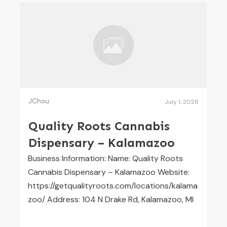
JChou
July 1, 2026
Quality Roots Cannabis
Dispensary – Kalamazoo
Business Information: Name: Quality Roots
Cannabis Dispensary – Kalamazoo Website:
https://getqualityroots.com/locations/kalama
zoo/ Address: 104 N Drake Rd, Kalamazoo, MI