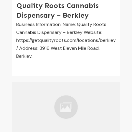
Quality Roots Cannabis
Dispensary – Berkley
Business Information: Name: Quality Roots
Cannabis Dispensary – Berkley Website:
https://getqualityroots.com/locations/berkley
/ Address: 3916 West Eleven Mile Road,
Berkley,