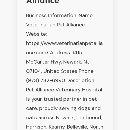
Alliance
Business Information: Name:
Veterinarian Pet Alliance
Website:
https://www.veterinarianpetallia
nce.com/ Address: 1415
McCarter Hwy, Newark, NJ
07104, United States Phone:
(973) 732-6990 Description:
Pet Alliance Veterinary Hospital
is your trusted partner in pet
care, proudly serving dogs and
cats across Newark, Ironbound,
Harrison, Kearny, Belleville, North