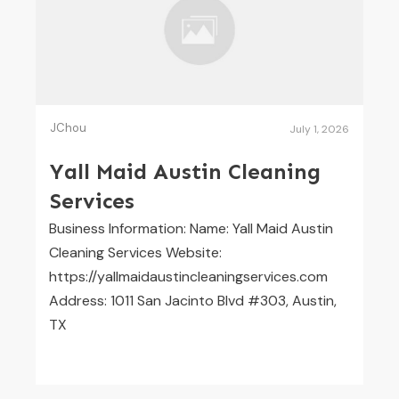
JChou
July 1, 2026
Yall Maid Austin Cleaning
Services
Business Information: Name: Yall Maid Austin
Cleaning Services Website:
https://yallmaidaustincleaningservices.com
Address: 1011 San Jacinto Blvd #303, Austin,
TX