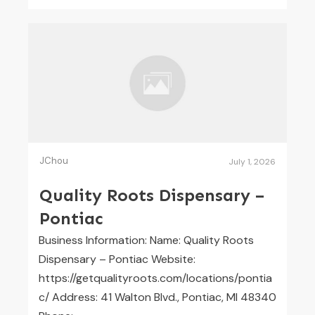
JChou
July 1, 2026
Quality Roots Dispensary –
Pontiac
Business Information: Name: Quality Roots
Dispensary – Pontiac Website:
https://getqualityroots.com/locations/pontia
c/ Address: 41 Walton Blvd., Pontiac, MI 48340