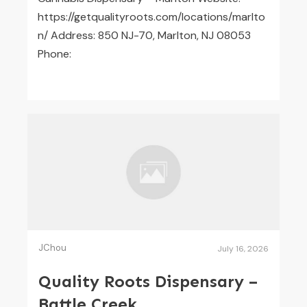
https://getqualityroots.com/locations/marlto
n/ Address: 850 NJ-70, Marlton, NJ 08053
Phone:
JChou
July 16, 2026
Quality Roots Dispensary –
Battle Creek