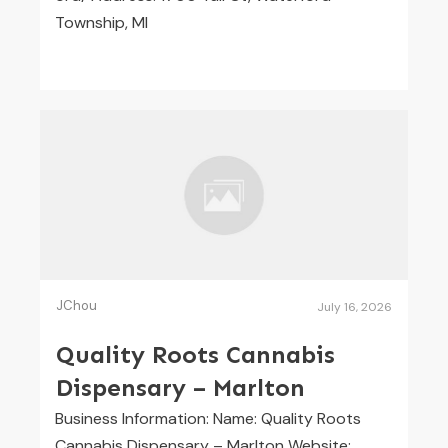
Township, MI
JChou
July 16, 2026
Quality Roots Cannabis
Dispensary – Marlton
Business Information: Name: Quality Roots
Cannabis Dispensary – Marlton Website: