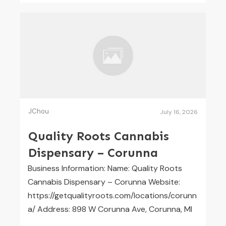
JChou
July 16, 2026
Quality Roots Cannabis
Dispensary – Corunna
Business Information: Name: Quality Roots
Cannabis Dispensary – Corunna Website:
https://getqualityroots.com/locations/corunn
a/ Address: 898 W Corunna Ave, Corunna, MI