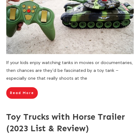
If your kids enjoy watching tanks in movies or documentaries,
then chances are they’d be fascinated by a toy tank –
especially one that really shoots at the
Read More
Toy Trucks with Horse Trailer
(2023 List & Review)