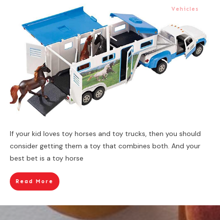
Vehicles
If your kid loves toy horses and toy trucks, then you should
consider getting them a toy that combines both. And your
best bet is a toy horse
Read More