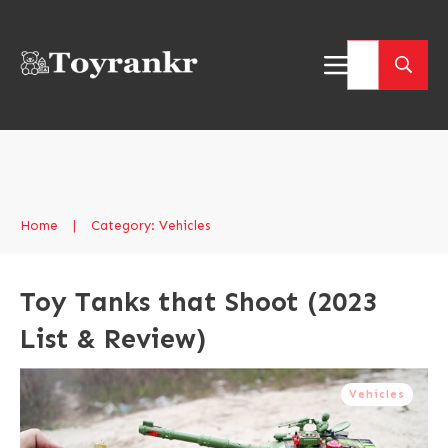
Home
|
Category: Vehicles
Toy Tanks that Shoot (2023
List & Review)
Vehicles