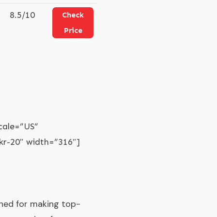
8.5/10
Check
Price
cale=”US”
r-20″ width=”316″]
wned for making top-