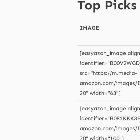
Top Picks
IMAGE
[easyazon_image align
identifier="B00V2WGD
src="https://m.media-
amazon.com/images/I/
20" width="63"]
[easyazon_image align
identifier="B081KKK8B
amazon.com/images/I/
20" width="100"]