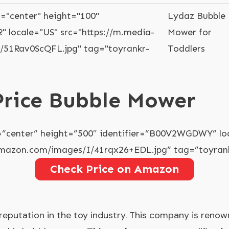
="center" height="100"
Lydaz Bubble
" locale="US" src="https://m.media-
Mower for
51Rav0ScQFL.jpg" tag="toyrankr-
Toddlers
 Price Bubble Mower
=”center” height=”500″ identifier=”B00V2WGDWY” lo
amazon.com/images/I/41rqx26+EDL.jpg” tag=”toyrank
Check Price on Amazon
 reputation in the toy industry. This company is reno