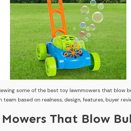
eviewing some of the best toy lawnmowers that blow b
 team based on realness, design, features, buyer revi
Mowers That Blow Bub