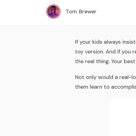
Tom Brewer
If your kids always insi
toy version. And if you 
the real thing. Your bes
Not only would a real-lo
them learn to accomplis