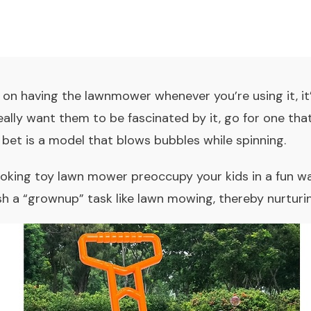
st on having the lawnmower whenever you’re using it, i
really want them to be fascinated by it, go for one tha
t bet is a model that blows bubbles while spinning.
oking toy lawn mower preoccupy your kids in a fun way,
h a “grownup” task like lawn mowing, thereby nurturin