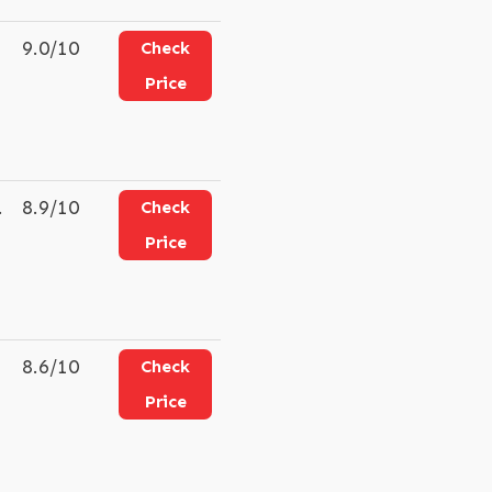
9.0/10
Check
Price
.
8.9/10
Check
Price
8.6/10
Check
Price