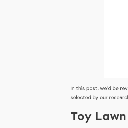
In this post, we’d be r
selected by our research
Toy Lawn 