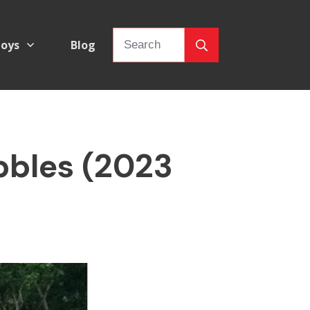
oys
Blog
bbles (2023