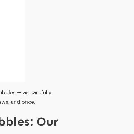
ubbles — as carefully
ews, and price.
bles: Our