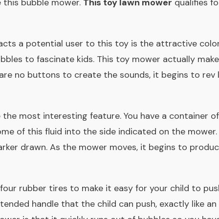
de this bubble mower.
This toy lawn mower
qualifies f
acts a potential user to this toy is the attractive colo
ubbles to fascinate kids. This toy mower actually make
re no buttons to create the sounds, it begins to rev l
the most interesting feature. You have a container of
me of this fluid into the side indicated on the mower
arker drawn. As the mower moves, it begins to produ
ur rubber tires to make it easy for your child to p
xtended handle that the child can push, exactly like an