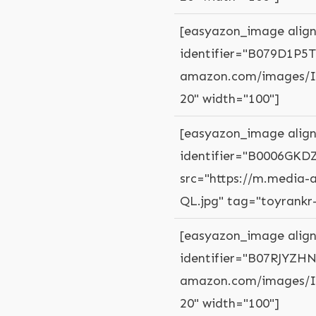
[easyazon_image align
identifier="B079D1P5T
amazon.com/images/I/
20" width="100"]
[easyazon_image align
identifier="B0006GKDZ
src="https://m.media
QL.jpg" tag="toyrankr
[easyazon_image align
identifier="B07RJYZHN
amazon.com/images/I/
20" width="100"]