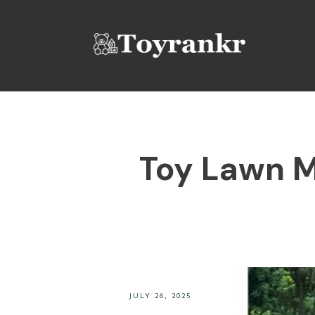
Toy Lawn M
JULY 26, 2025