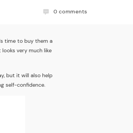
0
comments
t’s time to buy them a
t looks very much like
 but it will also help
g self-confidence.