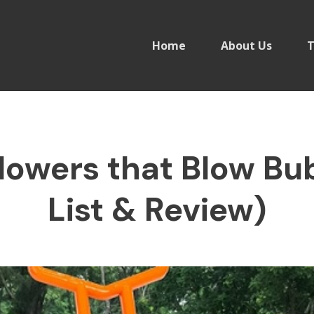
Home
About Us
T
owers that Blow Bu
List & Review)