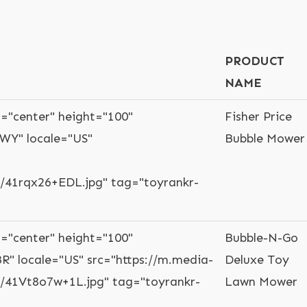
PRODUCT
NAME
="center" height="100"
Fisher Price
WY" locale="US"
Bubble Mower
41rqx26+EDL.jpg" tag="toyrankr-
="center" height="100"
Bubble-N-Go
R" locale="US" src="https://m.media-
Deluxe Toy
41Vt8o7w+1L.jpg" tag="toyrankr-
Lawn Mower