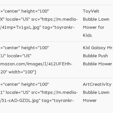
="center" height="100"
ToyVelt
X" locale="US" src="https://m.media-
Bubble Lawn
41mp+Tv1gxL.jpg" tag="toyrankr-
Mower for
Kids
="center" height="100"
Kid Galaxy Mr
U" locale="US"
Bubble Push
-amazon.com/images/I/412UFEHh-
Bubble Mower
-20" width="100"]
="center" height="100"
ArtCreativity
1" locale="US" src="https://m.media-
Bubble Lawn
51-cAD-GZDL.jpg" tag="toyrankr-
Mower