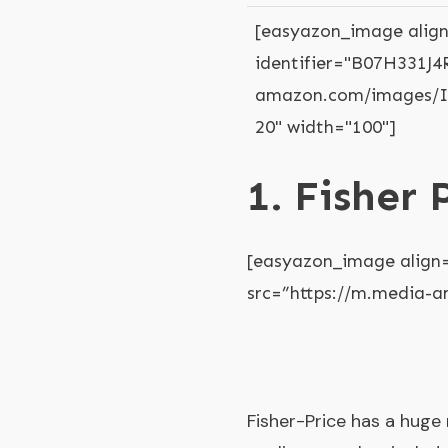
[easyazon_image align
identifier="B07H331J4R
amazon.com/images/I/
20" width="100"]
1. Fisher
[easyazon_image align
src=”https://m.media-
Fisher-Price has a huge