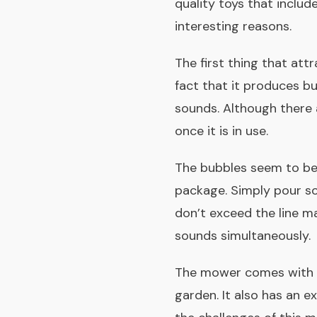
quality toys that inclu
interesting reasons.
The first thing that attr
fact that it produces b
sounds. Although there a
once it is in use.
The bubbles seem to be 
package. Simply pour so
don’t exceed the line m
sounds simultaneously.
The mower comes with fo
garden. It also has an e