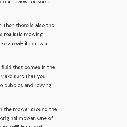
or our review for some
r. Then there is also the
s realistic mowing
ike a real-life mower
 fluid that comes in the
. Make sure that you
ce bubbles and revving
ush the mower around the
 original mower. One of