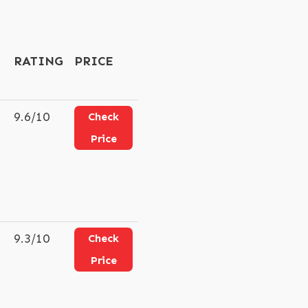
RATING
PRICE
9.6/10
Check
Price
9.3/10
Check
Price