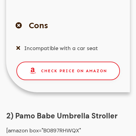
Cons
Incompatible with a car seat
CHECK PRICE ON AMAZON
2) Pamo Babe Umbrella Stroller
[amazon box="B0897RHWQX"