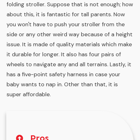
folding stroller. Suppose that is not enough; how
about this, it is fantastic for tall parents. Now
you won't have to push your stroller from the
side or any other weird way because of a height
issue. It is made of quality materials which make
it durable for longer. It also has four pairs of
wheels to navigate any and all terrains. Lastly, it
has a five-point safety harness in case your
baby wants to nap in. Other than that, it is
super affordable.
Pros