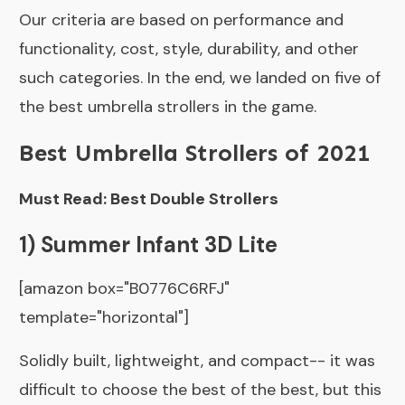
Our criteria are based on performance and
functionality, cost, style, durability, and other
such categories. In the end, we landed on five of
the best umbrella strollers in the game.
Best Umbrella Strollers of 2021
Must Read: Best Double Strollers
1) Summer Infant 3D Lite
[amazon box="B0776C6RFJ"
template="horizontal"]
Solidly built, lightweight, and compact-- it was
difficult to choose the best of the best, but this