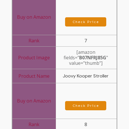
Check Price
7
[amazon
fields="
B07NFRJ85G
"
value="thumb"]
Joovy Kooper Stroller
Check Price
8