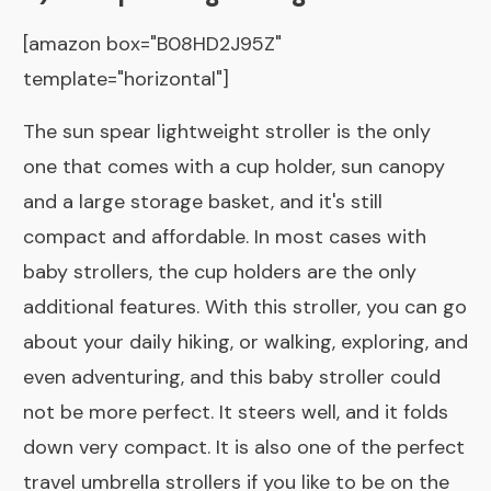
[amazon box="B08HD2J95Z"
template="horizontal"]
The sun spear lightweight stroller is the only
one that comes with a cup holder, sun canopy
and a large storage basket, and it's still
compact and affordable. In most cases with
baby strollers, the cup holders are the only
additional features. With this stroller, you can go
about your daily hiking, or walking, exploring, and
even adventuring, and this baby stroller could
not be more perfect. It steers well, and it folds
down very compact. It is also one of the perfect
travel umbrella strollers if you like to be on the