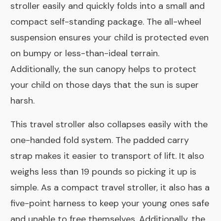
stroller easily and quickly folds into a small and
compact self-standing package. The all-wheel
suspension ensures your child is protected even
on bumpy or less-than-ideal terrain.
Additionally, the sun canopy helps to protect
your child on those days that the sun is super
harsh.
This travel stroller also collapses easily with the
one-handed fold system. The padded carry
strap makes it easier to transport of lift. It also
weighs less than 19 pounds so picking it up is
simple. As a compact travel stroller, it also has a
five-point harness to keep your young ones safe
and unable to free themselves. Additionally, the