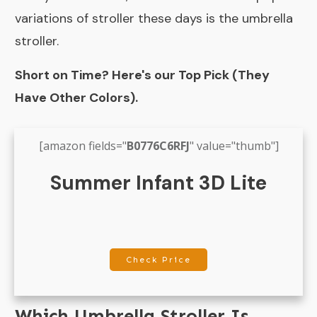
variations of stroller these days is the umbrella
stroller.
Short on Time? Here's our Top Pick (They
Have Other Colors).
[amazon fields="
B0776C6RFJ
" value="thumb"]
Summer Infant 3D Lite
Check Price
Which Umbrella Stroller Is