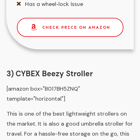
Has a wheel-lock issue
CHECK PRICE ON AMAZON
3) CYBEX Beezy Stroller
[amazon box="B017BH5ZNQ"
template="horizontal"]
This is one of the best lightweight strollers on
the market. It is also a good umbrella stroller for
travel. For a hassle-free storage on the go, this