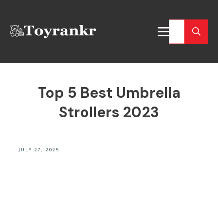
Top 5 Best Umbrella
Strollers 2023
JULY 27, 2025