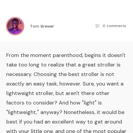
0
comments
Tom Brewer
From the moment parenthood, begins it doesn't
take too long to realize that a great stroller is
necessary. Choosing the best stroller is not
exactly an easy task, however. Sure, you want a
lightweight stroller, but aren't there other
factors to consider? And how "light" is
"lightweight," anyway? Nonetheless, it would be
best if you had an excellent way to get around
with your little one, and one of the most popular