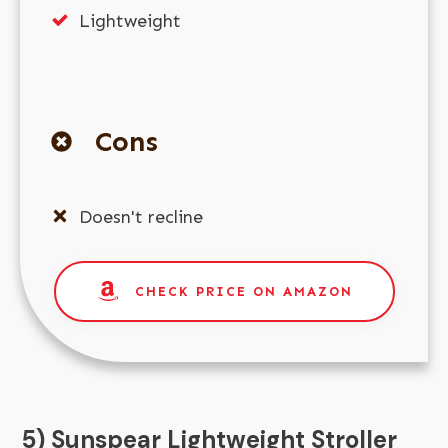
Lightweight
Cons
Doesn't recline
CHECK PRICE ON AMAZON
5) Sunspear Lightweight Stroller