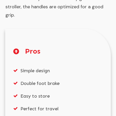
stroller, the handles are optimized for a good
grip.
Pros
Simple design
Double foot brake
Easy to store
Perfect for travel