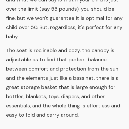
over the limit (say 55 pounds), you should be
fine, but we won't guarantee it is optimal for any
child over 50. But, regardless, it's perfect for any
baby.
The seat is reclinable and cozy, the canopy is
adjustable as to find that perfect balance
between comfort and protection from the sun
and the elements just like a
bassinet,
there is a
great storage basket that is large enough for
bottles, blankets, toys, diapers, and other
essentials, and the whole thing is effortless and
easy to fold and carry around.