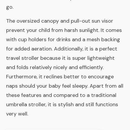
go.
The oversized canopy and pull-out sun visor
prevent your child from harsh sunlight. It comes
with cup holders for drinks and a mesh backing
for added aeration. Additionally, it is a perfect
travel stroller because it is super lightweight
and folds relatively nicely and efficiently.
Furthermore, it reclines better to encourage
naps should your baby feel sleepy. Apart from all
these features and compared to a traditional
umbrella stroller, it is stylish and still functions
very well.