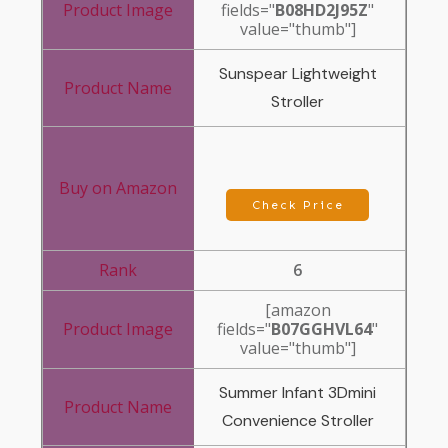
fields="
B08HD2J95Z
"
value="thumb"]
Sunspear Lightweight
Stroller
Check Price
6
[amazon
fields="
B07GGHVL64
"
value="thumb"]
Summer Infant 3Dmini
Convenience Stroller