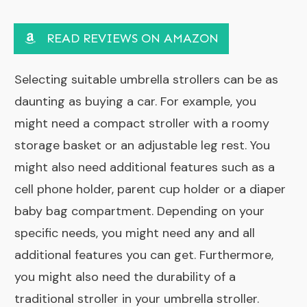
READ REVIEWS ON AMAZON
Selecting suitable umbrella strollers can be as
daunting as buying a car. For example, you
might need a compact stroller with a roomy
storage basket or an adjustable leg rest. You
might also need additional features such as a
cell phone holder, parent cup holder or a
diaper
baby bag
compartment. Depending on your
specific needs, you might need any and all
additional features you can get. Furthermore,
you might also need the durability of a
traditional stroller in your umbrella stroller.