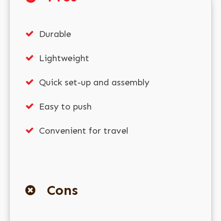
Durable
Lightweight
Quick set-up and assembly
Easy to push
Convenient for travel
Cons