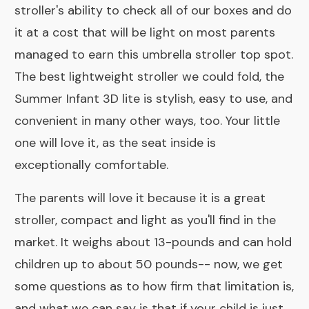
stroller's ability to check all of our boxes and do
it at a cost that will be light on most parents
managed to earn this umbrella stroller top spot.
The best lightweight stroller we could fold, the
Summer Infant 3D lite is stylish, easy to use, and
convenient in many other ways, too. Your little
one will love it, as the seat inside is
exceptionally comfortable.
The parents will love it because it is a great
stroller, compact and light as you'll find in the
market. It weighs about 13-pounds and can hold
children up to about 50 pounds-- now, we get
some questions as to how firm that limitation is,
and what we can say is that if your child is just