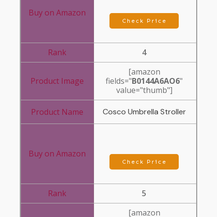
Check Price
4
[amazon
fields="
B0144A6AO6
"
value="thumb"]
Cosco Umbrella Stroller
Check Price
5
[amazon