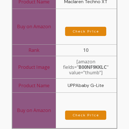
Maclaren Techno XT
Check Price
10
[amazon
fields="
B00NF9KKLC
"
value="thumb"]
UPPAbaby G-Lite
Check Price