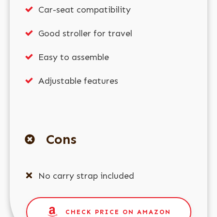
Car-seat compatibility
Good stroller for travel
Easy to assemble
Adjustable features
Cons
No carry strap included
CHECK PRICE ON AMAZON