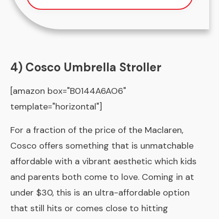
4) Cosco Umbrella Stroller
[amazon box="B0144A6AO6"
template="horizontal"]
For a fraction of the price of the Maclaren,
Cosco offers something that is unmatchable
affordable with a vibrant aesthetic which kids
and parents both come to love. Coming in at
under $30, this is an ultra-affordable option
that still hits or comes close to hitting