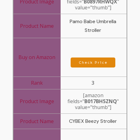
fields="
B0897RHWQX
"
value="thumb"]
Pamo Babe Umbrella
Stroller
Check Price
3
[amazon
fields="
B017BH5ZNQ
"
value="thumb"]
CYBEX Beezy Stroller