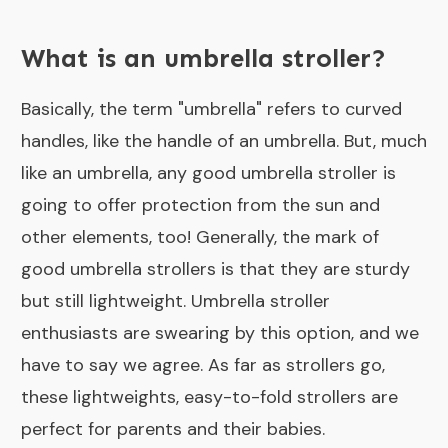
What is an umbrella stroller?
Basically, the term "umbrella" refers to curved
handles, like the handle of an umbrella. But, much
like an umbrella, any good umbrella stroller is
going to offer protection from the sun and
other elements, too! Generally, the mark of
good umbrella strollers is that they are sturdy
but still lightweight. Umbrella stroller
enthusiasts are swearing by this option, and we
have to say we agree. As far as strollers go,
these lightweights, easy-to-fold strollers are
perfect for parents and their babies.