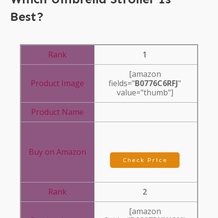
Best?
1
[amazon
fields="
B0776C6RFJ
"
value="thumb"]
Check Price
2
[amazon