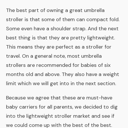
The best part of owning a great umbrella
stroller is that some of them can compact fold.
Some even have a shoulder strap. And the next
best thing is that they are pretty lightweight.
This means they are perfect as a stroller for
travel. On a general note, most umbrella
strollers are recommended for babies of six
months old and above. They also have a weight
limit which we will get into in the next section.
Because we agree that these are must-have
baby carriers for all parents, we decided to dig
into the lightweight stroller market and see if
we could come up with the best of the best.