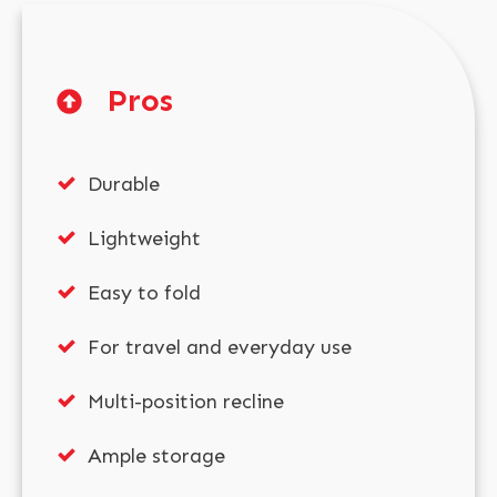
Pros
Durable
Lightweight
Easy to fold
For travel and everyday use
Multi-position recline
Ample storage