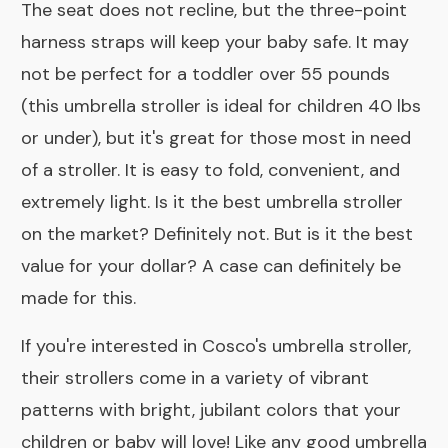
The seat does not recline, but the three-point
harness straps will keep your baby safe. It may
not be perfect for a toddler over 55 pounds
(this umbrella stroller is ideal for children 40 lbs
or under), but it's great for those most in need
of a stroller. It is easy to fold, convenient, and
extremely light. Is it the best umbrella stroller
on the market? Definitely not. But is it the best
value for your dollar? A case can definitely be
made for this.
If you're interested in Cosco's umbrella stroller,
their strollers come in a variety of vibrant
patterns with bright, jubilant colors that your
children or baby will love! Like any good umbrella