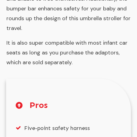
bumper bar enhances safety for your baby and
rounds up the design of this umbrella stroller for
travel.
It is also super compatible with most
infant car
seats
as long as you purchase the adaptors,
which are sold separately.
Pros
Five-point safety harness