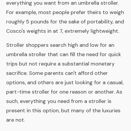
everything you want from an umbrella stroller.
For example, most people prefer theirs to weigh
roughly 5 pounds for the sake of portability, and
Cosco's weights in at 7, extremely lightweight.
Stroller shoppers search high and low for an
umbrella stroller that can fill the need for quick
trips but not require a substantial monetary
sacrifice. Some parents can't afford other
options, and others are just looking for a casual,
part-time stroller for one reason or another. As
such, everything you need from a stroller is
present in this option, but many of the luxuries
are not.