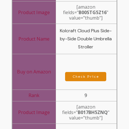
[amazon
fields="
B00STG5Z16
"
value="thumb"]
Kolcraft Cloud Plus Side-
by-Side Double Umbrella
Stroller
Check Price
9
[amazon
fields="
B017BH5ZNQ
"
value="thumb"]