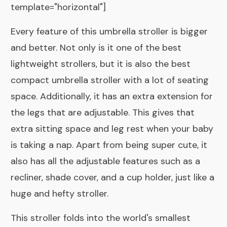
template="horizontal"]
Every feature of this umbrella stroller is bigger
and better. Not only is it one of the best
lightweight strollers, but it is also the best
compact umbrella stroller with a lot of seating
space. Additionally, it has an extra extension for
the legs that are adjustable. This gives that
extra sitting space and leg rest when your baby
is taking a nap. Apart from being super cute, it
also has all the adjustable features such as a
recliner, shade cover, and a cup holder, just like a
huge and hefty stroller.
This stroller folds into the world's smallest