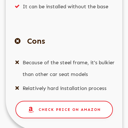
It can be installed without the base
Cons
Because of the steel frame, it's bulkier
than other car seat models
Relatively hard installation process
CHECK PRICE ON AMAZON