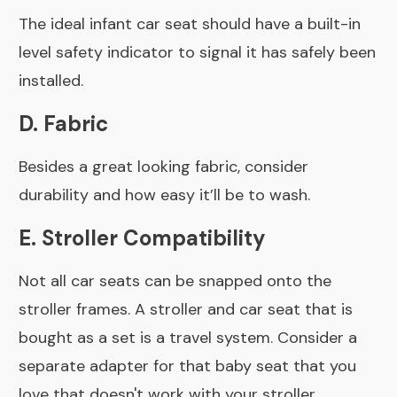
The ideal infant car seat should have a built-in
level safety indicator to signal it has safely been
installed.
D. Fabric
Besides a great looking fabric, consider
durability and how easy it’ll be to wash.
E. Stroller Compatibility
Not all car seats can be snapped onto the
stroller frames. A stroller and car seat that is
bought as a set is a travel system. Consider a
separate adapter for that baby seat that you
love that doesn't work with your stroller.