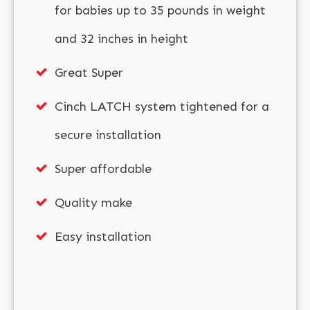
for babies up to 35 pounds in weight
and 32 inches in height
Great Super
Cinch LATCH system tightened for a
secure installation
Super affordable
Quality make
Easy installation