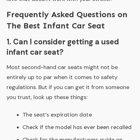
Frequently Asked Questions on
The Best Infant Car Seat
1. Can I consider getting a used
infant car seat?
Most second-hand car seats might not be
entirely up to par when it comes to safety
regulations. But if you can get it from someone
you trust, look up these things:
The seat’s expiration date
Check if the model has ever been recalled
Check for the manufacturers guide on