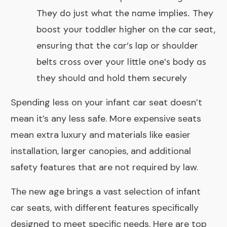
They do just what the name implies. They
boost your toddler higher on the car seat,
ensuring that the car’s lap or shoulder
belts cross over your little one's body as
they should and hold them securely
Spending less on your infant car seat doesn’t
mean it’s any less safe. More expensive seats
mean extra luxury and materials like easier
installation, larger canopies, and additional
safety features that are not required by law.
The new age brings a vast selection of infant
car seats, with different features specifically
designed to meet specific needs. Here are top