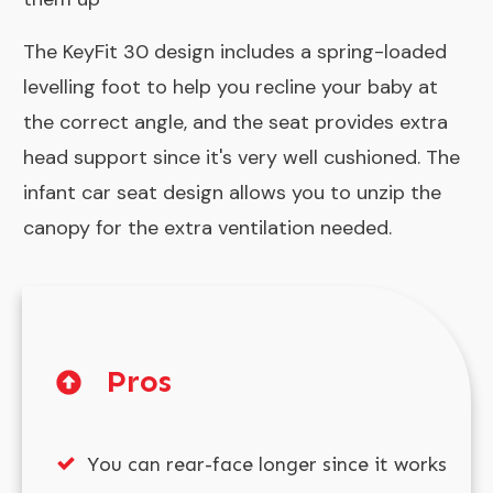
The KeyFit 30 design includes a spring-loaded
levelling foot to help you recline your baby at
the correct angle, and the seat provides extra
head support since it's very well cushioned. The
infant car seat design allows you to unzip the
canopy for the extra ventilation needed.
Pros
You can rear-face longer since it works