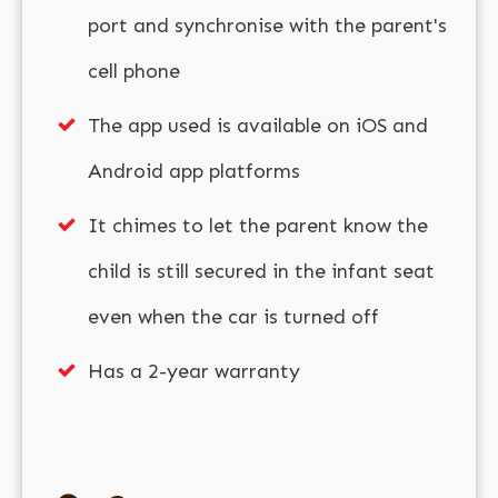
port and synchronise with the parent's
cell phone
The app used is available on iOS and
Android app platforms
It chimes to let the parent know the
child is still secured in the infant seat
even when the car is turned off
Has a 2-year warranty