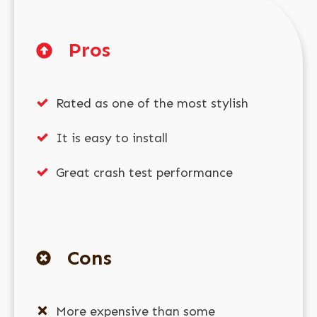
Pros
Rated as one of the most stylish
It is easy to install
Great crash test performance
Cons
More expensive than some