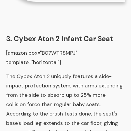
3. Cybex Aton 2 Infant Car Seat
[amazon box="B07WTR8MPJ"
template="horizontal"]
The Cybex Aton 2 uniquely features a side-
impact protection system, with arms extending
from the side to absorb up to 25% more
collision force than regular baby seats.
According to the crash tests done, the seat's
base's load leg extends to the car floor, giving