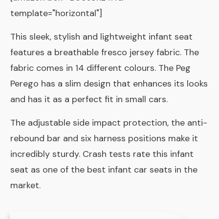
template="horizontal"]
This sleek, stylish and lightweight infant seat
features a breathable fresco jersey fabric. The
fabric comes in 14 different colours. The Peg
Perego has a slim design that enhances its looks
and has it as a perfect fit in small cars.
The adjustable side impact protection, the anti-
rebound bar and six harness positions make it
incredibly sturdy. Crash tests rate this infant
seat as one of the best infant car seats in the
market.