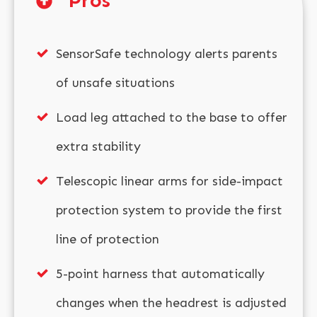
Pros
SensorSafe technology alerts parents
of unsafe situations
Load leg attached to the base to offer
extra stability
Telescopic linear arms for side-impact
protection system to provide the first
line of protection
5-point harness that automatically
changes when the headrest is adjusted