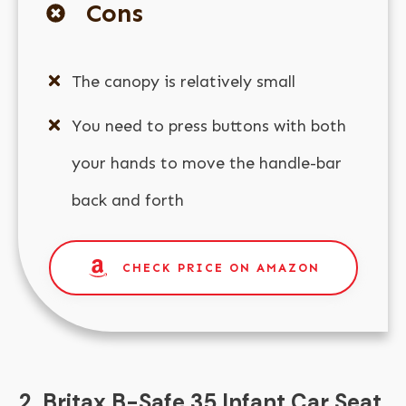
Cons
The canopy is relatively small
You need to press buttons with both
your hands to move the handle-bar
back and forth
CHECK PRICE ON AMAZON
2. Britax B-Safe 35 Infant Car Seat