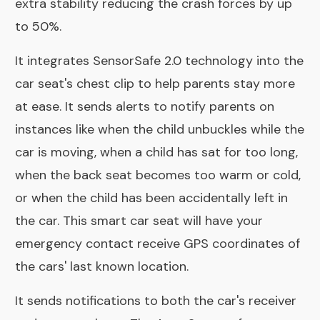
extra stability reducing the crash forces by up
to 50%.
It integrates SensorSafe 2.0 technology into the
car seat's chest clip to help parents stay more
at ease. It sends alerts to notify parents on
instances like when the child unbuckles while the
car is moving, when a child has sat for too long,
when the back seat becomes too warm or cold,
or when the child has been accidentally left in
the car. This smart car seat will have your
emergency contact receive GPS coordinates of
the cars' last known location.
It sends notifications to both the car's receiver