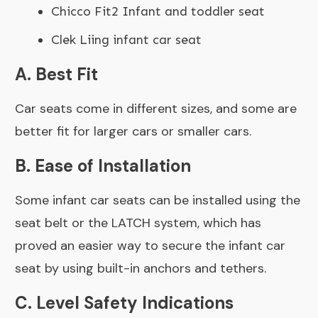
Chicco Fit2 Infant and toddler seat
Clek Liing infant car seat
A. Best Fit
Car seats come in different sizes, and some are
better fit for larger cars or smaller cars.
B.
Ease of Installation
Some infant car seats can be installed using the
seat belt or the LATCH system, which has
proved an easier way to secure the infant car
seat by using built-in anchors and tethers.
C. Level Safety Indications