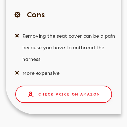
Cons
Removing the seat cover can be a pain
because you have to unthread the
harness
More expensive
CHECK PRICE ON AMAZON