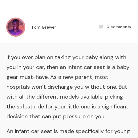
0
comments
Tom Brewer
If you ever plan on taking your baby along with
you in your car, then an infant car seat is a baby
gear must-have. As a new parent, most
hospitals won’t discharge you without one. But
with all the different models available, picking
the safest ride for your little one is a significant
decision that can put pressure on you.
An infant car seat is made specifically for young