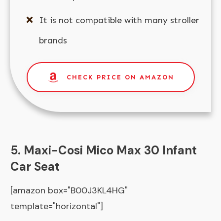
It is not compatible with many stroller
brands
CHECK PRICE ON AMAZON
5. Maxi-Cosi Mico Max 30 Infant
Car Seat
[amazon box="B00J3KL4HG"
template="horizontal"]