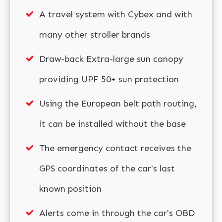
A travel system with Cybex and with
many other stroller brands
Draw-back Extra-large sun canopy
providing UPF 50+ sun protection
Using the European belt path routing,
it can be installed without the base
The emergency contact receives the
GPS coordinates of the car's last
known position
Alerts come in through the car's OBD