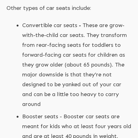
Other types of car seats include:
Convertible car seats
-
These are grow-
with-the-child car seats. They transform
from rear-facing seats for toddlers to
forward-facing car seats for children as
they grow older (about 65 pounds). The
major downside is that they’re not
designed to be yanked out of your car
and can be a little too heavy to carry
around
Booster seats - Booster car seats are
meant for kids who at least four years old
and are at least 40 pounds in weight.