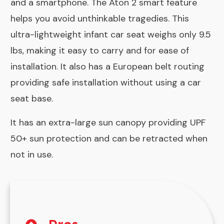
and a smartphone. The Aton 2 smart feature
helps you avoid unthinkable tragedies. This
ultra-lightweight infant car seat weighs only 9.5
lbs, making it easy to carry and for ease of
installation. It also has a European belt routing
providing safe installation without using a car
seat base.
It has an extra-large sun canopy providing UPF
50+ sun protection and can be retracted when
not in use.