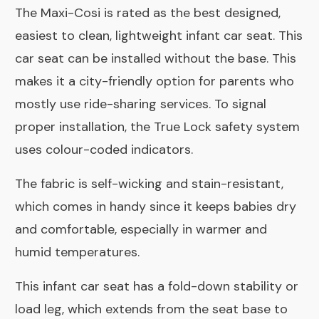
The Maxi-Cosi is rated as the best designed,
easiest to clean, lightweight infant car seat. This
car seat can be installed without the base. This
makes it a city-friendly option for parents who
mostly use ride-sharing services. To signal
proper installation, the True Lock safety system
uses colour-coded indicators.
The fabric is self-wicking and stain-resistant,
which comes in handy since it keeps babies dry
and comfortable, especially in warmer and
humid temperatures.
This infant car seat has a fold-down stability or
load leg, which extends from the seat base to