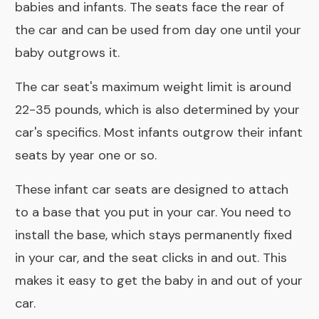
babies and infants. The seats face the rear of
the car and can be used from day one until your
baby outgrows it.
The car seat's maximum weight limit is around
22-35 pounds, which is also determined by your
car's specifics. Most infants outgrow their infant
seats by year one or so.
These infant car seats are designed to attach
to a base that you put in your car. You need to
install the base, which stays permanently fixed
in your car, and the seat clicks in and out. This
makes it easy to get the baby in and out of your
car.