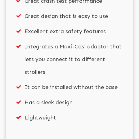
Great crash test performance
Great design that is easy to use
Excellent extra safety features
Integrates a Maxi-Cosi adaptor that
lets you connect it to different
strollers
It can be installed without the base
Has a sleek design
Lightweight