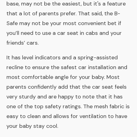
base, may not be the easiest, but it's a feature
that a lot of parents prefer. That said, the B-
Safe may not be your most convenient bet if
you’ll need to use a car seat in cabs and your
friends’ cars.
It has level indicators and a spring-assisted
recline to ensure the safest car installation and
most comfortable angle for your baby. Most
parents confidently add that the car seat feels
very sturdy and are happy to note that it has
one of the top safety ratings. The mesh fabric is
easy to clean and allows for ventilation to have
your baby stay cool.