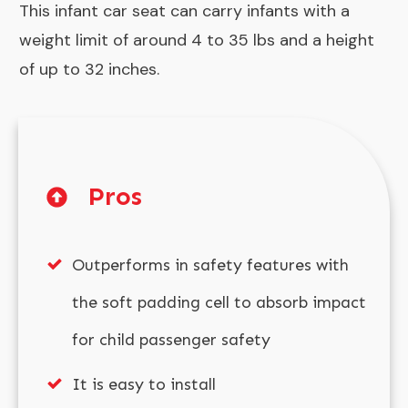
This infant car seat can carry infants with a
weight limit of around 4 to 35 lbs and a height
of up to 32 inches.
Pros
Outperforms in safety features with
the soft padding cell to absorb impact
for child passenger safety
It is easy to install