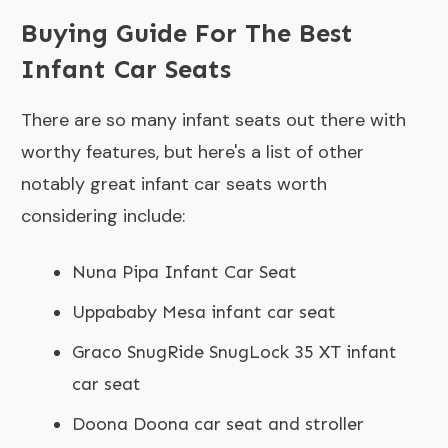
Buying Guide For The Best
Infant Car Seats
There are so many infant seats out there with
worthy features, but here's a list of other
notably great infant car seats worth
considering include:
Nuna Pipa Infant Car Seat
Uppababy Mesa infant car seat
Graco SnugRide SnugLock 35 XT infant
car seat
Doona Doona car seat and stroller