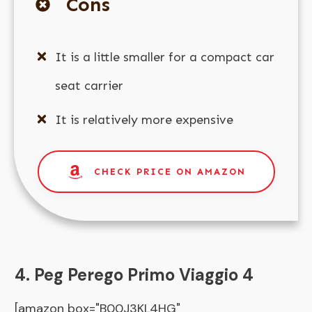
Cons
It is a little smaller for a compact car
seat carrier
It is relatively more expensive
CHECK PRICE ON AMAZON
4. Peg Perego Primo Viaggio 4
[amazon box="B00J3KL4HG"