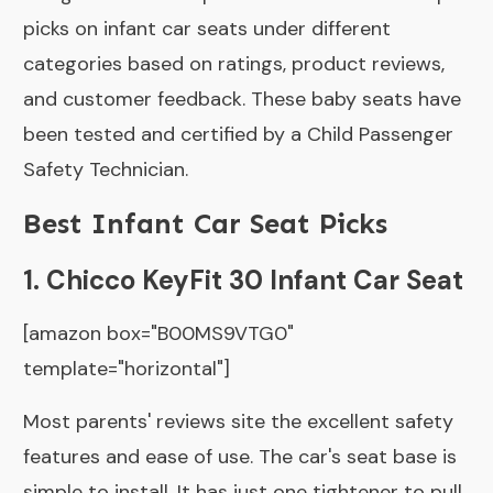
picks on infant car seats under different
categories based on ratings, product reviews,
and customer feedback. These baby seats have
been tested and certified by a Child Passenger
Safety Technician.
Best Infant Car Seat Picks
1. Chicco KeyFit 30 Infant Car Seat
[amazon box="B00MS9VTG0"
template="horizontal"]
Most parents' reviews site the excellent safety
features and ease of use. The car's seat base is
simple to install. It has just one tightener to pull