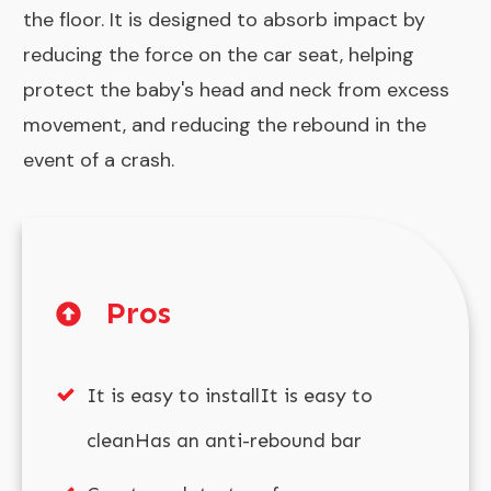
the floor. It is designed to absorb impact by
reducing the force on the car seat, helping
protect the baby's head and neck from excess
movement, and reducing the rebound in the
event of a crash.
Pros
It is easy to installIt is easy to
cleanHas an anti-rebound bar