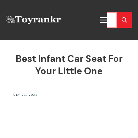
Best Infant Car Seat For
Your Little One
JULY 24, 2025