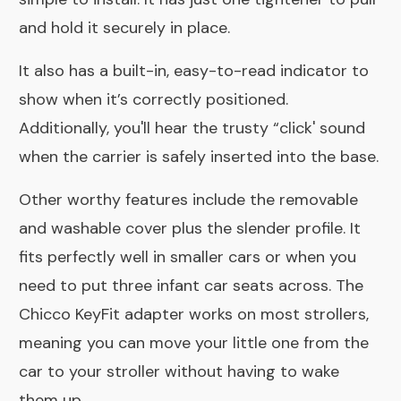
and hold it securely in place.
It also has a built-in, easy-to-read indicator to
show when it’s correctly positioned.
Additionally, you'll hear the trusty “click' sound
when the carrier is safely inserted into the base.
Other worthy features include the removable
and washable cover plus the slender profile. It
fits perfectly well in smaller cars or when you
need to put three infant car seats across. The
Chicco KeyFit adapter works on most strollers,
meaning you can move your little one from the
car to your stroller without having to wake
them up