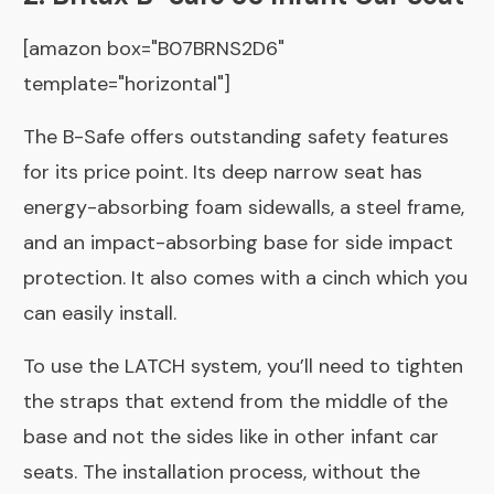
[amazon box="B07BRNS2D6"
template="horizontal"]
The B-Safe offers outstanding safety features
for its price point. Its deep narrow seat has
energy-absorbing foam sidewalls, a steel frame,
and an impact-absorbing base for side impact
protection. It also comes with a cinch which you
can easily install.
To use the LATCH system, you’ll need to tighten
the straps that extend from the middle of the
base and not the sides like in other infant car
seats. The installation process, without the