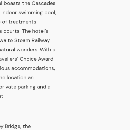
tel boasts the Cascades
an indoor swimming pool,
e of treatments
 courts. The hotel’s
thwaite Steam Railway
natural wonders. With a
avellers’ Choice Award
pacious accommodations,
the location an
private parking and a
t.
y Bridge, the