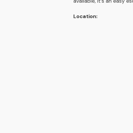
available, it’s an easy e
Location: