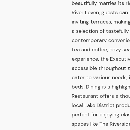
beautifully marries its 
River Leven, guests can
inviting terraces, making
a selection of tasteful
contemporary convenien
tea and coffee, cozy se
experience, the Executi
accessible throughout t
cater to various needs,
beds. Dining is a highli
Restaurant offers a tho
local Lake District prod
perfect for enjoying cla
spaces like The Riversid