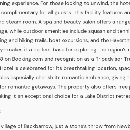
ining experience. For those looking to unwind, the ho
 complimentary for all guests. This facility features 
and steam room. A spa and beauty salon offers a rang
nge, while outdoor amenities include squash and tennis
ling and hiking trails, boat excursions, and the Haver
y—makes it a perfect base for exploring the region’s 
 on Booking.com and recognition as a Tripadvisor Tr
Hotel is celebrated for its breathtaking location, s
ples especially cherish its romantic ambiance, giving 
 for romantic getaways. The property also offers free 
ing it an exceptional choice for a Lake District retrea
:
 village of Backbarrow, just a stone’s throw from Newb