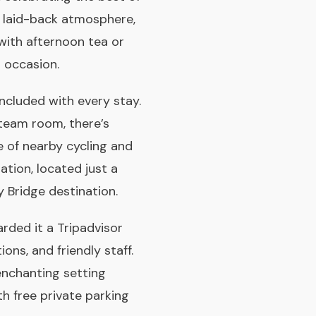
re laid-back atmosphere,
 with afternoon tea or
l occasion.
included with every stay.
steam room, there’s
e of nearby cycling and
ation, located just a
 Bridge destination.
ded it a Tripadvisor
ns, and friendly staff.
enchanting setting
th free private parking