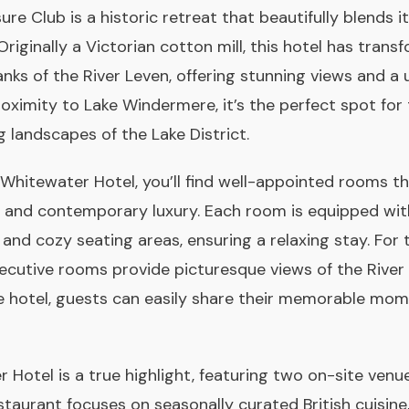
e Club is a historic retreat that beautifully blends it
iginally a Victorian cotton mill, this hotel has transf
nks of the River Leven, offering stunning views and a 
roximity to Lake Windermere, it’s the perfect spot for
 landscapes of the Lake District.
Whitewater Hotel, you’ll find well-appointed rooms th
m and contemporary luxury. Each room is equipped with
, and cozy seating areas, ensuring a relaxing stay. For 
xecutive rooms provide picturesque views of the River 
e hotel, guests can easily share their memorable mom
 Hotel is a true highlight, featuring two on-site venu
staurant focuses on seasonally curated British cuisine