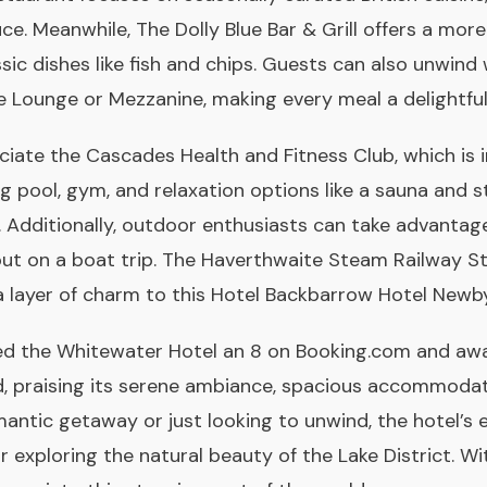
uce. Meanwhile, The Dolly Blue Bar & Grill offers a mo
ssic dishes like fish and chips. Guests can also unwind
de Lounge or Mezzanine, making every meal a delightfu
ciate the Cascades Health and Fitness Club, which is 
 pool, gym, and relaxation options like a sauna and 
 Additionally, outdoor enthusiasts can take advantag
 out on a boat trip. The Haverthwaite Steam Railway St
a layer of charm to this Hotel Backbarrow Hotel Newby
ed the Whitewater Hotel an 8 on Booking.com and awar
d, praising its serene ambiance, spacious accommodatio
antic getaway or just looking to unwind, the hotel’s 
r exploring the natural beauty of the Lake District. Wi