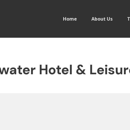
Home
About Us
T
water Hotel & Leisur