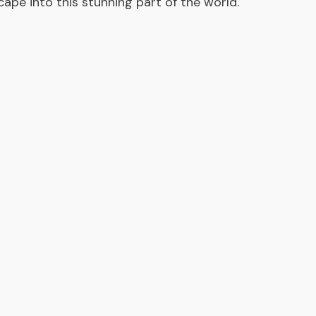
scape into this stunning part of the world.