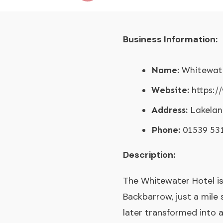
Business Information:
Name:
Whitewate
Website:
https:/
Address:
Lakelan
Phone:
01539 53
Description:
The Whitewater Hotel is 
Backbarrow, just a mile
later transformed into a