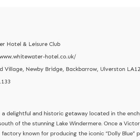
r Hotel & Leisure Club
/www.whitewater-hotel.co.uk/
d Village, Newby Bridge, Backbarrow, Ulverston LA1
1133
a delightful and historic getaway located in the encha
 south of the stunning Lake Windermere. Once a Victor
 factory known for producing the iconic “Dolly Blue” p