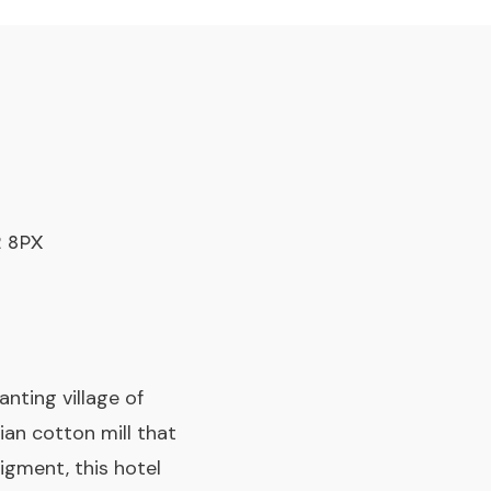
2 8PX
nting village of
ian cotton mill that
igment, this hotel