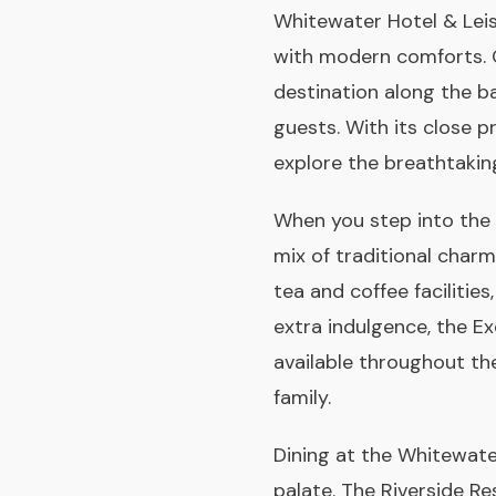
Whitewater Hotel & Leisur
with modern comforts. Or
destination along the ba
guests. With its close p
explore the breathtaking
When you step into the 
mix of traditional char
tea and coffee facilities
extra indulgence, the E
available throughout th
family.
Dining at the Whitewater
palate. The Riverside Re