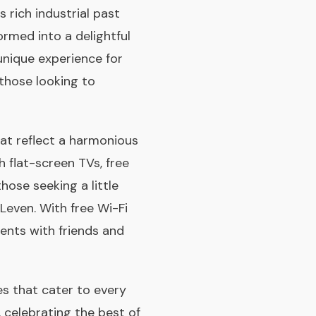
s rich industrial past
ormed into a delightful
unique experience for
 those looking to
at reflect a harmonious
 flat-screen TVs, free
those seeking a little
Leven. With free Wi-Fi
ents with friends and
es that cater to every
, celebrating the best of