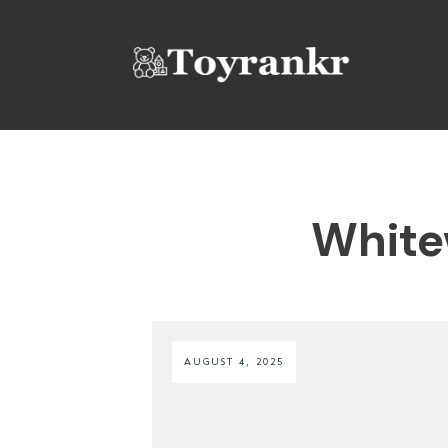
White
AUGUST 4, 2025