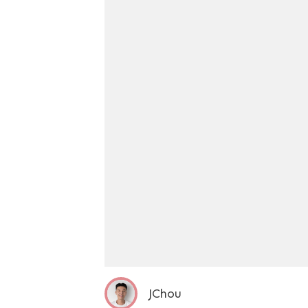
JChou