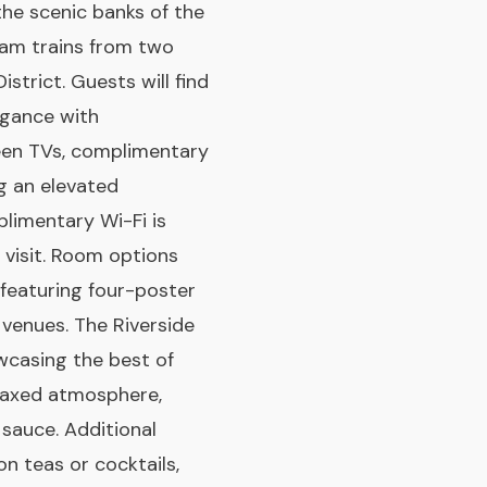
 the scenic banks of the
eam trains from two
istrict. Guests will find
egance with
een TVs, complimentary
g an elevated
plimentary Wi-Fi is
 visit. Room options
featuring four-poster
 venues. The Riverside
wcasing the best of
relaxed atmosphere,
 sauce. Additional
on teas or cocktails,