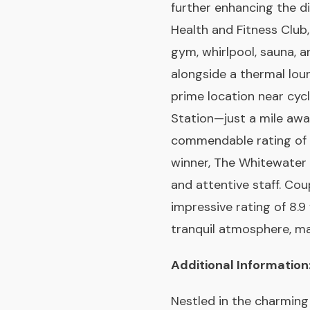
further enhancing the d
Health and Fitness Club,
gym, whirlpool, sauna, 
alongside a thermal lou
prime location near cyc
Station—just a mile awa
commendable rating of 8
winner, The Whitewater 
and attentive staff. Cou
impressive rating of 8.9
tranquil atmosphere, mak
Additional Information
Nestled in the charming