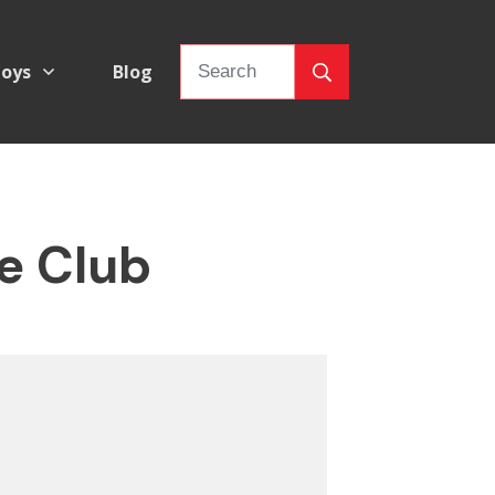
oys
Blog
e Club