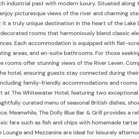
rich industrial past with modern luxury. Situated along
 enjoy picturesque views of the river and charming st
 it a truly unique destination in the heart of the Lake D
ly decorated rooms that harmoniously blend classic el
ces. Each accommodation is equipped with flat-scr
ating areas, and en-suite bathrooms. For those seekin
ve rooms offer stunning views of the River Leven. Com
he hotel, ensuring guests stay connected during their
 including family-friendly accommodations and rooms 
ght at The Whitewater Hotel, featuring two exceptional
ughtfully curated menu of seasonal British dishes, sho
uce. Meanwhile, The Dolly Blue Bar & Grill provides a 
ssic fare such as fish and chips with homemade tartar
e Lounge and Mezzanine are ideal for leisurely afterno