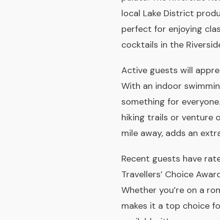
local Lake District prod
perfect for enjoying cla
cocktails in the Riversi
Active guests will appre
With an indoor swimming
something for everyone.
hiking trails or venture
mile away, adds an extr
Recent guests have rat
Travellers’ Choice Awar
Whether you’re on a rom
makes it a top choice fo