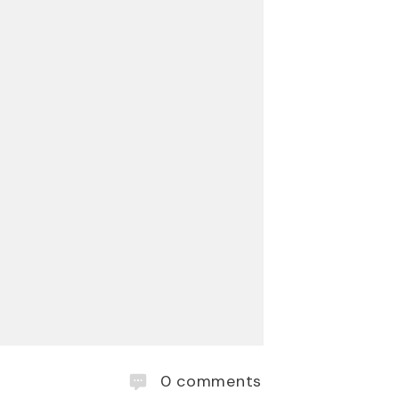
0
comments