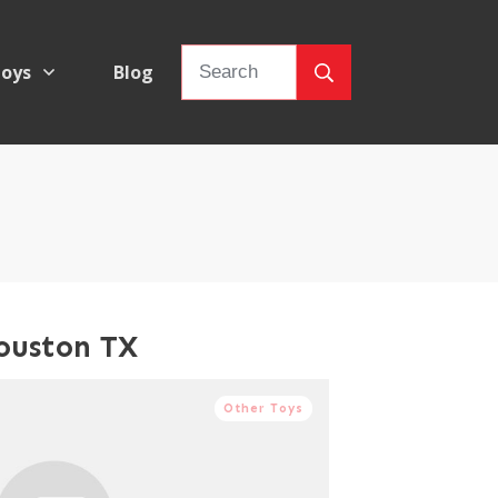
oys
Blog
ouston TX
Other Toys