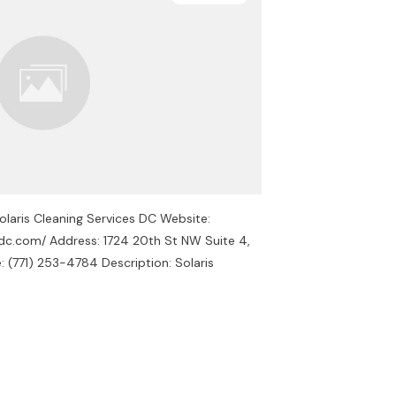
olaris Cleaning Services DC Website:
esdc.com/ Address: 1724 20th St NW Suite 4,
(771) 253-4784 Description: Solaris
s