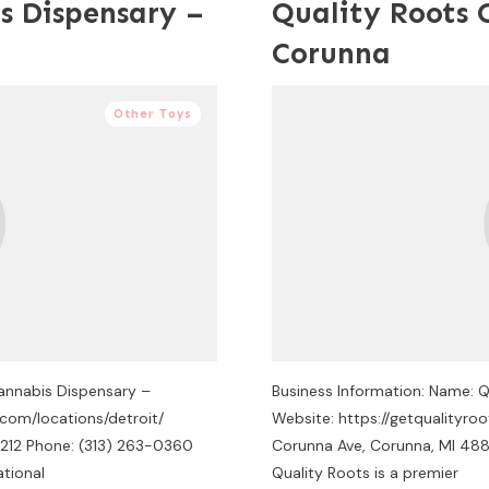
s Dispensary –
Quality Roots 
Corunna
Other Toys
Cannabis Dispensary –
Business Information: Name: 
com/locations/detroit/
Website: https://getqualityr
8212 Phone: (313) 263-0360
Corunna Ave, Corunna, MI 488
ational
Quality Roots is a premier