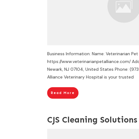
Business Information: Name: Veterinarian Pet
https://www.veterinarianpetalliance.com/ Ad
Newark, NJ 07104, United States Phone: (97
Alliance Veterinary Hospital is your trusted
Read More
CJS Cleaning Solutions