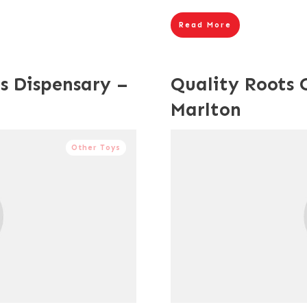
Read More
s Dispensary –
Quality Roots 
Marlton
Other Toys