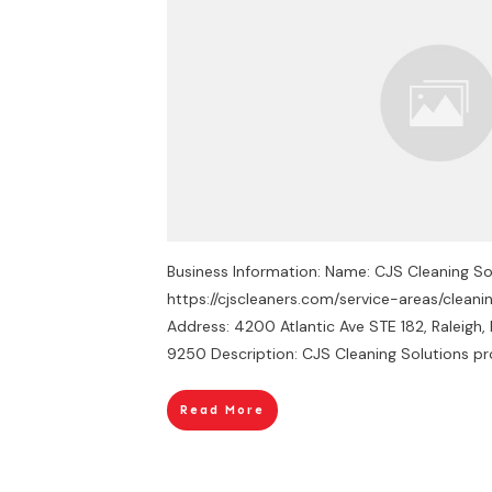
Business Information: Name: CJS Cleaning Sol
https://cjscleaners.com/service-areas/cleani
Address: 4200 Atlantic Ave STE 182, Raleig
9250 Description: CJS Cleaning Solutions pr
Read More