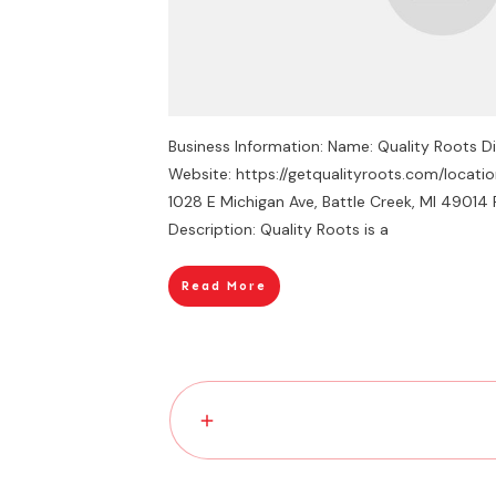
Business Information: Name: Quality Roots D
Website: https://getqualityroots.com/locati
1028 E Michigan Ave, Battle Creek, MI 4901
Description: Quality Roots is a
Read More