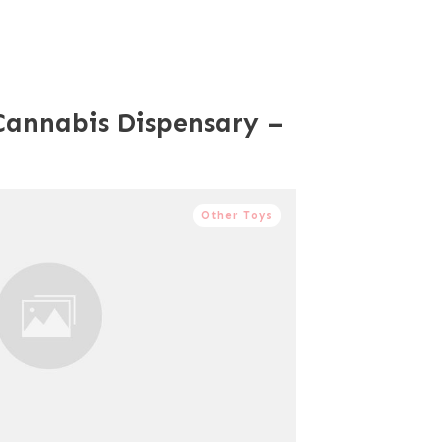
Cannabis Dispensary –
Other Toys