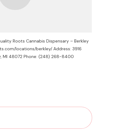
uality Roots Cannabis Dispensary – Berkley
ots.com/locations/berkley/ Address: 3916
ey, MI 48072 Phone: (248) 268-8400