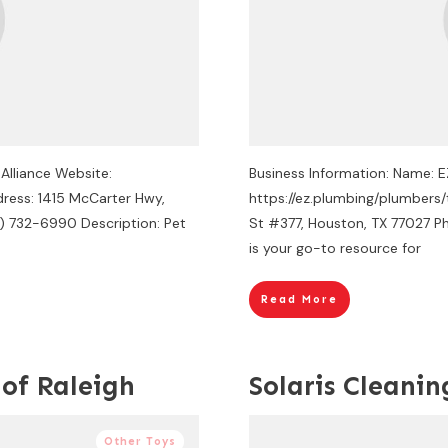
 Alliance Website:
Business Information: Name: 
dress: 1415 McCarter Hwy,
https://ez.plumbing/plumbers
3) 732-6990 Description: Pet
St #377, Houston, TX 77027 Ph
is your go-to resource for
Read More
 of Raleigh
Solaris Cleanin
Other Toys