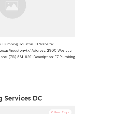
EZ Plumbing Houston TX Website:
/texas/houston-tx/ Address: 2900 Weslayan
one: (713) 881-9291 Description: EZ Plumbing
g Services DC
Other Toys