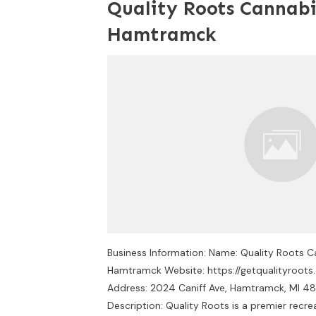
Quality Roots Cannabi
Hamtramck
Business Information: Name: Quality Roots 
Hamtramck Website: https://getqualityroots.
Address: 2024 Caniff Ave, Hamtramck, MI 4
Description: Quality Roots is a premier recre