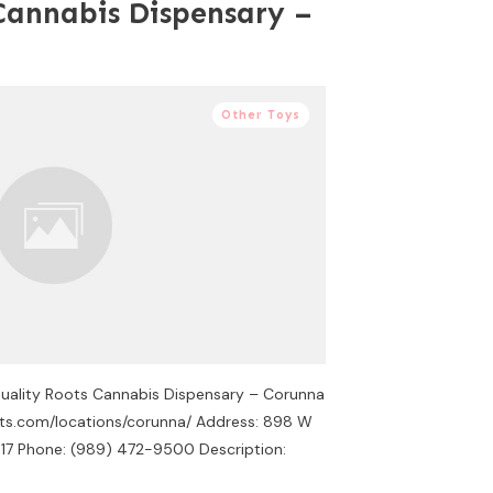
Cannabis Dispensary –
Other Toys
Quality Roots Cannabis Dispensary – Corunna
oots.com/locations/corunna/ Address: 898 W
17 Phone: (989) 472-9500 Description: