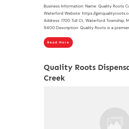
Business Information: Name: Quality Roots 
Waterford Website: https://getqualityroots.
Address: 1700 Tull Ct, Waterford Township, 
9400 Description: Quality Roots is a premie
Read More
Quality Roots Dispensa
Creek