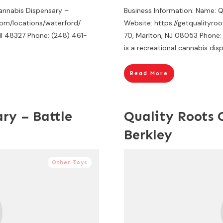
Cannabis Dispensary –
Business Information: Name: 
com/locations/waterford/
Website: https://getqualityro
MI 48327 Phone: (248) 461-
70, Marlton, NJ 08053 Phone:
r
is a recreational cannabis dis
Read More
ry – Battle
Quality Roots 
Berkley
Other Toys