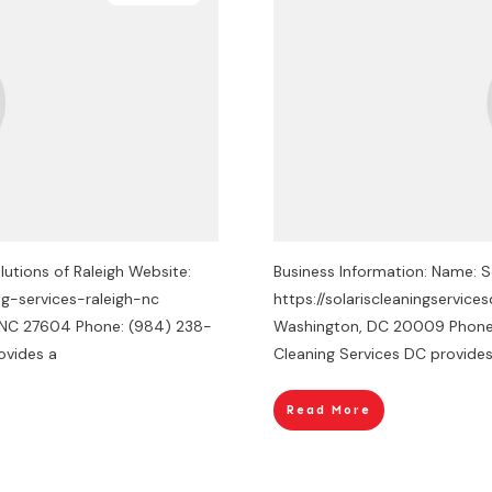
utions of Raleigh Website:
Business Information: Name: S
ng-services-raleigh-nc
https://solariscleaningservic
h, NC 27604 Phone: (984) 238-
Washington, DC 20009 Phone: 
ovides a
Cleaning Services DC provide
Read More