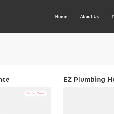
Home
About Us
T
nce
EZ Plumbing H
Other Toys