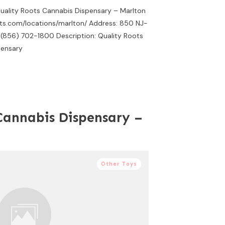
Quality Roots Cannabis Dispensary – Marlton
ots.com/locations/marlton/ Address: 850 NJ-
 (856) 702-1800 Description: Quality Roots
pensary
Cannabis Dispensary –
Other Toys