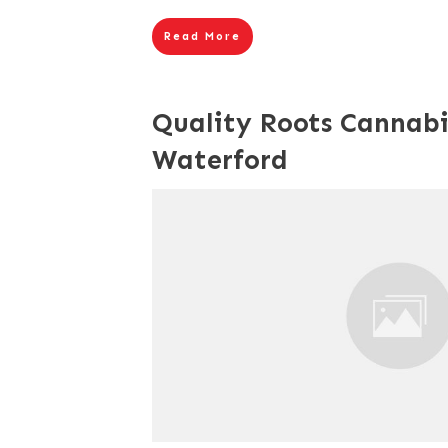
Read More
Quality Roots Cannabi
Waterford