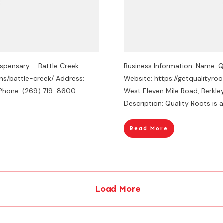
ispensary – Battle Creek
Business Information: Name: Q
ons/battle-creek/ Address:
Website: https://getqualityro
4 Phone: (269) 719-8600
West Eleven Mile Road, Berkl
Description: Quality Roots is a
Read More
Load More