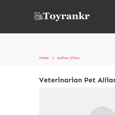
Home
|
Author:
JChou
Veterinarian Pet Allia