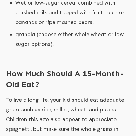
Wet or low-sugar cereal combined with
crushed milk and topped with fruit, such as
bananas or ripe mashed pears.
granola (choose either whole wheat or low
sugar options).
How Much Should A 15-Month-
Old Eat?
To live a long life, your kid should eat adequate
grain, such as rice, millet, wheat, and pulses.
Children this age also appear to appreciate
spaghetti, but make sure the whole grains in