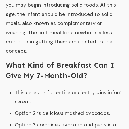
you may begin introducing solid foods. At this
age, the infant should be introduced to solid
meals, also known as complementary or
weaning. The first meal for a newborn is less
crucial than getting them acquainted to the
concept.
What Kind of Breakfast Can I
Give My 7-Month-Old?
This cereal is for entire ancient grains infant
cereals.
Option 2 is delicious mashed avocados.
Option 3 combines avocado and peas in a