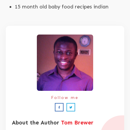
15 month old baby food recipes indian
Follow me
About the Author
Tom Brewer