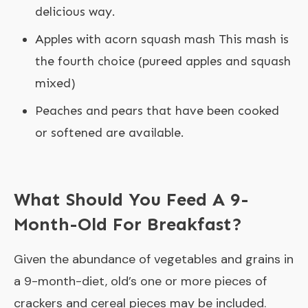
delicious way.
Apples with acorn squash mash This mash is
the fourth choice (pureed apples and squash
mixed)
Peaches and pears that have been cooked
or softened are available.
What Should You Feed A 9-
Month-Old For Breakfast?
Given the abundance of vegetables and grains in
a 9-month-diet, old’s one or more pieces of
crackers and cereal pieces may be included.