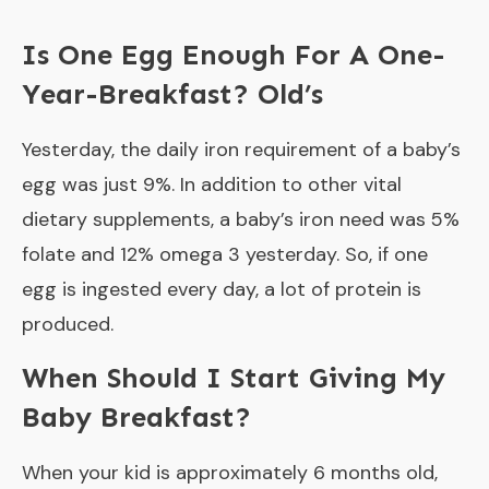
Is One Egg Enough For A One-
Year-Breakfast? Old’s
Yesterday, the daily iron requirement of a baby’s
egg was just 9%. In addition to other vital
dietary supplements, a baby’s iron need was 5%
folate and 12% omega 3 yesterday. So, if one
egg is ingested every day, a lot of protein is
produced.
When Should I Start Giving My
Baby Breakfast?
When your kid is approximately 6 months old,