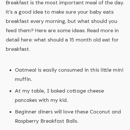
Breakfast is the most important meal of the day.
It’s a good idea to make sure your baby eats
breakfast every morning, but what should you
feed them? Here are some ideas. Read more in
detail here:
what should a 15 month old eat for
breakfast
.
Oatmeal is easily consumed in this little mini
muffin.
At my table, I baked cottage cheese
pancakes with my kid.
Beginner diners will love these Coconut and
Raspberry Breakfast Balls.