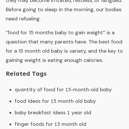
they may become irritated, restless, or fatigued.
Before going to sleep in the morning, our bodies
need refueling.
“
food for 15 months baby to gain weight
” is a
question that many parents have. The best food
for a 15 month old baby is variety, and the key to
gaining weight is eating enough calories.
Related Tags
quantity of food for 15-month-old baby
food ideas for 15 month old baby
baby breakfast ideas 1 year old
finger foods for 15 month old