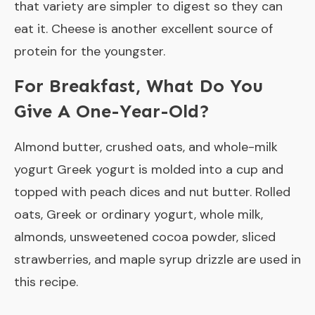
that variety are simpler to digest so they can
eat it. Cheese is another excellent source of
protein for the youngster.
For Breakfast, What Do You
Give A One-Year-Old?
Almond butter, crushed oats, and whole-milk
yogurt Greek yogurt is molded into a cup and
topped with peach dices and nut butter. Rolled
oats, Greek or ordinary yogurt, whole milk,
almonds, unsweetened cocoa powder, sliced
strawberries, and maple syrup drizzle are used in
this recipe.