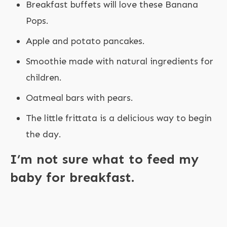
Breakfast buffets will love these Banana
Pops.
Apple and potato pancakes.
Smoothie made with natural ingredients for
children.
Oatmeal bars with pears.
The little frittata is a delicious way to begin
the day.
I’m not sure what to feed my
baby for breakfast.