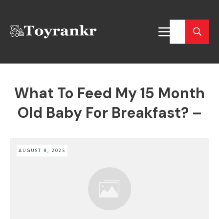
What To Feed My 15 Month
Old Baby For Breakfast? –
AUGUST 8, 2025