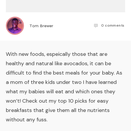
0
comments
Tom Brewer
With new foods, espeically those that are
healthy and natural like avocados, it can be
difficult to find the best meals for your baby. As
a mom of three kids under two I have learned
what my babies will eat and which ones they
won’t! Check out my top 10 picks for easy
breakfasts that give them all the nutrients
without any fuss.