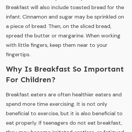
Breakfast will also include toasted bread for the
infant. Cinnamon and sugar may be sprinkled on
a piece of bread. Then, on the sliced bread,
spread the butter or margarine. When working
with little fingers, keep them near to your
fingertips.
Why Is Breakfast So Important
For Children?
Breakfast eaters are often healthier eaters and
spend more time exercising. It is not only
beneficial to exercise, but it is also beneficial to
eat properly. If teenagers do not eat breakfast,