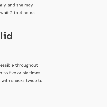
arly, and she may
wait 2 to 4 hours
lid
cessible throughout
p to five or six times
m with snacks twice to