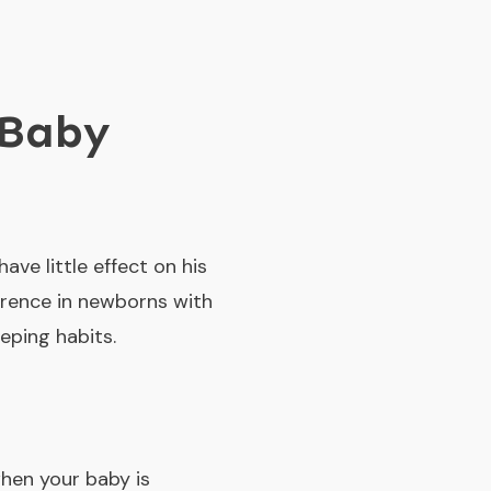
 Baby
have little effect on his
ference in newborns with
eping habits.
when your baby is