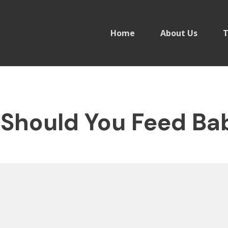
Home
About Us
T
Should You Feed Bab