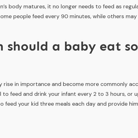
’s body matures, it no longer needs to feed as regul
ome people feed every 90 minutes, while others may 
 should a baby eat so
ally rise in importance and become more commonly ac
cal to feed and drink your infant every 2 to 3 hours, or u
 to feed your kid three meals each day and provide hi