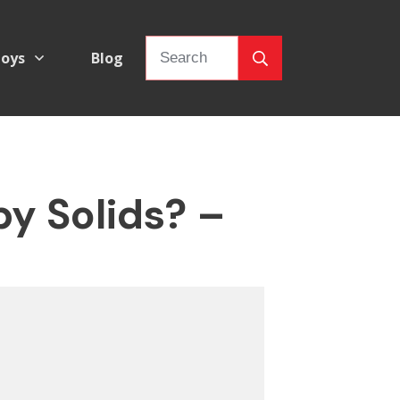
oys
Blog
y Solids? –