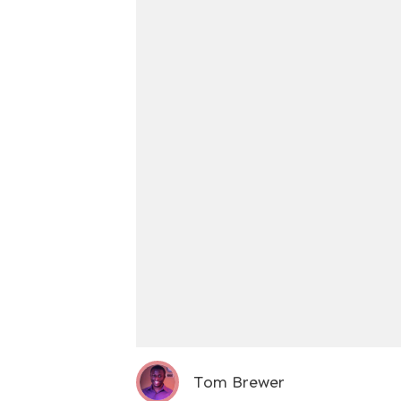
Tom Brewer