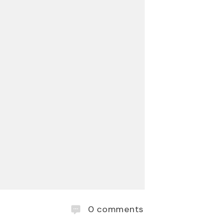
0
comments