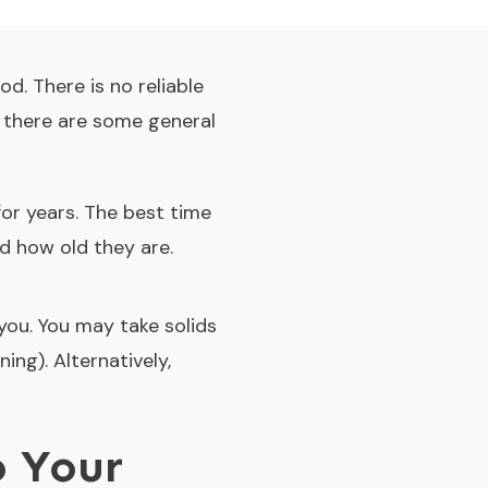
d. There is no reliable
t there are some general
for years. The best time
d how old they are.
 you. You may take solids
ing). Alternatively,
o Your