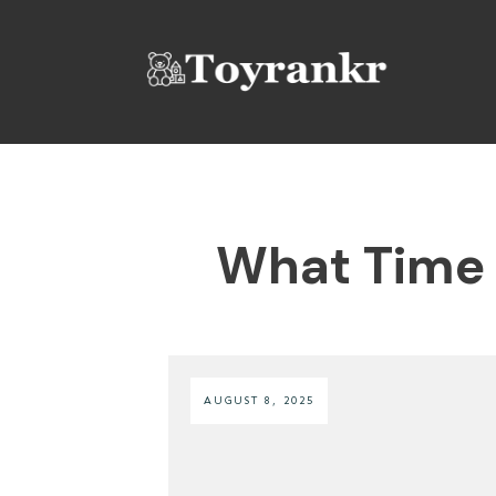
What Time 
AUGUST 8, 2025