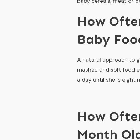
baby cereals, meat or ot
How Often
Baby Foo
A natural approach to gi
mashed and soft food ev
a day until she is eight
How Often
Month Ol