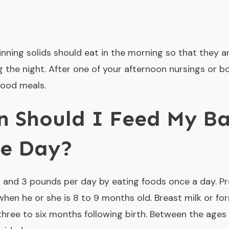
inning solids should eat in the morning so that they a
 the night. After one of your afternoon nursings or b
food meals.
 Should I Feed My Ba
he Day?
 and 3 pounds per day by eating foods once a day. Pr
when he or she is 8 to 9 months old. Breast milk or fo
t three to six months following birth. Between the ages 