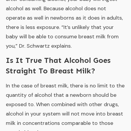
alcohol as well. Because alcohol does not
operate as well in newborns as it does in adults,
there is less exposure. “It’s unlikely that your
baby will be able to consume breast milk from
you,” Dr. Schwartz explains.
Is It True That Alcohol Goes
Straight To Breast Milk?
In the case of breast milk, there is no limit to the
quantity of alcohol that a newborn should be
exposed to. When combined with other drugs,
alcohol in your system will not move into breast
milk in concentrations comparable to those