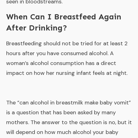
seen in bloodstreams.
When Can I Breastfeed Again
After Drinking?
Breastfeeding should not be tried for at least 2
hours after you have consumed alcohol. A
woman’s alcohol consumption has a direct
impact on how her nursing infant feels at night.
The “
can alcohol in breastmilk make baby vomit
”
is a question that has been asked by many
mothers. The answer to the question is no, but it
will depend on how much alcohol your baby