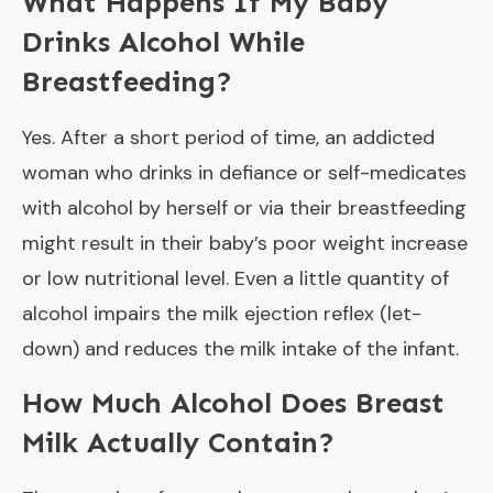
What Happens If My Baby
Drinks Alcohol While
Breastfeeding?
Yes. After a short period of time, an addicted
woman who drinks in defiance or self-medicates
with alcohol by herself or via their breastfeeding
might result in their baby’s poor weight increase
or low nutritional level. Even a little quantity of
alcohol impairs the milk ejection reflex (let-
down) and reduces the milk intake of the infant.
How Much Alcohol Does Breast
Milk Actually Contain?