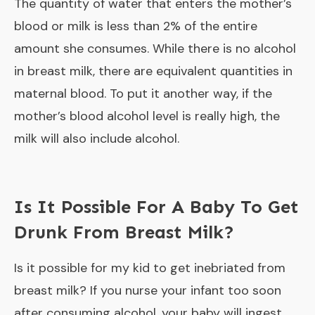
The quantity of water that enters the mother’s
blood or milk is less than 2% of the entire
amount she consumes. While there is no alcohol
in breast milk, there are equivalent quantities in
maternal blood. To put it another way, if the
mother’s blood alcohol level is really high, the
milk will also include alcohol.
Is It Possible For A Baby To Get
Drunk From Breast Milk?
Is it possible for my kid to get inebriated from
breast milk? If you nurse your infant too soon
after consuming alcohol, your baby will ingest