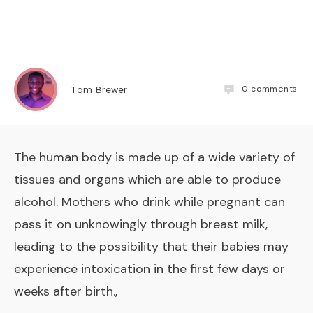
0
comments
Tom Brewer
The human body is made up of a wide variety of
tissues and organs which are able to produce
alcohol. Mothers who drink while pregnant can
pass it on unknowingly through breast milk,
leading to the possibility that their babies may
experience intoxication in the first few days or
weeks after birth.,