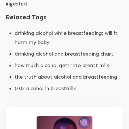
ingested.
Related Tags
drinking alcohol while breastfeeding: will it
harm my baby
drinking alcohol and breastfeeding chart
how much alcohol gets into breast milk
the truth about alcohol and breastfeeding
0.02 alcohol in breastmilk