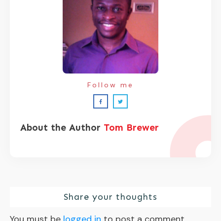
Follow me
About the Author
Tom Brewer
Share your thoughts
You must be
logged in
to post a comment.