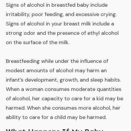
Signs of alcohol in breastfed baby include
irritability, poor feeding, and excessive crying.
Signs of alcohol in your breast milk include a
strong odor and the presence of ethyl alcohol
on the surface of the milk.
Breastfeeding while under the influence of
modest amounts of alcohol may harm an
infant’s development, growth, and sleep habits.
When a woman consumes moderate quantities
of alcohol, her capacity to care for a kid may be
harmed. When she consumes more alcohol, her
ability to care for a child may be harmed.