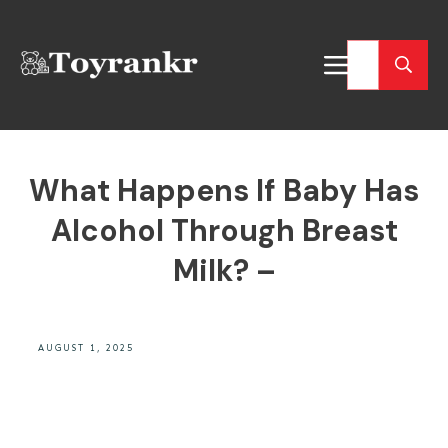
What Happens If Baby Has
Alcohol Through Breast
Milk? –
AUGUST 1, 2025