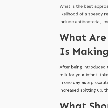
What is the best approa
likelihood of a speedy 
include antibacterial, 
What Are 
Is Making
After being introduced 
milk for your infant, tak
in one day as a precautio
increased spitting up, t
What Shou