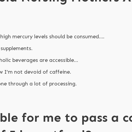
high mercury levels should be consumed….
 supplements.
oholic beverages are accessible…
w I’m not devoid of caffeine.
ne through a lot of processing.
ible for me to pass a 