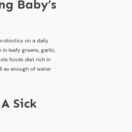
ng Baby’s
robiotics on a daily
n leafy greens, garlic,
ole foods diet rich in
well as enough of water
 A Sick