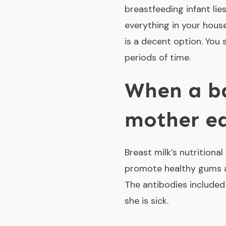
breastfeeding infant lie
everything in your house.
is a decent option. You 
periods of time.
When a ba
mother e
Breast milk’s nutrition
promote healthy gums an
The antibodies included 
she is sick.