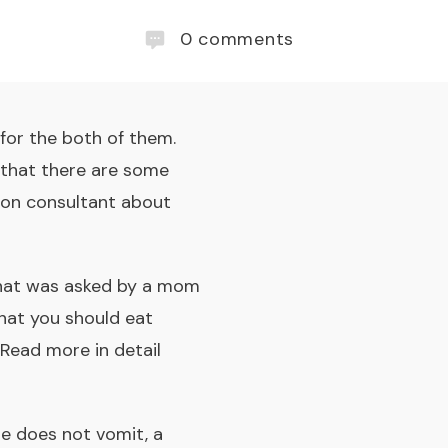
0
comments
for the both of them.
d that there are some
tion consultant about
 that was asked by a mom
hat you should eat
 Read more in detail
he does not vomit, a