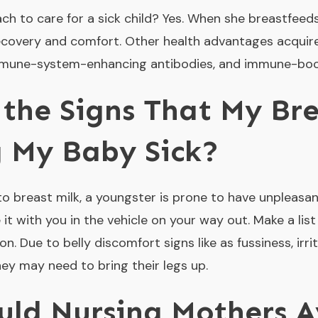
ch to care for a sick child? Yes. When she breastfeeds
recovery and comfort. Other health advantages acquir
immune-system-enhancing antibodies, and immune-boos
the Signs That My Bre
 My Baby Sick?
to breast milk, a youngster is prone to have unpleasa
e it with you in the vehicle on your way out. Make a list
n. Due to belly discomfort signs like as fussiness, irrit
hey may need to bring their legs up.
ld Nursing Mothers A