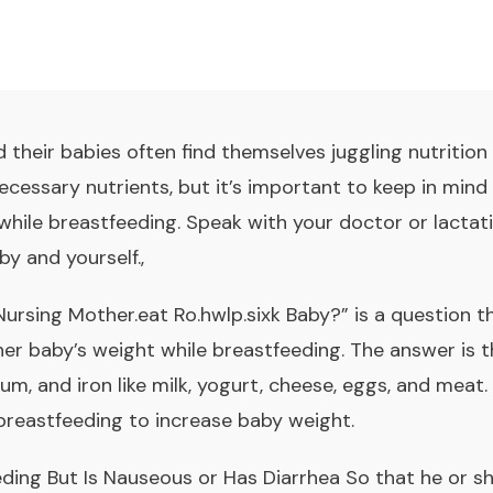
their babies often find themselves juggling nutrition 
ecessary nutrients, but it’s important to keep in min
while breastfeeding. Speak with your doctor or lacta
by and yourself.,
ursing Mother.eat Ro.hwlp.sixk Baby?” is a question
er baby’s weight while breastfeeding. The answer is t
ium, and iron like milk, yogurt, cheese, eggs, and meat.
breastfeeding to increase baby weight
.
ding But Is Nauseous or Has Diarrhea So that he or s