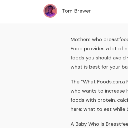
Tom Brewer
Mothers who breastfeed 
Food provides a lot of n
foods you should avoid 
what is best for your ba
The “What Foods.can.a N
who wants to increase h
foods with protein, calc
here:
what to eat while 
A Baby Who Is Breastfee