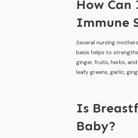
How Can I
Immune 
Several nursing mothers 
basis helps to strengthe
ginger, fruits, herbs, a
leafy greens, garlic, gin
Is Breast
Baby?