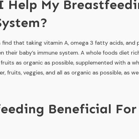
 Help My Breastfeedi
System?
find that taking vitamin A, omega 3 fatty acids, and p
n their baby’s immune system. A whole foods diet rich i
nd fruits as organic as possible, supplemented with a wh
ger, fruits, veggies, and all as organic as possible, as 
feeding Beneficial For