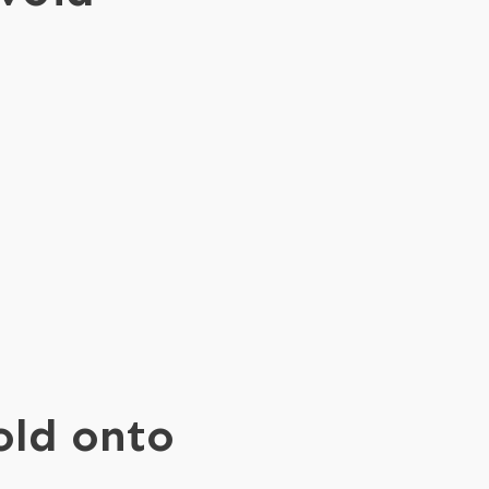
cold onto