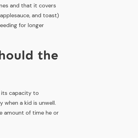
imes and that it covers
, applesauce, and toast)
feeding for longer
hould the
its capacity to
 when a kid is unwell.
he amount of time he or