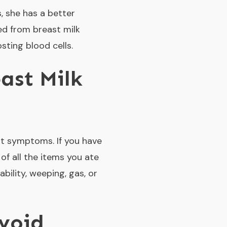
, she has a better
ed from breast milk
ting blood cells.
ast Milk
nt symptoms. If you have
 of all the items you ate
ability, weeping, gas, or
void