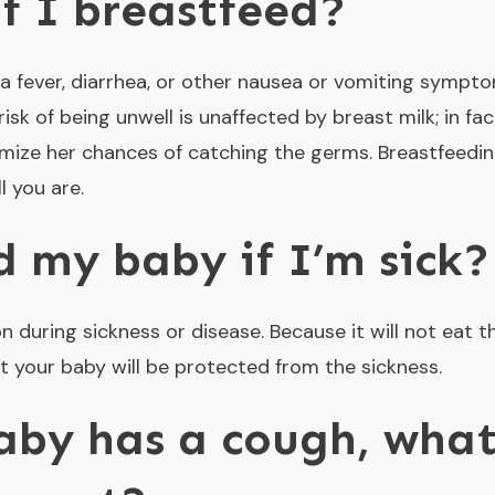
f I breastfeed?
u, a fever, diarrhea, or other nausea or vomiting sympt
isk of being unwell is unaffected by breast milk; in fac
nimize her chances of catching the germs. Breastfeedi
l you are.
d my baby if I’m sick?
during sickness or disease. Because it will not eat t
hat your baby will be protected from the sickness.
by has a cough, what