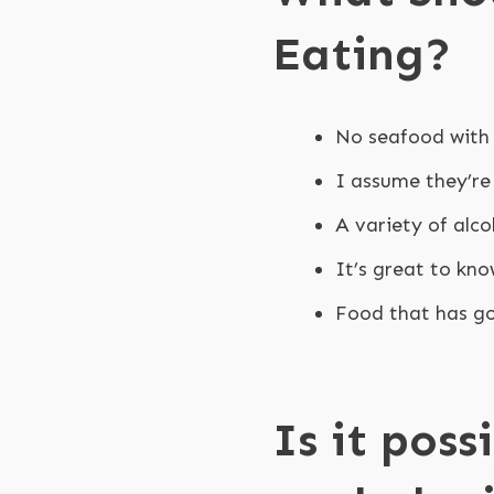
Eating?
No seafood with 
I assume they’re
A variety of alc
It’s great to kno
Food that has go
Is it poss