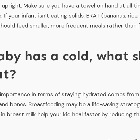
s upright. Make sure you have a towel on hand at all t
 If your infant isn’t eating solids, BRAT (bananas, rice
should feed smaller, more frequent meals rather than 
by has a cold, what s
at?
al importance in terms of staying hydrated comes from 
d bones. Breastfeeding may be a life-saving strategy
in breast milk help your kid heal faster by reducing t