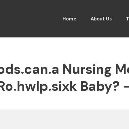
Home
About Us
T
ds.can.a Nursing M
Ro.hwlp.sixk Baby? 