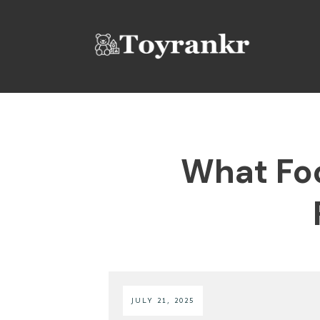
What Foo
JULY 21, 2025