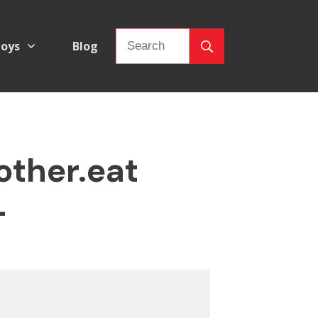
oys
Blog
other.eat
–