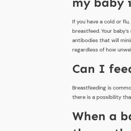
my baby i
If you have a cold or fl
breastfeed. Your baby’s r
antibodies that will mi
regardless of how unwel
Can I fee
Breastfeeding is common 
there is a possibility t
When a ba