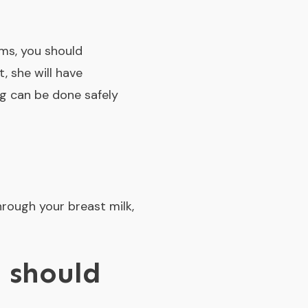
oms, you should
t, she will have
ng can be done safely
hrough your breast milk,
 should