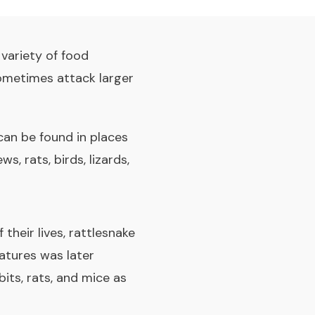
variety of food
 sometimes attack larger
can be found in places
, rats, birds, lizards,
their lives, rattlesnake
eatures was later
its, rats, and mice as