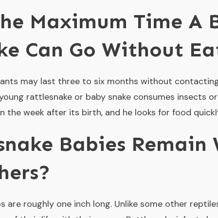
The Maximum Time A 
ke Can Go Without Ea
ants may last three to six months without contacting 
a young rattlesnake or baby snake consumes insects or
the week after its birth, and he looks for food quickl
snake Babies Remain 
hers?
ps are roughly one inch long. Unlike some other reptil