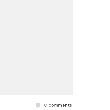
0
comments