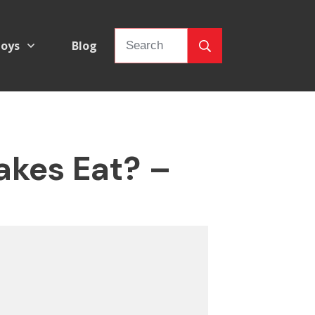
oys
Blog
akes Eat? –