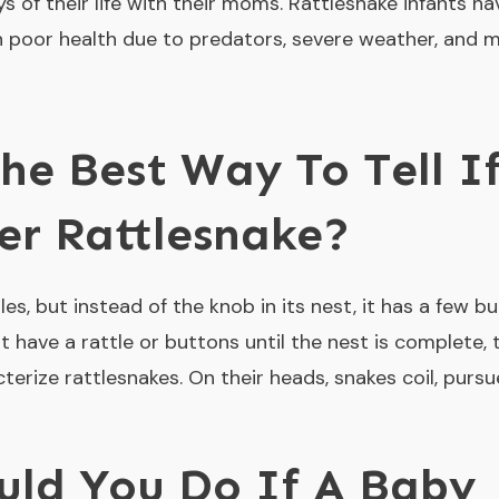
ys of their life with their moms. Rattlesnake infants ha
in poor health due to predators, severe weather, and m
he Best Way To Tell I
er Rattlesnake?
es, but instead of the knob in its nest, it has a few but
 have a rattle or buttons until the nest is complete, 
erize rattlesnakes. On their heads, snakes coil, pursu
uld You Do If A Baby