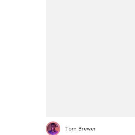
Tom Brewer