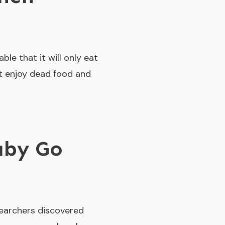
ble that it will only eat
’t enjoy dead food and
aby Go
searchers discovered