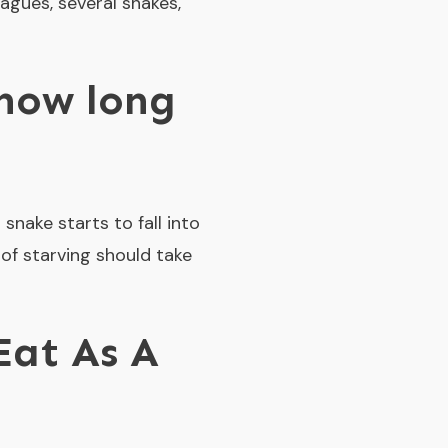
eagues, several snakes,
 how long
snake starts to fall into
 of starving should take
Eat As A