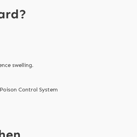
ard?
ence swelling.
a Poison Control System
When