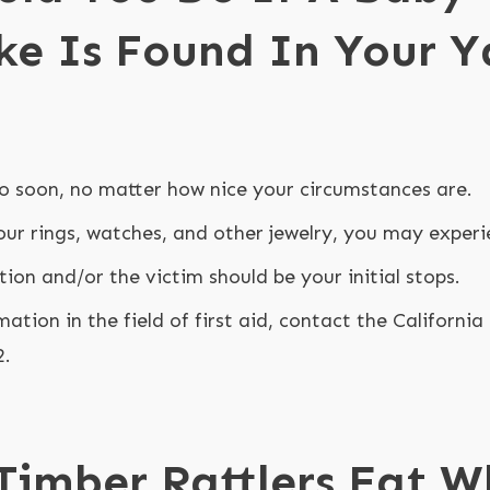
ke Is Found In Your Y
o soon, no matter how nice your circumstances are.
our rings, watches, and other jewelry, you may experi
tion and/or the victim should be your initial stops.
mation in the field of first aid, contact the Californi
2.
Timber Rattlers Eat 