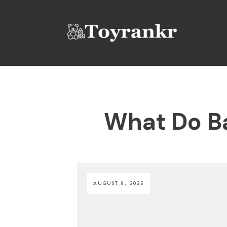
What Do Ba
AUGUST 8, 2025