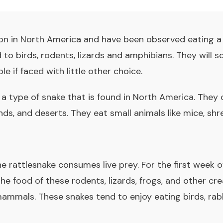
n in North America and have been observed eating a 
d to birds, rodents, lizards and amphibians. They will
le if faced with little other choice.
 a type of snake that is found in North America. They 
s, and deserts. They eat small animals like mice, shrews
e rattlesnake consumes live prey. For the first week of 
he food of these rodents, lizards, frogs, and other cr
ammals. These snakes tend to enjoy eating birds, rabb