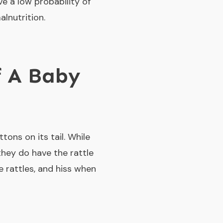
ve a low probability of
alnutrition.
f A Baby
tons on its tail. While
they do have the rattle
e rattles, and hiss when