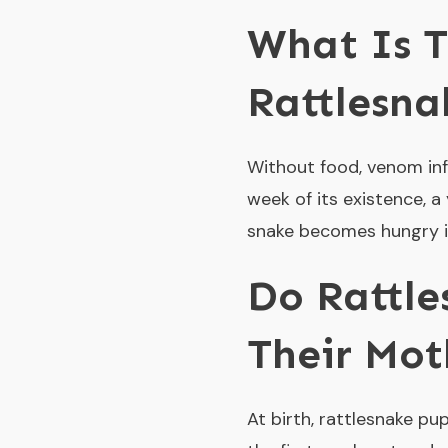
What Is 
Rattlesna
Without food, venom inf
week of its existence, 
snake becomes hungry in 
Do Rattle
Their Mot
At birth, rattlesnake pu