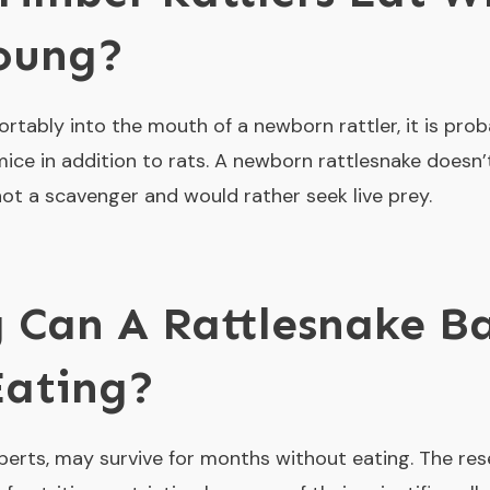
Young?
rtably into the mouth of a newborn rattler, it is proba
mice in addition to rats. A newborn rattlesnake doesn
 not a scavenger and would rather seek live prey.
 Can A Rattlesnake B
Eating?
perts, may survive for months without eating. The re