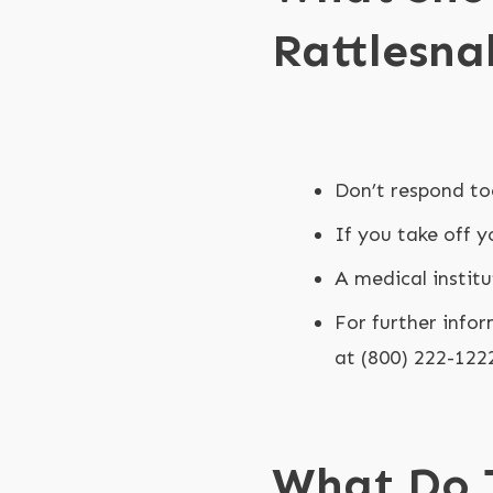
Rattlesna
Don’t respond to
If you take off y
A medical institu
For further infor
at (800) 222-122
What Do 