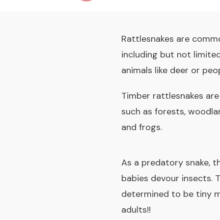
Rattlesnakes are commo
including but not limite
animals like deer or peop
Timber rattlesnakes are
such as forests, woodland
and frogs.
As a predatory snake, th
babies devour insects. T
determined to be tiny m
adults!!