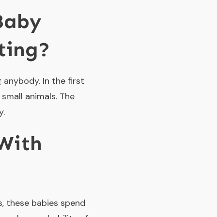
Baby
ting?
anybody. In the first
 small animals. The
y.
With
es, these babies spend