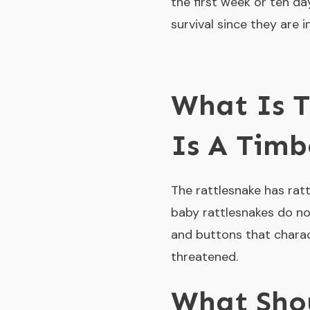
the first week or ten da
survival since they are 
What Is T
Is A Timb
The rattlesnake has rattl
baby rattlesnakes do not
and buttons that charact
threatened.
What Sho