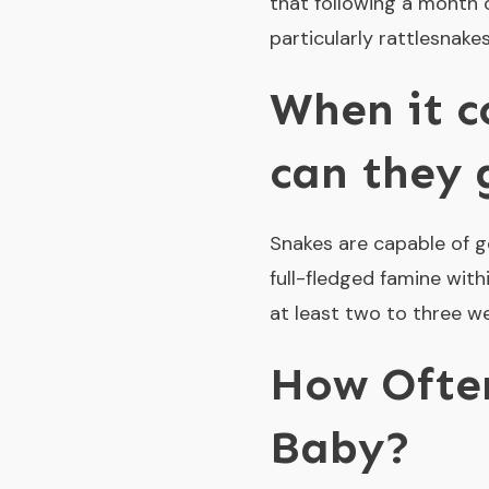
that following a month o
particularly rattlesnake
When it c
can they 
Snakes are capable of go
full-fledged famine with
at least two to three w
How Often
Baby?