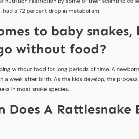
f nutrition restriction by some of their scientific coll
s, had a 72 percent drop in metabolism.
omes to baby snakes,
go without food?
ing without food for long periods of time. A newborn 
in a week after birth. As the kids develop, the process
eeks in most snake species.
 Does A Rattlesnake 