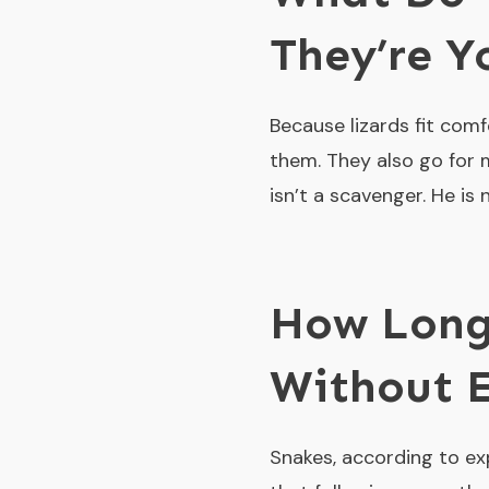
They’re 
Because lizards fit comfo
them. They also go for 
isn’t a scavenger. He is
How Long
Without 
Snakes, according to ex