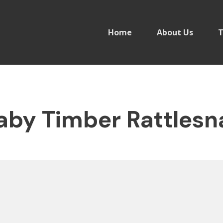
Home
About Us
T
by Timber Rattlesn