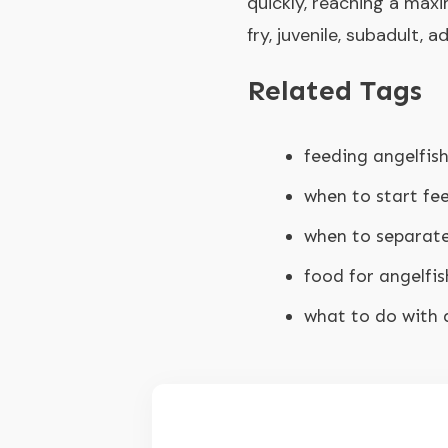
quickly, reaching a maxi
fry, juvenile, subadult, 
Related Tags
feeding angelfish
when to start fee
when to separate
food for angelfis
what to do with 