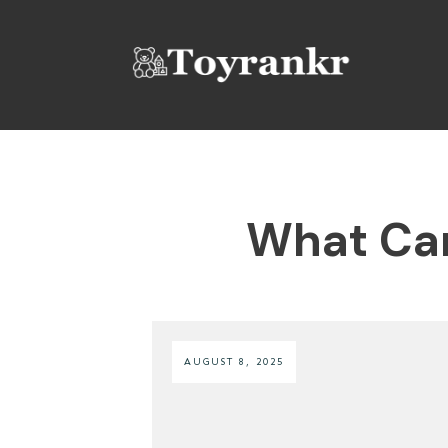
What Can
AUGUST 8, 2025