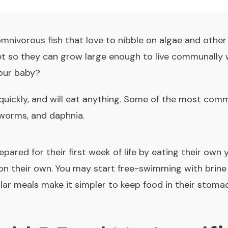
omnivorous fish that love to nibble on algae and other
diet so they can grow large enough to live communally w
our baby?
 quickly, and will eat anything. Some of the most com
 worms, and daphnia.
epared for their first week of life by eating their own 
 on their own. You may start free-swimming with bri
gular meals make it simpler to keep food in their stomac