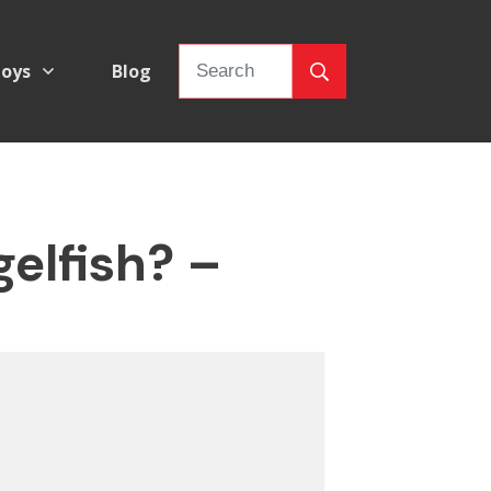
oys
Blog
elfish? –