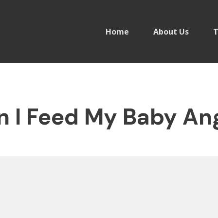
Home
About Us
T
 I Feed My Baby Ang