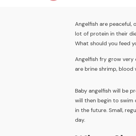
Angelfish are peaceful, 
lot of protein in their 
What should you feed y
Angelfish fry grow very
are brine shrimp, blood
Baby angelfish will be pr
will then begin to swim
in the future. Small, re
day.