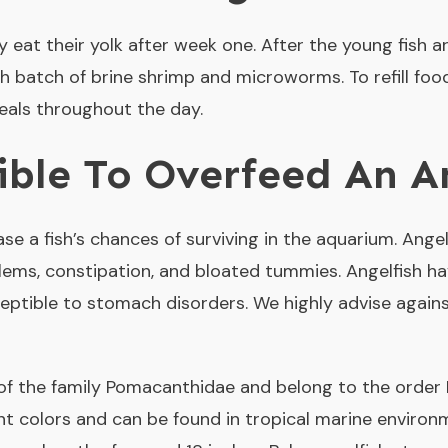
nly eat their yolk after week one. After the young fish
h batch of brine shrimp and microworms. To refill foo
meals throughout the day.
sible To Overfeed An A
e a fish’s chances of surviving in the aquarium. Angel
lems, constipation, and bloated tummies. Angelfish hav
ptible to stomach disorders. We highly advise agains
f the family Pomacanthidae and belong to the order 
ent colors and can be found in tropical marine environ