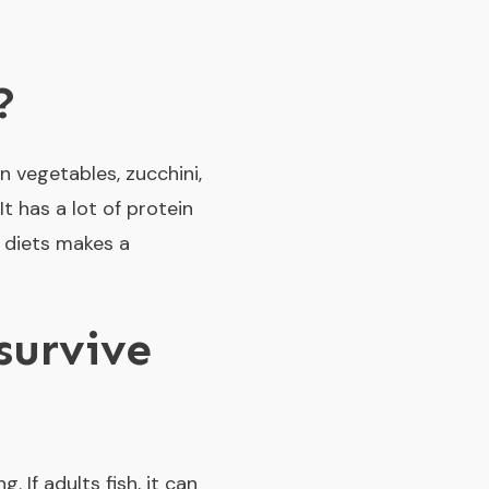
?
 vegetables, zucchini,
It has a lot of protein
y diets makes a
survive
 If adults fish, it can