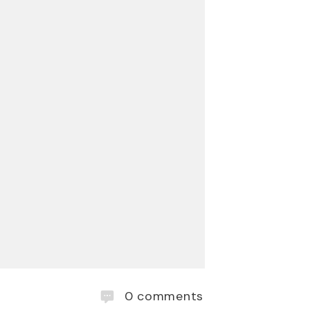
0
comments