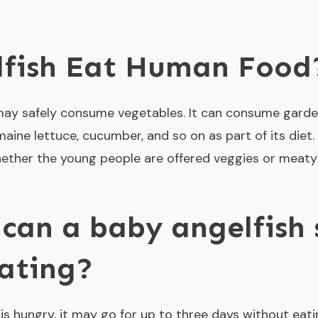
lfish Eat Human Food
 may safely consume vegetables. It can consume garden
aine lettuce, cucumber, and so on as part of its diet. 
 whether the young people are offered veggies or meat
can a baby angelfish 
ating?
s hungry, it may go for up to three days without eating.