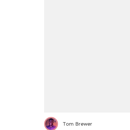
Tom Brewer