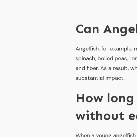
Can Ange
Angelfish, for example,
spinach, boiled peas, rom
and fiber. As a result,
substantial impact.
How long 
without e
When a young angelfish i