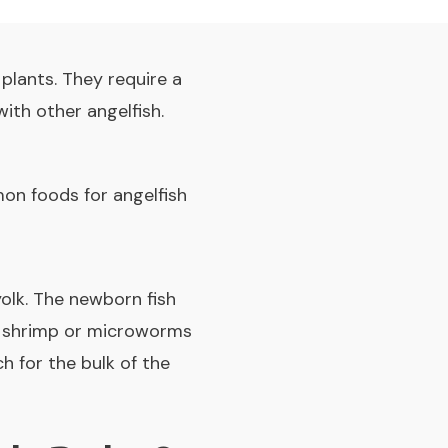
 plants. They require a
ith other angelfish.
mon foods for angelfish
yolk. The newborn fish
ne shrimp or microworms
h for the bulk of the