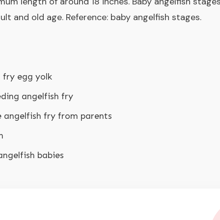
mum length of around 18 inches. Baby angelfish stages 
adult and old age. Reference:
baby angelfish stages
.
 fry egg yolk
ding angelfish fry
 angelfish fry from parents
h
angelfish babies