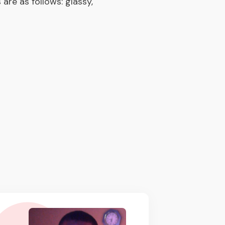
are as follows: glassy,