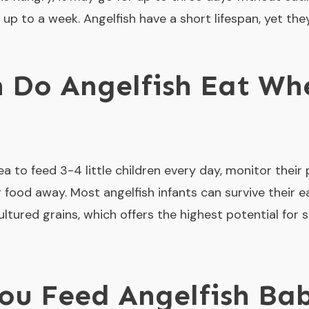
 up to a week. Angelfish have a short lifespan, yet the
 Do Angelfish Eat Whe
dea to feed 3-4 little children every day, monitor their
 food away. Most angelfish infants can survive their 
ultured grains, which offers the highest potential for 
u Feed Angelfish Bab