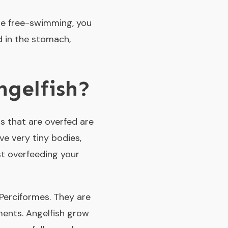
 are free-swimming, you
d in the stomach,
ngelfish?
s that are overfed are
e very tiny bodies,
t overfeeding your
Perciformes. They are
ments. Angelfish grow