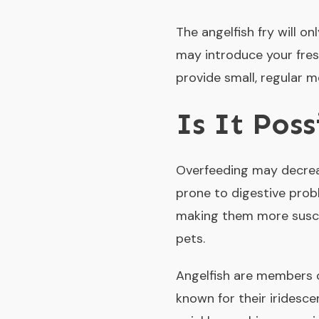
The angelfish fry will o
may introduce your fres
provide small, regular 
Is It Pos
Overfeeding may decreas
prone to digestive prob
making them more susce
pets.
Angelfish are members o
known for their iridesc