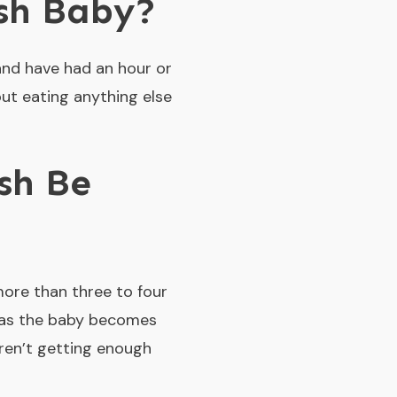
sh Baby?
and have had an hour or
ut eating anything else
sh Be
more than three to four
, as the baby becomes
aren’t getting enough