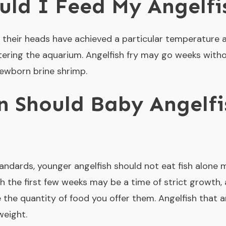
ld I Feed My Angelfi
 their heads have achieved a particular temperature 
ering the aquarium. Angelfish fry may go weeks witho
newborn brine shrimp.
 Should Baby Angelfi
andards, younger angelfish should not eat fish alone 
h the first few weeks may be a time of strict growth
 the quantity of food you offer them. Angelfish that 
eight.