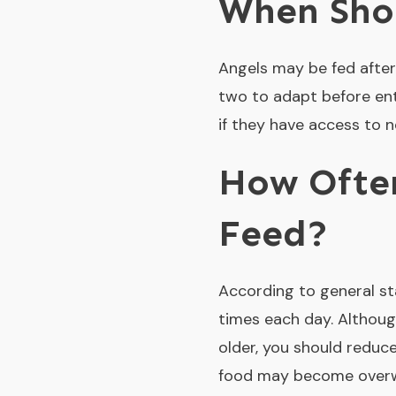
When Shou
Angels may be fed after
two to adapt before ent
if they have access to 
How Often
Feed?
According to general st
times each day. Althoug
older, you should reduce
food may become overw