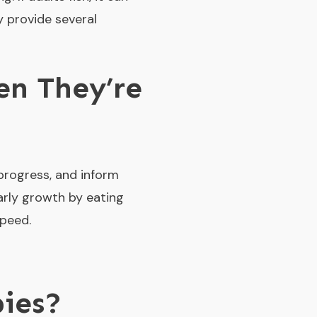
y provide several
n They’re
 progress, and inform
early growth by eating
speed.
ies?