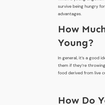
survive being hungry for
advantages.
How Much
Young?
In general, it’s a good i
them if they’re throwing
food derived from live c
How Do Yo