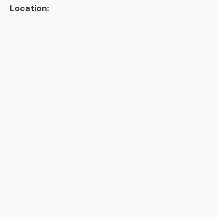
Location: