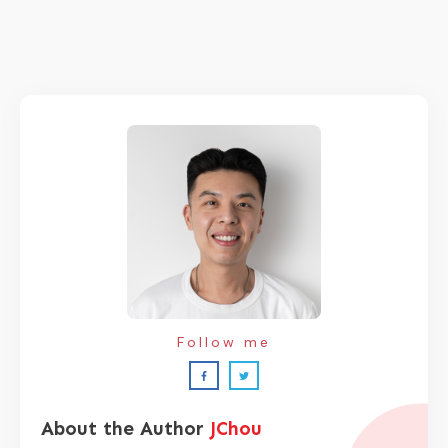
Follow me
About the Author
JChou