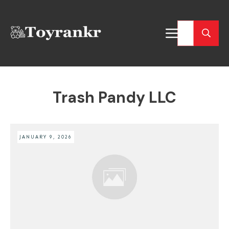
Trash Pandy LLC
JANUARY 9, 2026