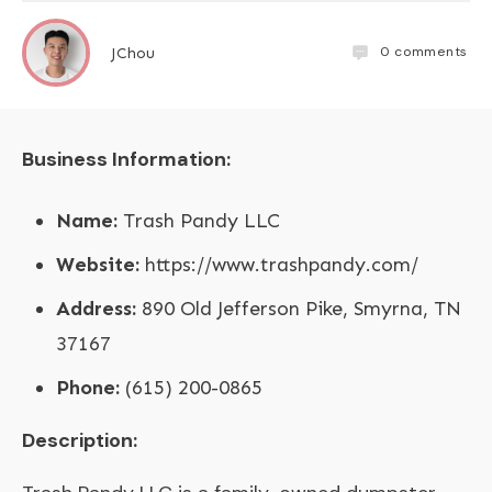
0
comments
JChou
Business Information:
Name:
Trash Pandy LLC
Website:
https://www.trashpandy.com/
Address:
890 Old Jefferson Pike, Smyrna, TN
37167
Phone:
(615) 200-0865
Description: