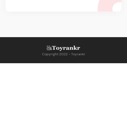
Copyright 2022 - Toyrankr