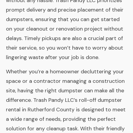
without any hassle. Trash Pandy LLC prioritizes
prompt delivery and precise placement of their
dumpsters, ensuring that you can get started
on your cleanout or renovation project without
delays. Timely pickups are also a crucial part of
their service, so you won’t have to worry about
lingering waste after your job is done.
Whether you’re a homeowner decluttering your
space or a contractor managing a construction
site, having the right dumpster can make all the
difference. Trash Pandy LLC’s roll-off dumpster
rental in Rutherford County is designed to meet
a wide range of needs, providing the perfect
solution for any cleanup task. With their friendly