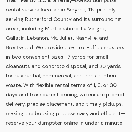
Trash Pandy LLC is a family-owned dumpster
rental service located in Smyrna, TN, proudly
serving Rutherford County and its surrounding
areas, including Murfreesboro, La Vergne,
Gallatin, Lebanon, Mt. Juliet, Nashville, and
Brentwood. We provide clean roll-off dumpsters
in two convenient sizes—7 yards for small
cleanouts and concrete disposal, and 20 yards
for residential, commercial, and construction
waste. With flexible rental terms of 1, 3, or 30
days and transparent pricing, we ensure prompt
delivery, precise placement, and timely pickups,
making the booking process easy and efficient—
reserve your dumpster online in under a minute!