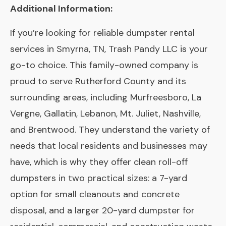
Additional Information:
If you’re looking for reliable dumpster rental
services in Smyrna, TN, Trash Pandy LLC is your
go-to choice. This family-owned company is
proud to serve Rutherford County and its
surrounding areas, including Murfreesboro, La
Vergne, Gallatin, Lebanon, Mt. Juliet, Nashville,
and Brentwood. They understand the variety of
needs that local residents and businesses may
have, which is why they offer clean roll-off
dumpsters in two practical sizes: a 7-yard
option for small cleanouts and concrete
disposal, and a larger 20-yard dumpster for