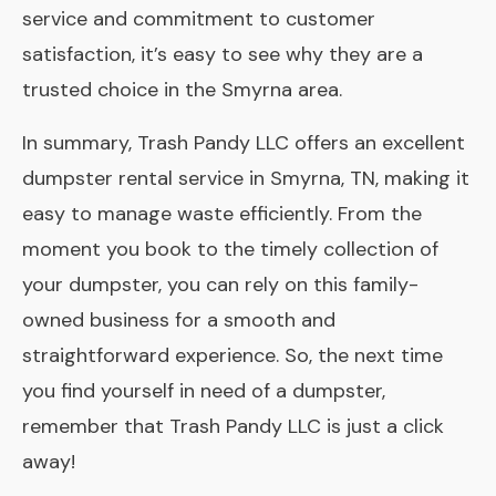
service and commitment to customer
satisfaction, it’s easy to see why they are a
trusted choice in the Smyrna area.
In summary, Trash Pandy LLC offers an excellent
dumpster rental service in Smyrna, TN, making it
easy to manage waste efficiently. From the
moment you book to the timely collection of
your dumpster, you can rely on this family-
owned business for a smooth and
straightforward experience. So, the next time
you find yourself in need of a dumpster,
remember that Trash Pandy LLC is just a click
away!