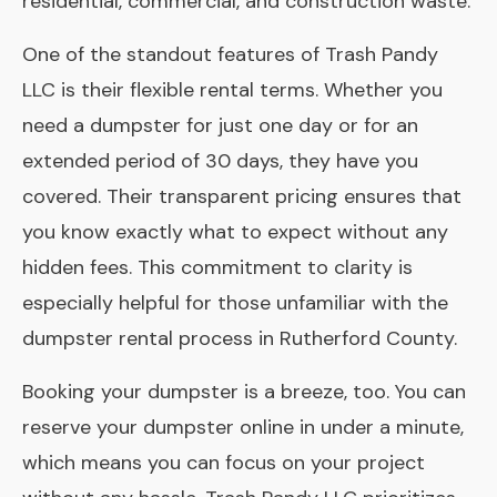
residential, commercial, and construction waste.
One of the standout features of Trash Pandy
LLC is their flexible rental terms. Whether you
need a dumpster for just one day or for an
extended period of 30 days, they have you
covered. Their transparent pricing ensures that
you know exactly what to expect without any
hidden fees. This commitment to clarity is
especially helpful for those unfamiliar with the
dumpster rental process in Rutherford County.
Booking your dumpster is a breeze, too. You can
reserve your dumpster online in under a minute,
which means you can focus on your project