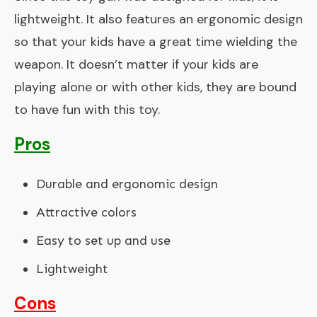
lightweight. It also features an ergonomic design
so that your kids have a great time wielding the
weapon. It doesn’t matter if your kids are
playing alone or with other kids, they are bound
to have fun with this toy.
Pros
Durable and ergonomic design
Attractive colors
Easy to set up and use
Lightweight
Cons