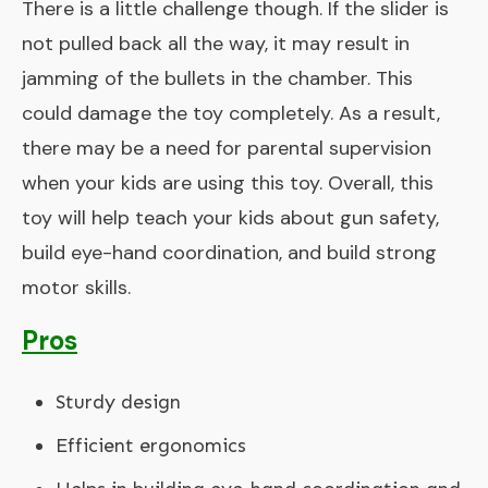
There is a little challenge though. If the slider is
not pulled back all the way, it may result in
jamming of the bullets in the chamber. This
could damage the toy completely. As a result,
there may be a need for parental supervision
when your kids are using this toy. Overall, this
toy will help teach your kids about gun safety,
build eye-hand coordination, and build strong
motor skills.
Pros
Sturdy design
Efficient ergonomics