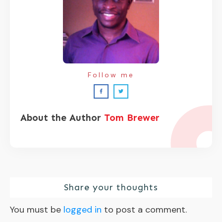
Follow me
About the Author
Tom Brewer
Share your thoughts
You must be
logged in
to post a comment.