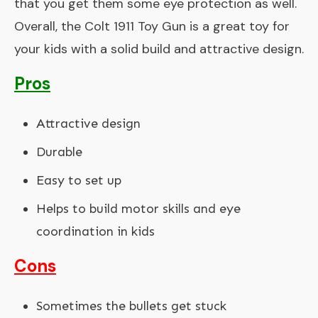
that you get them some eye protection as well.
Overall, the Colt 1911 Toy Gun is a great toy for
your kids with a solid build and attractive design.
Pros
Attractive design
Durable
Easy to set up
Helps to build motor skills and eye
coordination in kids
Cons
Sometimes the bullets get stuck