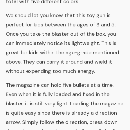
total with five different colors.
We should let you know that this toy gun is
perfect for kids between the ages of 3 and 5.
Once you take the blaster out of the box, you
can immediately notice its lightweight. This is
great for kids within the age-grade mentioned
above. They can carry it around and wield it
without expending too much energy.
The magazine can hold five bullets at a time.
Even when it is fully loaded and fixed in the
blaster, it is still very light. Loading the magazine
is quite easy since there is already a direction
arrow. Simply follow the direction, press down