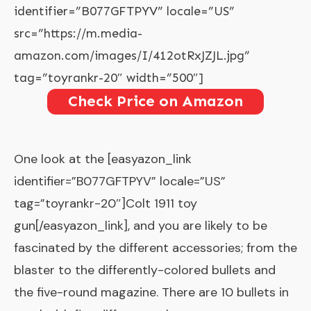
identifier=”B077GFTPYV” locale=”US”
src=”https://m.media-
amazon.com/images/I/412otRxJZJL.jpg”
tag=”toyrankr-20″ width=”500″]
Check Price on Amazon
One look at the [easyazon_link
identifier=”B077GFTPYV” locale=”US”
tag=”toyrankr-20″]Colt 1911 toy
gun[/easyazon_link], and you are likely to be
fascinated by the different accessories; from the
blaster to the differently-colored bullets and
the five-round magazine. There are 10 bullets in