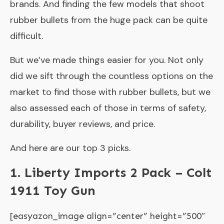
brands. And finding the few models that shoot
rubber bullets from the huge pack can be quite
difficult.
But we’ve made things easier for you. Not only
did we sift through the countless options on the
market to find those with rubber bullets, but we
also assessed each of those in terms of safety,
durability, buyer reviews, and price.
And here are our top 3 picks.
1. Liberty Imports 2 Pack – Colt
1911 Toy Gun
[easyazon_image align=”center” height=”500″