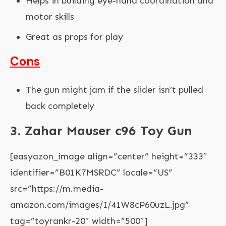
Helps in building eye-hand coordination and
motor skills
Great as props for play
Cons
The gun might jam if the slider isn’t pulled
back completely
3. Zahar Mauser c96 Toy Gun
[easyazon_image align=”center” height=”333″
identifier=”B01K7MSRDC” locale=”US”
src=”https://m.media-
amazon.com/images/I/41W8cP60uzL.jpg”
tag=”toyrankr-20″ width=”500″]