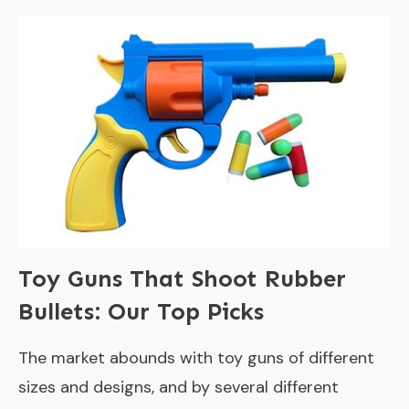
Toy Guns That Shoot Rubber
Bullets: Our Top Picks
The market abounds with toy guns of different
sizes and designs, and by several different