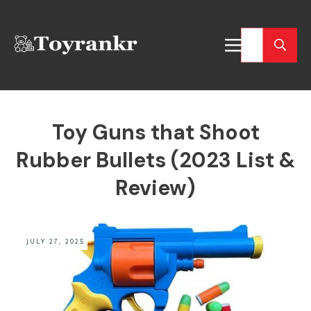
Toy Guns that Shoot
Rubber Bullets (2023 List &
Review)
JULY 27, 2025