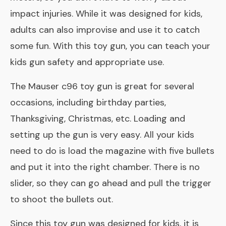
impact injuries. While it was designed for kids,
adults can also improvise and use it to catch
some fun. With this toy gun, you can teach your
kids gun safety and appropriate use.
The Mauser c96 toy gun is great for several
occasions, including birthday parties,
Thanksgiving, Christmas, etc. Loading and
setting up the gun is very easy. All your kids
need to do is load the magazine with five bullets
and put it into the right chamber. There is no
slider, so they can go ahead and pull the trigger
to shoot the bullets out.
Since this toy gun was designed for kids, it is