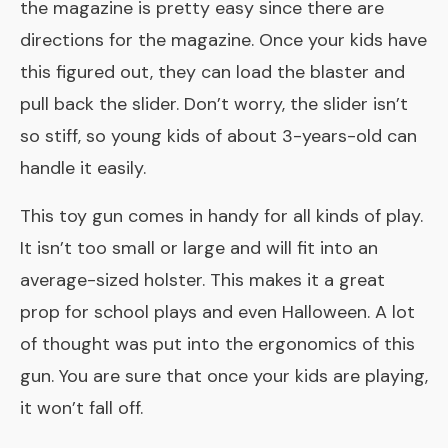
the magazine is pretty easy since there are
directions for the magazine. Once your kids have
this figured out, they can load the blaster and
pull back the slider. Don’t worry, the slider isn’t
so stiff, so young kids of about 3-years-old can
handle it easily.
This toy gun comes in handy for all kinds of play.
It isn’t too small or large and will fit into an
average-sized holster. This makes it a great
prop for school plays and even Halloween. A lot
of thought was put into the ergonomics of this
gun. You are sure that once your kids are playing,
it won’t fall off.