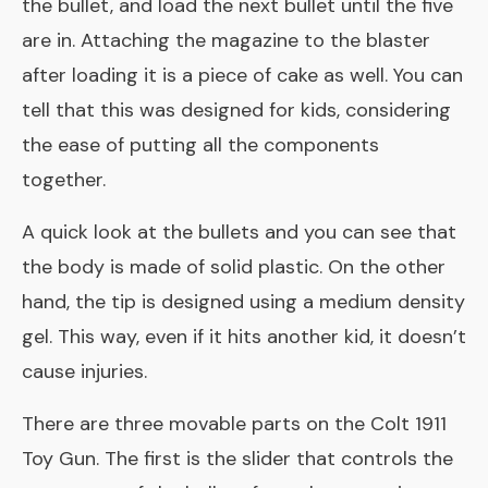
the bullet, and load the next bullet until the five
are in. Attaching the magazine to the blaster
after loading it is a piece of cake as well. You can
tell that this was designed for kids, considering
the ease of putting all the components
together.
A quick look at the bullets and you can see that
the body is made of solid plastic. On the other
hand, the tip is designed using a medium density
gel. This way, even if it hits another kid, it doesn’t
cause injuries.
There are three movable parts on the Colt 1911
Toy Gun. The first is the slider that controls the