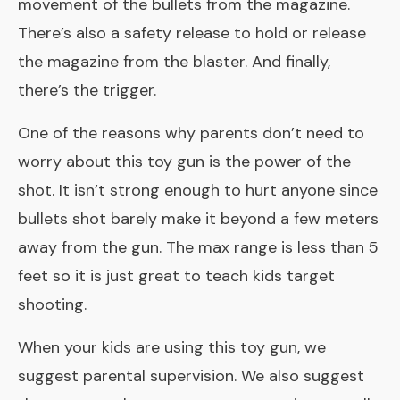
movement of the bullets from the magazine.
There’s also a safety release to hold or release
the magazine from the blaster. And finally,
there’s the trigger.
One of the reasons why parents don’t need to
worry about this toy gun is the power of the
shot. It isn’t strong enough to hurt anyone since
bullets shot barely make it beyond a few meters
away from the gun. The max range is less than 5
feet so it is just great to teach kids target
shooting.
When your kids are using this toy gun, we
suggest parental supervision. We also suggest