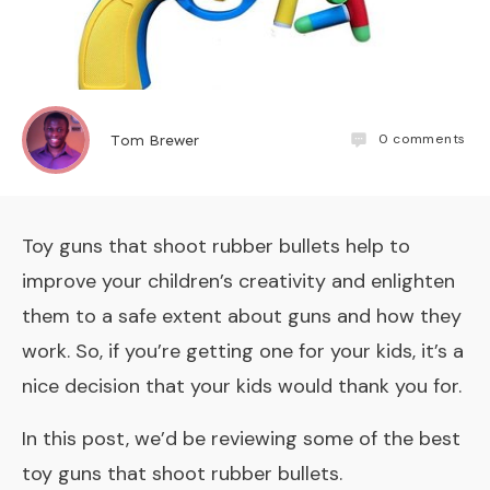
0
comments
Tom Brewer
Toy guns that shoot rubber bullets help to
improve your children’s creativity and enlighten
them to a safe extent about guns and how they
work. So, if you’re getting one for your kids, it’s a
nice decision that your kids would thank you for.
In this post, we’d be reviewing some of the best
toy guns that shoot rubber bullets.