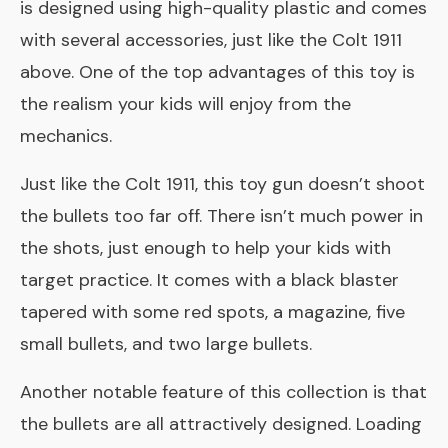
is designed using high-quality plastic and comes
with several accessories, just like the Colt 1911
above. One of the top advantages of this toy is
the realism your kids will enjoy from the
mechanics.
Just like the Colt 1911, this toy gun doesn’t shoot
the bullets too far off. There isn’t much power in
the shots, just enough to help your kids with
target practice. It comes with a black blaster
tapered with some red spots, a magazine, five
small bullets, and two large bullets.
Another notable feature of this collection is that
the bullets are all attractively designed. Loading