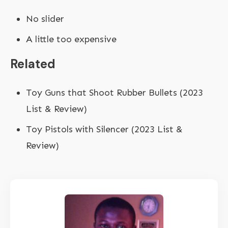
No slider
A little too expensive
Related
Toy Guns that Shoot Rubber Bullets (2023
List & Review)
Toy Pistols with Silencer (2023 List &
Review)