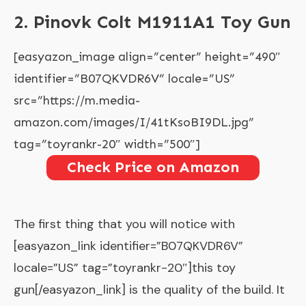
2. Pinovk Colt M1911A1 Toy Gun
[easyazon_image align=”center” height=”490″
identifier=”B07QKVDR6V” locale=”US”
src=”https://m.media-
amazon.com/images/I/41tKsoBI9DL.jpg”
tag=”toyrankr-20″ width=”500″]
Check Price on Amazon
The first thing that you will notice with
[easyazon_link identifier=”B07QKVDR6V”
locale=”US” tag=”toyrankr-20″]this toy
gun[/easyazon_link] is the quality of the build. It