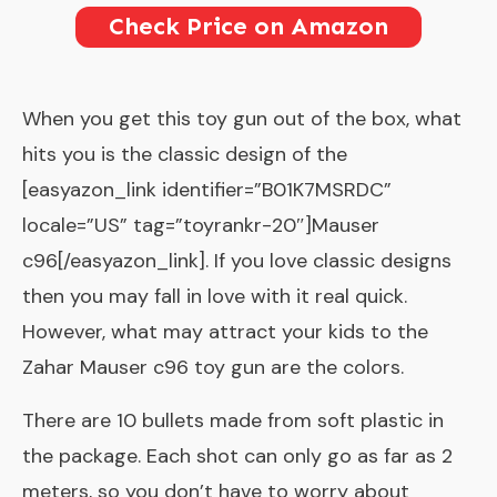
Check Price on Amazon
When you get this toy gun out of the box, what
hits you is the classic design of the
[easyazon_link identifier=”B01K7MSRDC”
locale=”US” tag=”toyrankr-20″]Mauser
c96[/easyazon_link]. If you love classic designs
then you may fall in love with it real quick.
However, what may attract your kids to the
Zahar Mauser c96 toy gun are the colors.
There are 10 bullets made from soft plastic in
the package. Each shot can only go as far as 2
meters, so you don’t have to worry about