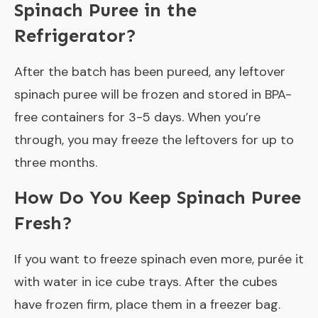
Spinach Puree in the
Refrigerator?
After the batch has been pureed, any leftover
spinach puree will be frozen and stored in BPA-
free containers for 3-5 days. When you’re
through, you may freeze the leftovers for up to
three months.
How Do You Keep Spinach Puree
Fresh?
If you want to freeze spinach even more, purée it
with water in ice cube trays. After the cubes
have frozen firm, place them in a freezer bag.