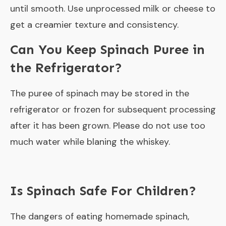
until smooth. Use unprocessed milk or cheese to
get a creamier texture and consistency.
Can You Keep Spinach Puree in
the Refrigerator?
The puree of spinach may be stored in the
refrigerator or frozen for subsequent processing
after it has been grown. Please do not use too
much water while blaning the whiskey.
Is Spinach Safe For Children?
The dangers of eating homemade spinach,