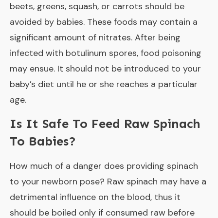
beets, greens, squash, or carrots should be
avoided by babies. These foods may contain a
significant amount of nitrates. After being
infected with botulinum spores, food poisoning
may ensue. It should not be introduced to your
baby’s diet until he or she reaches a particular
age.
Is It Safe To Feed Raw Spinach
To Babies?
How much of a danger does providing spinach
to your newborn pose? Raw spinach may have a
detrimental influence on the blood, thus it
should be boiled only if consumed raw before