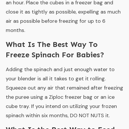
an hour. Place the cubes in a freezer bag and
close it as tightly as possible, expelling as much
air as possible before freezing for up to 6
months.
What Is The Best Way To
Freeze Spinach For Babies?
Adding the spinach and just enough water to
your blender is all it takes to get it rolling.
Squeeze out any air that remained after freezing
the puree using a Ziploc freezer bag or an ice
cube tray. If you intend on utilizing your frozen
spinach within six months, DO NOT NUTS it.