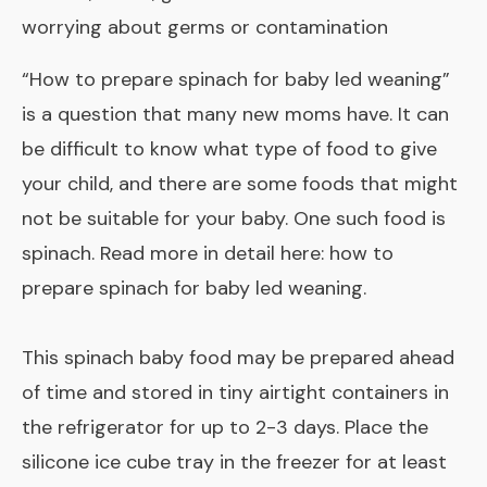
worrying about germs or contamination
“How to prepare spinach for baby led weaning”
is a question that many new moms have. It can
be difficult to know what type of food to give
your child, and there are some foods that might
not be suitable for your baby. One such food is
spinach. Read more in detail here:
how to
prepare spinach for baby led weaning
.
This spinach baby food may be prepared ahead
of time and stored in tiny airtight containers in
the refrigerator for up to 2-3 days. Place the
silicone ice cube tray in the freezer for at least