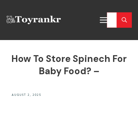
How To Store Spinech For
Baby Food? –
AUGUST 2, 2025