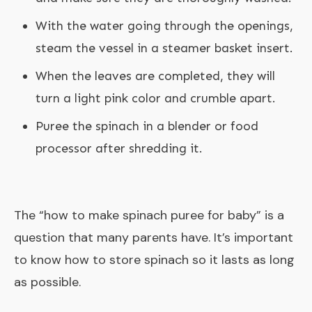
With the water going through the openings,
steam the vessel in a steamer basket insert.
When the leaves are completed, they will
turn a light pink color and crumble apart.
Puree the spinach in a blender or food
processor after shredding it.
The “
how to make spinach puree for baby
” is a
question that many parents have. It’s important
to know how to store spinach so it lasts as long
as possible.