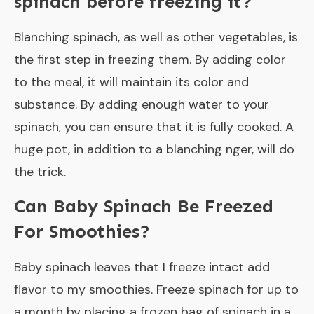
spinach before freezing it?
Blanching spinach, as well as other vegetables, is
the first step in freezing them. By adding color
to the meal, it will maintain its color and
substance. By adding enough water to your
spinach, you can ensure that it is fully cooked. A
huge pot, in addition to a blanching nger, will do
the trick.
Can Baby Spinach Be Freezed
For Smoothies?
Baby spinach leaves that I freeze intact add
flavor to my smoothies. Freeze spinach for up to
a month by placing a frozen bag of spinach in a