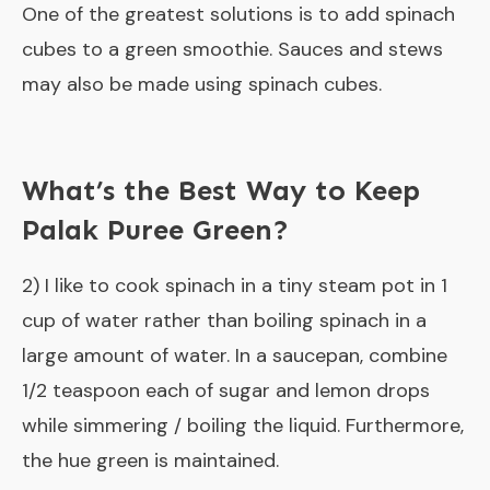
One of the greatest solutions is to add spinach
cubes to a green smoothie. Sauces and stews
may also be made using spinach cubes.
What’s the Best Way to Keep
Palak Puree Green?
2) I like to cook spinach in a tiny steam pot in 1
cup of water rather than boiling spinach in a
large amount of water. In a saucepan, combine
1/2 teaspoon each of sugar and lemon drops
while simmering / boiling the liquid. Furthermore,
the hue green is maintained.