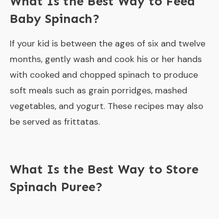
What Is the Best Way to Feed
Baby Spinach?
If your kid is between the ages of six and twelve
months, gently wash and cook his or her hands
with cooked and chopped spinach to produce
soft meals such as grain porridges, mashed
vegetables, and yogurt. These recipes may also
be served as frittatas.
What Is the Best Way to Store
Spinach Puree?