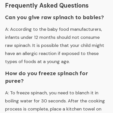
Frequently Asked Questions
Can you give raw spinach to babies?
A: According to the baby food manufacturers,
infants under 12 months should not consume
raw spinach. It is possible that your child might
have an allergic reaction if exposed to these
types of foods at a young age.
How do you freeze spinach for
puree?
A: To freeze spinach, you need to blanch it in
boiling water for 30 seconds. After the cooking
process is complete, place a kitchen towel on