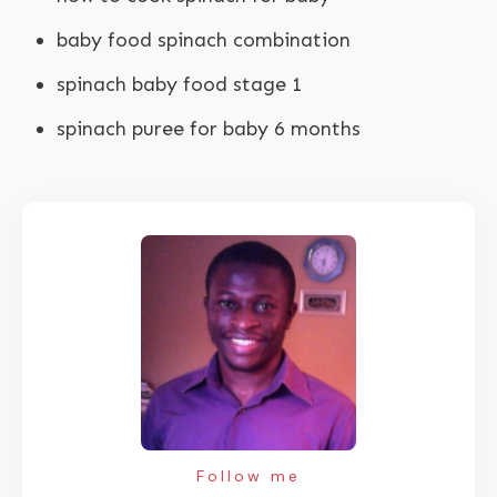
baby food spinach combination
spinach baby food stage 1
spinach puree for baby 6 months
Follow me