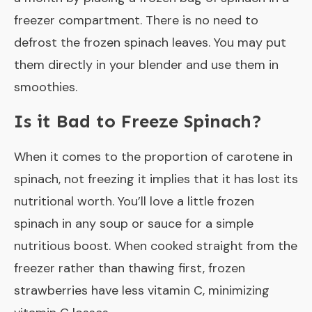
freezer compartment. There is no need to
defrost the frozen spinach leaves. You may put
them directly in your blender and use them in
smoothies.
Is it Bad to Freeze Spinach?
When it comes to the proportion of carotene in
spinach, not freezing it implies that it has lost its
nutritional worth. You’ll love a little frozen
spinach in any soup or sauce for a simple
nutritious boost. When cooked straight from the
freezer rather than thawing first, frozen
strawberries have less vitamin C, minimizing