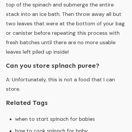
top of the spinach and submerge the entire
stack into an ice bath. Then throw away all but
two leaves that were at the bottom of your bag
or canister before repeating this process with
fresh batches until there are no more usable
leaves left piled up inside!
Can you store spinach puree?
A: Unfortunately, this is not a food that I can
store.
Related Tags
when to start spinach for babies
how to cook spinach for baby