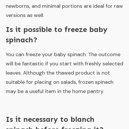
newborns, and minimal portions are ideal for raw
versions as well.
Is it possible to freeze baby
spinach?
You can freeze your baby spinach. The outcome
will be fantastic if you start with freshly selected
leaves. Although the thawed product is not
suitable for placing on salads, frozen spinach
may be a useful item in the home pantry.
Is it necessary to blanch