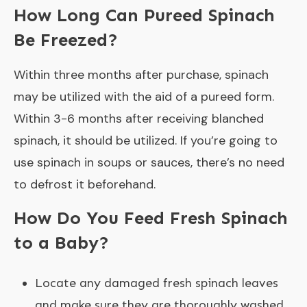
How Long Can Pureed Spinach
Be Freezed?
Within three months after purchase, spinach
may be utilized with the aid of a pureed form.
Within 3-6 months after receiving blanched
spinach, it should be utilized. If you’re going to
use spinach in soups or sauces, there’s no need
to defrost it beforehand.
How Do You Feed Fresh Spinach
to a Baby?
Locate any damaged fresh spinach leaves
and make sure they are thoroughly washed.