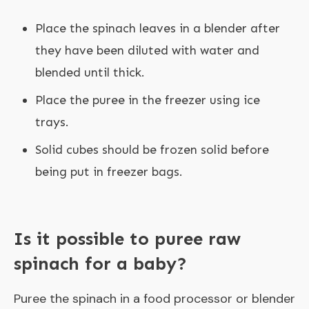
Place the spinach leaves in a blender after
they have been diluted with water and
blended until thick.
Place the puree in the freezer using ice
trays.
Solid cubes should be frozen solid before
being put in freezer bags.
Is it possible to puree raw
spinach for a baby?
Puree the spinach in a food processor or blender