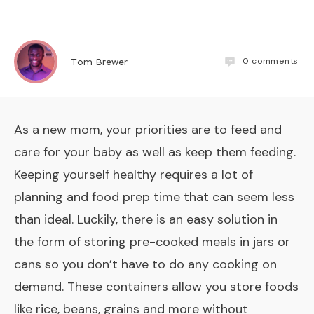
0
comments
Tom Brewer
As a new mom, your priorities are to feed and
care for your baby as well as keep them feeding.
Keeping yourself healthy requires a lot of
planning and food prep time that can seem less
than ideal. Luckily, there is an easy solution in
the form of storing pre-cooked meals in jars or
cans so you don’t have to do any cooking on
demand. These containers allow you store foods
like rice, beans, grains and more without