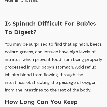
vitamin C losses.
Is Spinach Difficult For Babies
To Digest?
You may be surprised to find that spinach, beets,
collard greens, and lettuce have high levels of
nitrates, which prevent food from being properly
processed in your baby’s stomach. Acid reflux
inhibits blood from flowing through the
intestines, obstructing the passage of oxygen
from the intestines to the rest of the body.
How Long Can You Keep