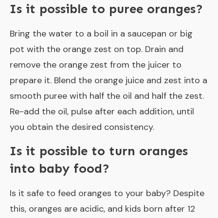
Is it possible to puree oranges?
Bring the water to a boil in a saucepan or big
pot with the orange zest on top. Drain and
remove the orange zest from the juicer to
prepare it. Blend the orange juice and zest into a
smooth puree with half the oil and half the zest.
Re-add the oil, pulse after each addition, until
you obtain the desired consistency.
Is it possible to turn oranges
into baby food?
Is it safe to feed oranges to your baby? Despite
this, oranges are acidic, and kids born after 12