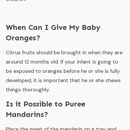
When Can I Give My Baby
Oranges?
Citrus fruits should be brought in when they are
around 12 months old. If your infant is going to
be exposed to oranges before he or she is fully
developed, it is important that he or she chews
things thoroughly.
Is it Possible to Puree
Mandarins?
Place the meat of the mandarin on a tray and