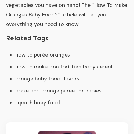
vegetables you have on hand! The “How To Make
Oranges Baby Food?” article will tell you
everything you need to know.
Related Tags
how to purée oranges
how to make iron fortified baby cereal
orange baby food flavors
apple and orange puree for babies
squash baby food