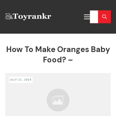
How To Make Oranges Baby
Food? –
JULY 21, 2025