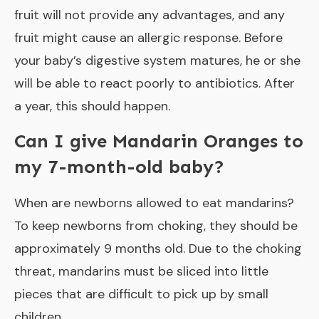
fruit will not provide any advantages, and any
fruit might cause an allergic response. Before
your baby’s digestive system matures, he or she
will be able to react poorly to antibiotics. After
a year, this should happen.
Can I give Mandarin Oranges to
my 7-month-old baby?
When are newborns allowed to eat mandarins?
To keep newborns from choking, they should be
approximately 9 months old. Due to the choking
threat, mandarins must be sliced into little
pieces that are difficult to pick up by small
children.