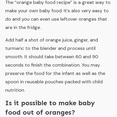
The “
orange baby food recipe
” is a great way to
make your own baby food. It’s also very easy to
do and you can even use leftover oranges that
are in the fridge.
Add half a shot of orange juice, ginger, and
turmeric to the blender and process until
smooth. It should take between 60 and 90
seconds to finish the combination. You may
preserve the food for the infant as well as the
spoon in reusable pouches packed with child
nutrition.
Is it possible to make baby
food out of oranges?