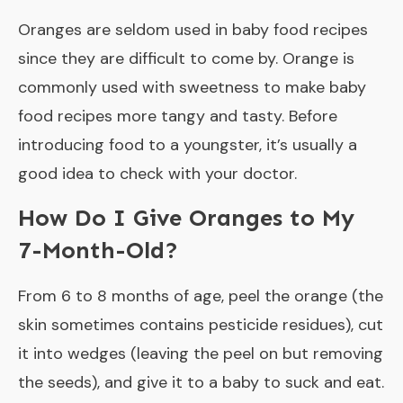
Oranges are seldom used in baby food recipes
since they are difficult to come by. Orange is
commonly used with sweetness to make baby
food recipes more tangy and tasty. Before
introducing food to a youngster, it’s usually a
good idea to check with your doctor.
How Do I Give Oranges to My
7-Month-Old?
From 6 to 8 months of age, peel the orange (the
skin sometimes contains pesticide residues), cut
it into wedges (leaving the peel on but removing
the seeds), and give it to a baby to suck and eat.