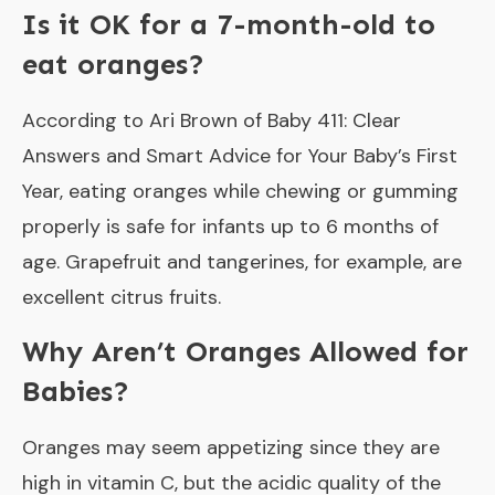
Is it OK for a 7-month-old to
eat oranges?
According to Ari Brown of Baby 411: Clear
Answers and Smart Advice for Your Baby’s First
Year, eating oranges while chewing or gumming
properly is safe for infants up to 6 months of
age. Grapefruit and tangerines, for example, are
excellent citrus fruits.
Why Aren’t Oranges Allowed for
Babies?
Oranges may seem appetizing since they are
high in vitamin C, but the acidic quality of the