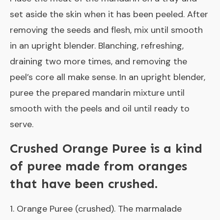
set aside the skin when it has been peeled. After
removing the seeds and flesh, mix until smooth
in an upright blender. Blanching, refreshing,
draining two more times, and removing the
peel’s core all make sense. In an upright blender,
puree the prepared mandarin mixture until
smooth with the peels and oil until ready to
serve.
Crushed Orange Puree is a kind
of puree made from oranges
that have been crushed.
1. Orange Puree (crushed). The marmalade