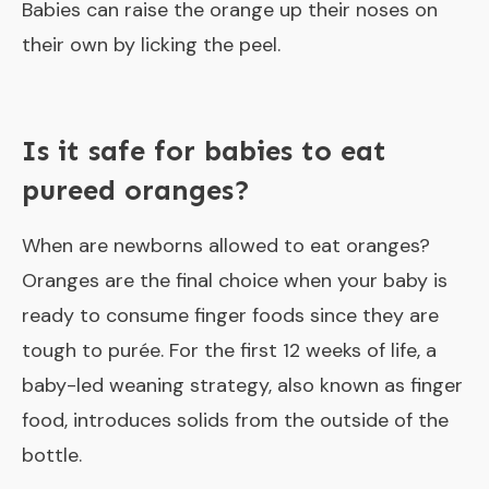
Babies can raise the orange up their noses on
their own by licking the peel.
Is it safe for babies to eat
pureed oranges?
When are newborns allowed to eat oranges?
Oranges are the final choice when your baby is
ready to consume finger foods since they are
tough to purée. For the first 12 weeks of life, a
baby-led weaning strategy, also known as finger
food, introduces solids from the outside of the
bottle.