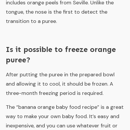
includes orange peels from Seville. Unlike the
tongue, the nose is the first to detect the
transition to a puree.
Is it possible to freeze orange
puree?
After putting the puree in the prepared bowl
and allowing it to cool, it should be frozen. A
three-month freezing period is required.
The “
banana orange baby food recipe
” is a great
way to make your own baby food. It’s easy and
inexpensive, and you can use whatever fruit or