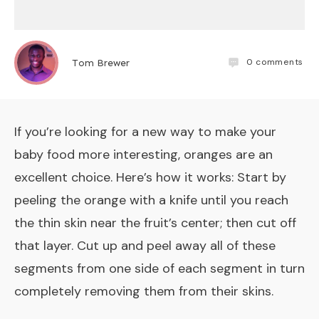
0
comments
Tom Brewer
If you’re looking for a new way to make your
baby food more interesting, oranges are an
excellent choice. Here’s how it works: Start by
peeling the orange with a knife until you reach
the thin skin near the fruit’s center; then cut off
that layer. Cut up and peel away all of these
segments from one side of each segment in turn
completely removing them from their skins.