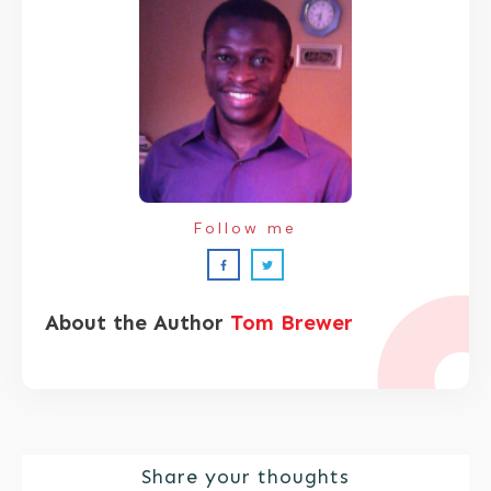
Follow me
About the Author
Tom Brewer
Share your thoughts