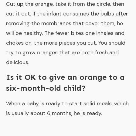
Cut up the orange, take it from the circle, then
cut it out. If the infant consumes the bulbs after
removing the membranes that cover them, he
will be healthy. The fewer bites one inhales and
chokes on, the more pieces you cut. You should
try to grow oranges that are both fresh and
delicious.
Is it OK to give an orange to a
six-month-old child?
When a baby is ready to start solid meals, which
is usually about 6 months, he is ready.