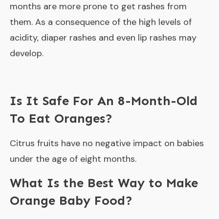
months are more prone to get rashes from
them. As a consequence of the high levels of
acidity, diaper rashes and even lip rashes may
develop.
Is It Safe For An 8-Month-Old
To Eat Oranges?
Citrus fruits have no negative impact on babies
under the age of eight months.
What Is the Best Way to Make
Orange Baby Food?