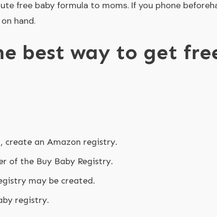
ute free baby formula to moms. If you phone beforeh
 on hand.
he best way to get fr
?
s, create an Amazon registry.
 of the Buy Baby Registry.
gistry may be created.
by registry.