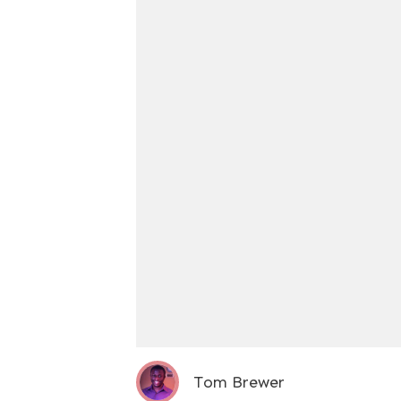
Tom Brewer