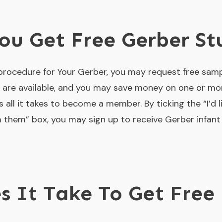
u Get Free Gerber St
 procedure for Your Gerber, you may request free samp
are available, and you may save money on one or more 
is all it takes to become a member. By ticking the “I’d 
 them” box, you may sign up to receive Gerber infan
 It Take To Get Free