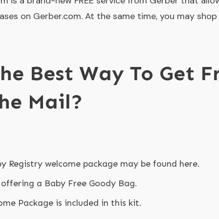
m is a brand-new FREE service from Gerber that allo
ases on Gerber.com. At the same time, you may shop 
he Best Way To Get F
The Mail?
y Registry welcome package may be found here.
 offering a Baby Free Goody Bag.
me Package is included in this kit.