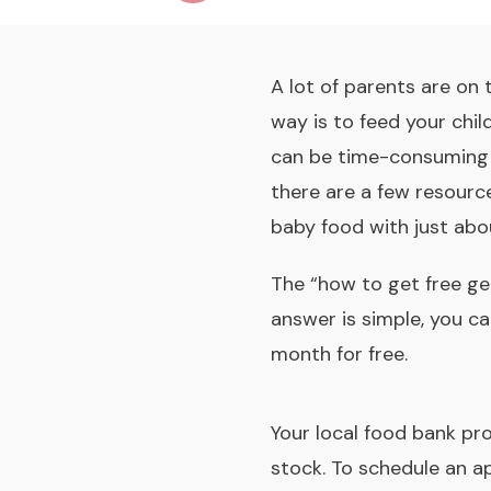
A lot of parents are on
way is to feed your chi
can be time-consuming an
there are a few resource
baby food with just abou
The “how to get free ge
answer is simple, you ca
month for free.
Your local food bank pro
stock. To schedule an a