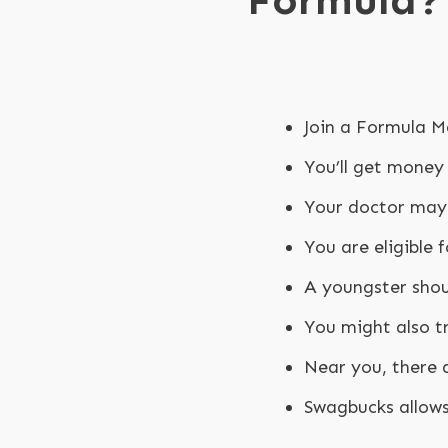
Formula?
Join a Formula M
You’ll get money
Your doctor may 
You are eligible
A youngster shoul
You might also tr
Near you, there 
Swagbucks allows