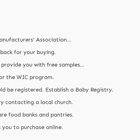
anufacturers’ Association…
 back for your buying.
provide you with free samples…
 for the WIC program.
d be registered. Establish a Baby Registry.
y contacting a local church.
are food banks and pantries.
 you to purchase online.