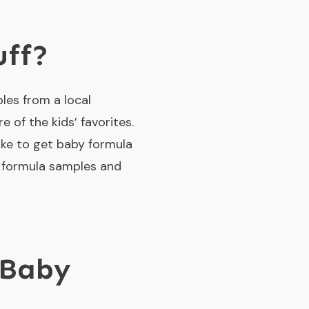
uff?
les from a local
of the kids’ favorites.
like to get baby formula
t formula samples and
 Baby