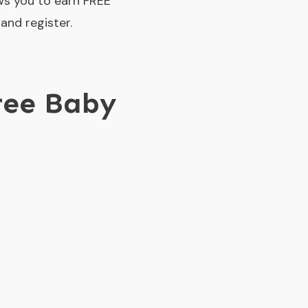
ws you to earn FREE
and register.
ree Baby