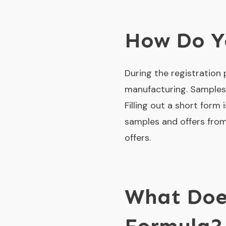
How Do Yo
During the registration
manufacturing. Samples 
Filling out a short form 
samples and offers from
offers.
What Does