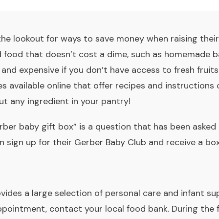
 the lookout for ways to save money when raising thei
ld food that doesn’t cost a dime, such as homemade b
d expensive if you don’t have access to fresh fruits 
s available online that offer recipes and instruction
t any ingredient in your pantry!
rber baby gift box” is a question that has been ask
n sign up for their Gerber Baby Club and receive a box
vides a large selection of personal care and infant sup
ppointment, contact your local food bank. During the 