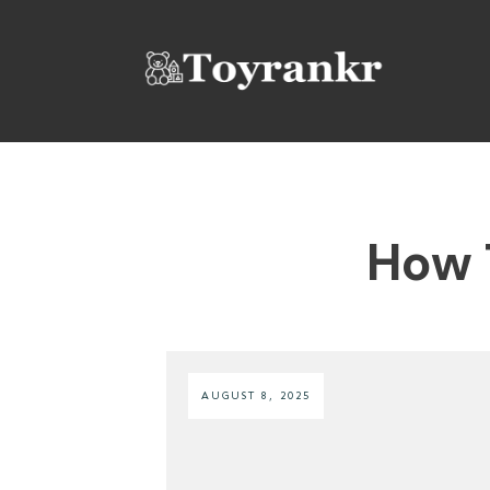
How 
AUGUST 8, 2025