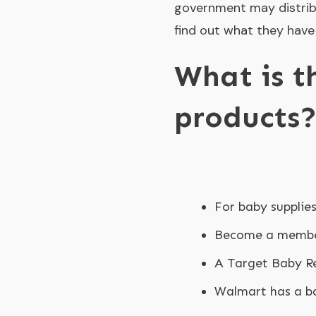
government may distrib
find out what they have
What is t
products
For baby supplie
Become a member
A Target Baby Re
Walmart has a ba