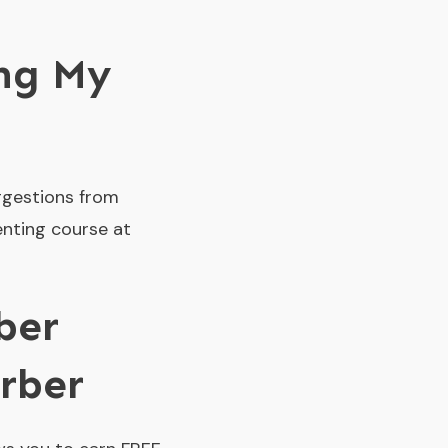
ing My
ggestions from
enting course at
ber
rber