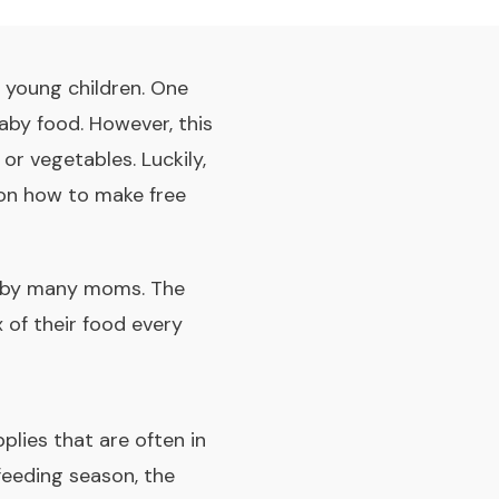
r young children. One
aby food. However, this
or vegetables. Luckily,
s on how to make free
ed by many moms. The
 of their food every
plies that are often in
feeding season, the