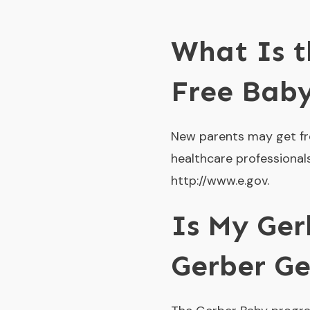
What Is t
Free Bab
New parents may get fr
healthcare professionals
http://www.e.gov.
Is My Ger
Gerber Ge