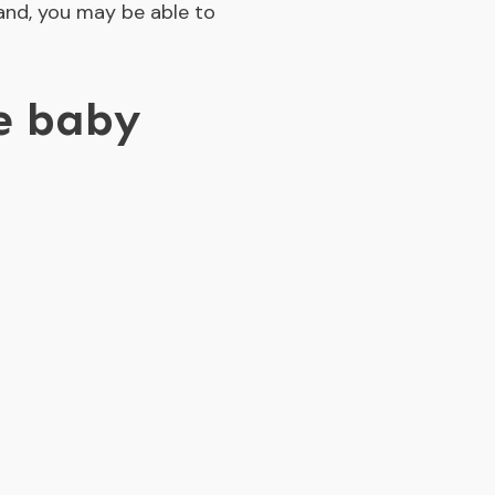
and, you may be able to
ee baby