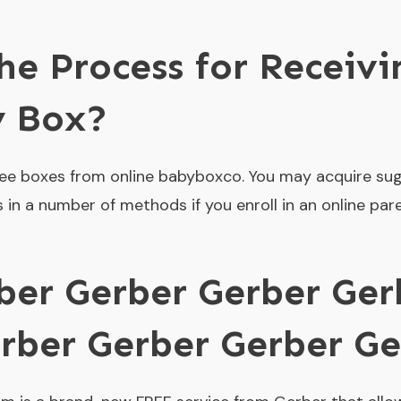
he Process for Receiv
y Box?
ee boxes from online babyboxco. You may acquire su
 in a number of methods if you enroll in an online par
ber Gerber Gerber Ger
rber Gerber Gerber Ge