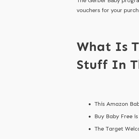
The Gerber Baby progra
vouchers for your purch
What Is T
Stuff In 
This Amazon Bab
Buy Baby Free is
The Target Welco