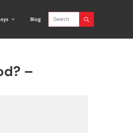
oys
Blog
od? –