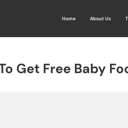
Home
About Us
T
To Get Free Baby Fo