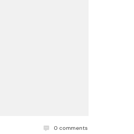
0
comments