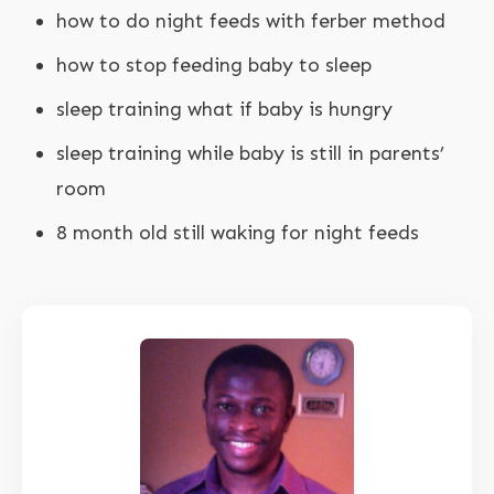
how to do night feeds with ferber method
how to stop feeding baby to sleep
sleep training what if baby is hungry
sleep training while baby is still in parents’
room
8 month old still waking for night feeds