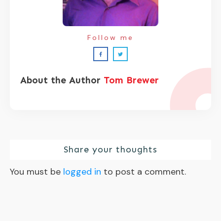
Follow me
About the Author
Tom Brewer
Share your thoughts
You must be
logged in
to post a comment.