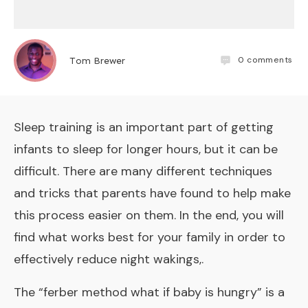
0
comments
Tom Brewer
Sleep training is an important part of getting
infants to sleep for longer hours, but it can be
difficult. There are many different techniques
and tricks that parents have found to help make
this process easier on them. In the end, you will
find what works best for your family in order to
effectively reduce night wakings,.
The “ferber method what if baby is hungry” is a