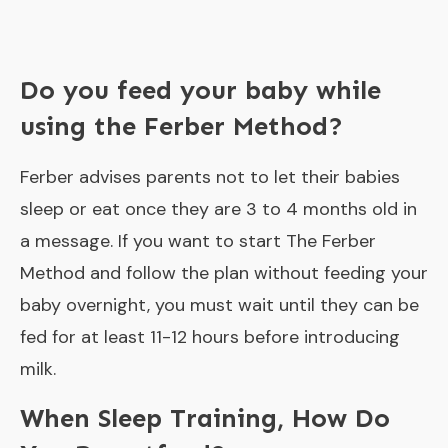
Do you feed your baby while
using the Ferber Method?
Ferber advises parents not to let their babies
sleep or eat once they are 3 to 4 months old in
a message. If you want to start The Ferber
Method and follow the plan without feeding your
baby overnight, you must wait until they can be
fed for at least 11-12 hours before introducing
milk.
When Sleep Training, How Do