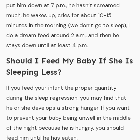
put him down at 7 p.m., he hasn’t screamed
much, he wakes up, cries for about 10-15
minutes in the morning (we don’t go to sleep), I
do a dream feed around 2 a.m., and then he
stays down until at least 4 p.m.
Should I Feed My Baby If She Is
Sleeping Less?
If you feed your infant the proper quantity
during the sleep regression, you may find that
he or she develops a strong hunger. If you want
to prevent your baby being unwell in the middle
of the night because he is hungry, you should
feed him until he has eaten.