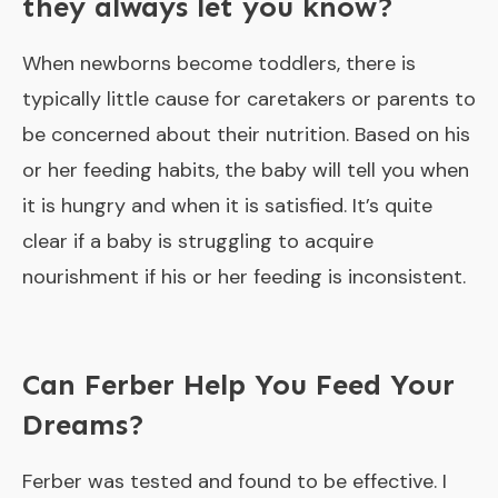
they always let you know?
When newborns become toddlers, there is
typically little cause for caretakers or parents to
be concerned about their nutrition. Based on his
or her feeding habits, the baby will tell you when
it is hungry and when it is satisfied. It’s quite
clear if a baby is struggling to acquire
nourishment if his or her feeding is inconsistent.
Can Ferber Help You Feed Your
Dreams?
Ferber was tested and found to be effective. I