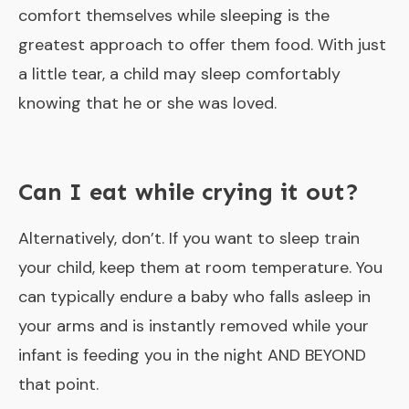
comfort themselves while sleeping is the
greatest approach to offer them food. With just
a little tear, a child may sleep comfortably
knowing that he or she was loved.
Can I eat while crying it out?
Alternatively, don’t. If you want to sleep train
your child, keep them at room temperature. You
can typically endure a baby who falls asleep in
your arms and is instantly removed while your
infant is feeding you in the night AND BEYOND
that point.