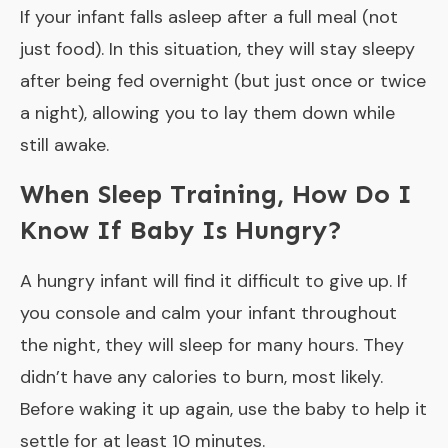
If your infant falls asleep after a full meal (not
just food). In this situation, they will stay sleepy
after being fed overnight (but just once or twice
a night), allowing you to lay them down while
still awake.
When Sleep Training, How Do I
Know If Baby Is Hungry?
A hungry infant will find it difficult to give up. If
you console and calm your infant throughout
the night, they will sleep for many hours. They
didn’t have any calories to burn, most likely.
Before waking it up again, use the baby to help it
settle for at least 10 minutes.