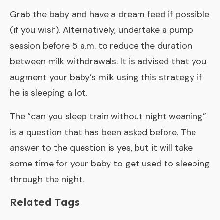
Grab the baby and have a dream feed if possible
(if you wish). Alternatively, undertake a pump
session before 5 a.m. to reduce the duration
between milk withdrawals. It is advised that you
augment your baby’s milk using this strategy if
he is sleeping a lot.
The “
can you sleep train without night weaning
”
is a question that has been asked before. The
answer to the question is yes, but it will take
some time for your baby to get used to sleeping
through the night.
Related Tags