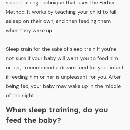
sleep training technique that uses the Ferber
Method. It works by teaching your child to fall
asleep on their own, and then feeding them
when they wake up.
Sleep train for the sake of sleep train If you’re
not sure if your baby will want you to feed him
or her, I recommend a dream feed for your infant
if feeding him or her is unpleasant for you. After
being fed, your baby may wake up in the middle
of the night.
When sleep training, do you
feed the baby?