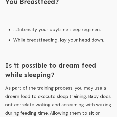
You Breastfeed?
…Intensify your daytime sleep regimen.
While breastfeeding, lay your head down.
Is it possible to dream feed
while sleeping?
As part of the training process, you may use a
dream feed to execute sleep training. Baby does
not correlate waking and screaming with waking
during feeding time. Allowing them to sit or