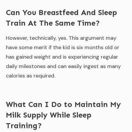
Can You Breastfeed And Sleep
Train At The Same Time?
However, technically, yes. This argument may
have some merit if the kid is six months old or
has gained weight and is experiencing regular
daily milestones and can easily ingest as many
calories as required.
What Can I Do to Maintain My
Milk Supply While Sleep
Training?