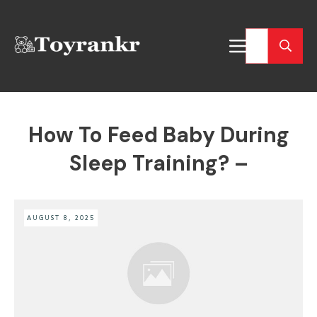
How To Feed Baby During
Sleep Training? –
AUGUST 8, 2025