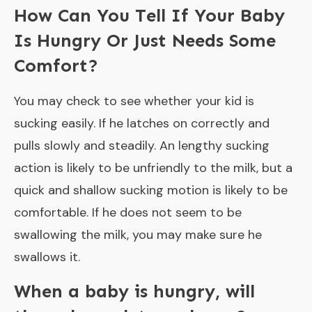
How Can You Tell If Your Baby
Is Hungry Or Just Needs Some
Comfort?
You may check to see whether your kid is
sucking easily. If he latches on correctly and
pulls slowly and steadily. An lengthy sucking
action is likely to be unfriendly to the milk, but a
quick and shallow sucking motion is likely to be
comfortable. If he does not seem to be
swallowing the milk, you may make sure he
swallows it.
When a baby is hungry, will