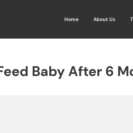
Home
About Us
T
Feed Baby After 6 M