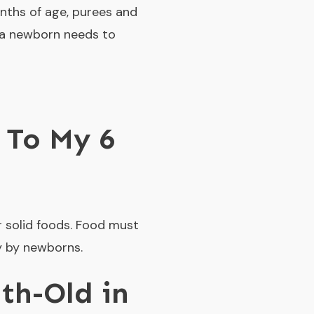
nths of age, purees and
s a newborn needs to
 To My 6
r solid foods. Food must
y by newborns.
th-Old in