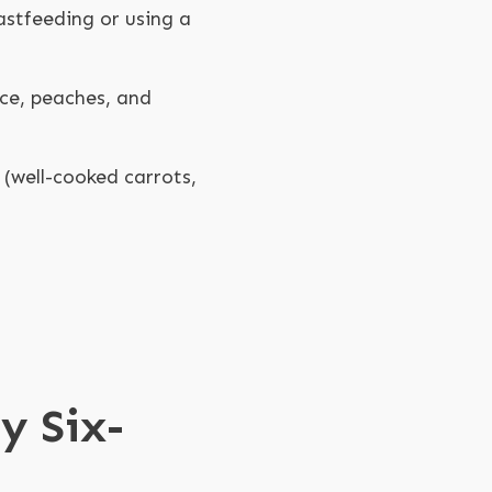
stfeeding or using a
uce, peaches, and
 (well-cooked carrots,
y Six-