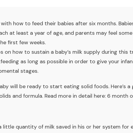
ith how to feed their babies after six months. Babies
reach at least a year of age, and parents may feel so
the first few weeks.
ips on how to sustain a baby’s milk supply during this t
eeding as long as possible in order to give your infant
pmental stages.
aby will be ready to start eating solid foods. Here’s 
olids and formula. Read more in detail here:
6 month o
e a little quantity of milk saved in his or her system f