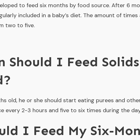
loped to feed six months by food source. After 6 mo
egularly included in a baby’s diet. The amount of time
m two to five.
 Should I Feed Solids
d?
hs old, he or she should start eating purees and othe
every 2-3 hours and five to six times during the da
ld I Feed My Six-Mon