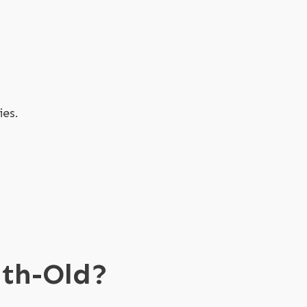
ies.
nth-Old?