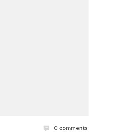
0
comments