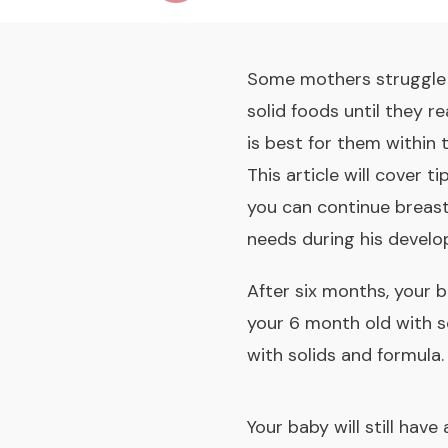
Some mothers struggle w
solid foods until they 
is best for them within 
This article will cover t
you can continue breastf
needs during his develo
After six months, your b
your 6 month old with s
with solids and formula
.
Your baby will still hav