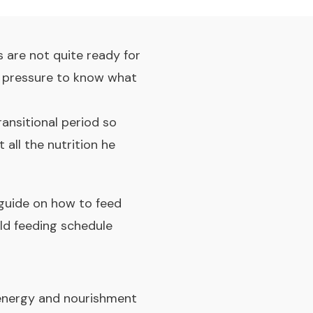
 are not quite ready for
me pressure to know what
ransitional period so
 all the nutrition he
a guide on how to feed
ld feeding schedule
or energy and nourishment