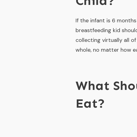
Child?
If the infant is 6 month
breastfeeding kid should
collecting virtually all 
whole, no matter how eag
What Sho
Eat?