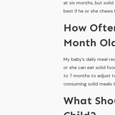
at six months, but solid
best if he or she chews 
How Often
Month Ol
My baby’s daily meal re
or she can eat solid foo
to 7 months to adjust t
consuming solid meals t
What Sho