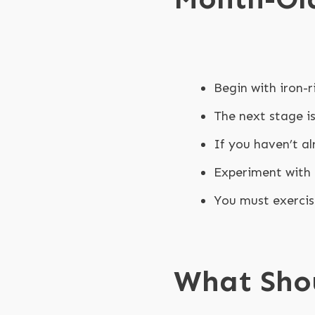
Begin with iron-r
The next stage i
If you haven’t al
Experiment with 
You must exercis
What Sho