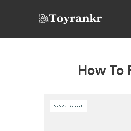
How To 
AUGUST 8, 2025