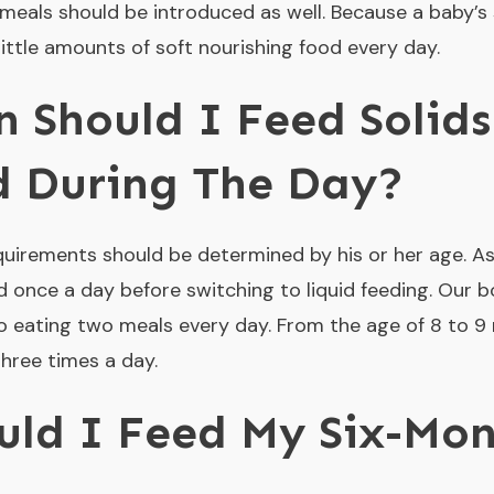
 meals should be introduced as well. Because a baby’s s
little amounts of soft nourishing food every day.
 Should I Feed Solids
d During The Day?
quirements should be determined by his or her age. As
d once a day before switching to liquid feeding. Our b
o eating two meals every day. From the age of 8 to 9
hree times a day.
uld I Feed My Six-Mon