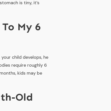
tomach is tiny, it’s
 To My 6
 your child develops, he
odies require roughly 6
 months, kids may be
th-Old