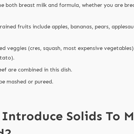
 both breast milk and formula, whether you are brea
rained fruits include apples, bananas, pears, applesa
ned veggies (cres, squash, most expensive vegetables)
tato).
eef are combined in this dish.
be mashed or pureed.
Introduce Solids To M
d?