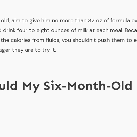
s old, aim to give him no more than 32 oz of formula e
 drink four to eight ounces of milk at each meal. Becau
of the calories from fluids, you shouldn’t push them to e
er they are to try it.
uld My Six-Month-Old