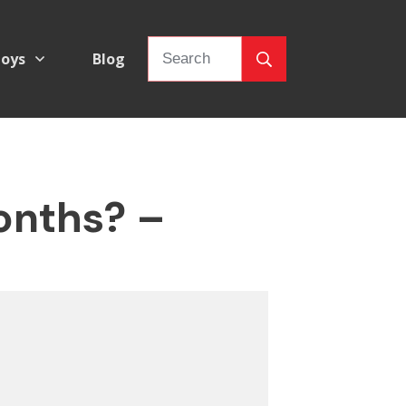
oys
Blog
onths? –