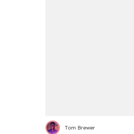
Tom Brewer