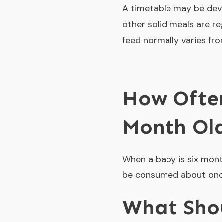
A timetable may be deve
other solid meals are r
feed normally varies fro
How Often
Month Ol
When a baby is six mont
be consumed about once 
What Shou