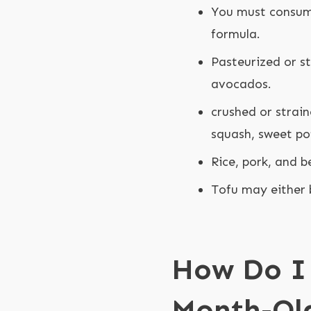
You must consume
formula.
Pasteurized or st
avocados.
crushed or strai
squash, sweet po
Rice, pork, and b
Tofu may either 
How Do I 
Month-Ol