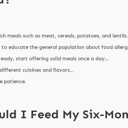
ich meals such as meat, cereals, potatoes, and lentils.
s to educate the general population about food allerg
ready, start offering solid meals once a day…
different cuisines and flavors…
e patience.
uld I Feed My Six-Mo