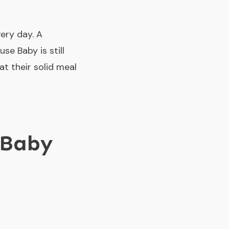
very day. A
se Baby is still
at their solid meal
 Baby