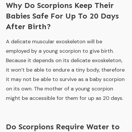
Why Do Scorpions Keep Their
Babies Safe For Up To 20 Days
After Birth?
A delicate muscular exoskeleton will be
employed by a young scorpion to give birth.
Because it depends on its delicate exoskeleton,
it won’t be able to endure a tiny body, therefore
it may not be able to survive as a baby scorpion
on its own. The mother of a young scorpion
might be accessible for them for up as 20 days.
Do Scorpions Require Water to