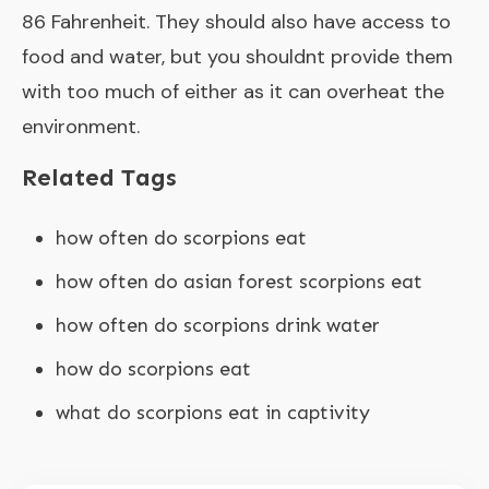
86 Fahrenheit. They should also have access to
food and water, but you shouldnt provide them
with too much of either as it can overheat the
environment.
Related Tags
how often do scorpions eat
how often do asian forest scorpions eat
how often do scorpions drink water
how do scorpions eat
what do scorpions eat in captivity