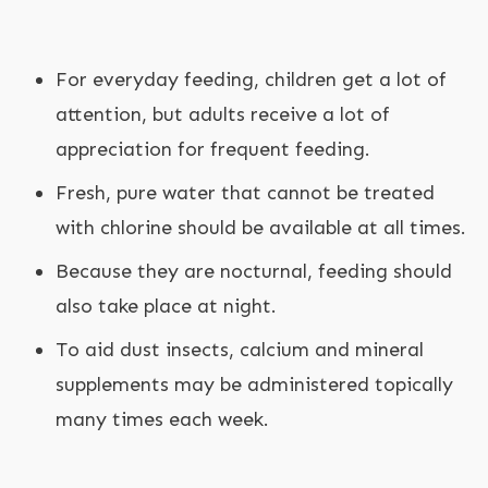
For everyday feeding, children get a lot of
attention, but adults receive a lot of
appreciation for frequent feeding.
Fresh, pure water that cannot be treated
with chlorine should be available at all times.
Because they are nocturnal, feeding should
also take place at night.
To aid dust insects, calcium and mineral
supplements may be administered topically
many times each week.