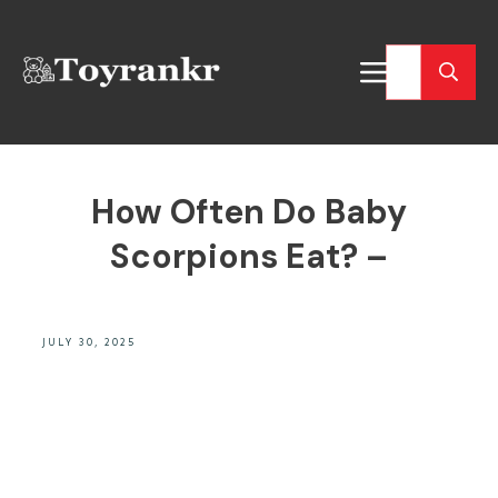
How Often Do Baby
Scorpions Eat? –
JULY 30, 2025