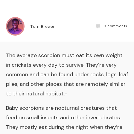
0
comments
Tom Brewer
The average scorpion must eat its own weight
in crickets every day to survive. They’re very
common and can be found under rocks, logs, leaf
piles, and other places that are remotely similar
to their natural habitat.-
Baby scorpions are nocturnal creatures that
feed on small insects and other invertebrates.
They mostly eat during the night when they’re