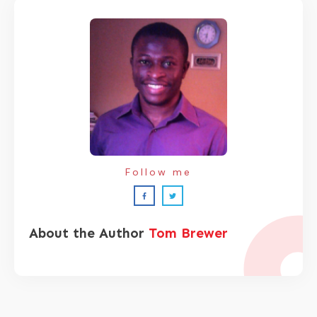
Follow me
About the Author
Tom Brewer