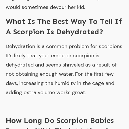
would sometimes devour her kid.
What Is The Best Way To Tell If
A Scorpion Is Dehydrated?
Dehydration is a common problem for scorpions.
It’s likely that your emperor scorpion is
dehydrated and seems shriveled as a result of
not obtaining enough water. For the first few
days, increasing the humidity in the cage and
adding extra volume works great.
How Long Do Scorpion Babies