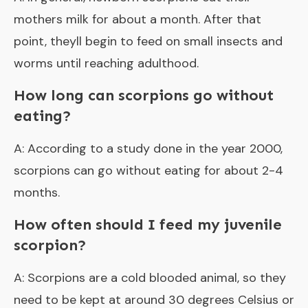
mothers milk for about a month. After that
point, theyll begin to feed on small insects and
worms until reaching adulthood.
How long can scorpions go without
eating?
A: According to a study done in the year 2000,
scorpions can go without eating for about 2-4
months.
How often should I feed my juvenile
scorpion?
A: Scorpions are a cold blooded animal, so they
need to be kept at around 30 degrees Celsius or