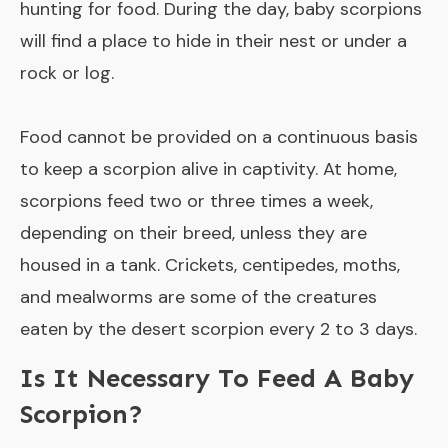
hunting for food. During the day, baby scorpions
will find a place to hide in their nest or under a
rock or log.
Food cannot be provided on a continuous basis
to keep a scorpion alive in captivity. At home,
scorpions feed two or three times a week,
depending on their breed, unless they are
housed in a tank. Crickets, centipedes, moths,
and mealworms are some of the creatures
eaten by the desert scorpion every 2 to 3 days.
Is It Necessary To Feed A Baby
Scorpion?