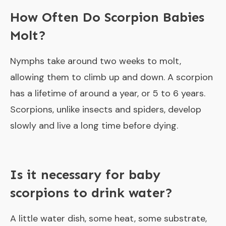
How Often Do Scorpion Babies
Molt?
Nymphs take around two weeks to molt,
allowing them to climb up and down. A scorpion
has a lifetime of around a year, or 5 to 6 years.
Scorpions, unlike insects and spiders, develop
slowly and live a long time before dying.
Is it necessary for baby
scorpions to drink water?
A little water dish, some heat, some substrate,