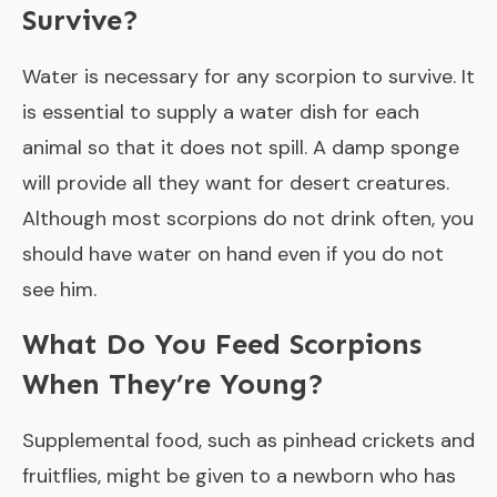
Survive?
Water is necessary for any scorpion to survive. It
is essential to supply a water dish for each
animal so that it does not spill. A damp sponge
will provide all they want for desert creatures.
Although most scorpions do not drink often, you
should have water on hand even if you do not
see him.
What Do You Feed Scorpions
When They’re Young?
Supplemental food, such as pinhead crickets and
fruitflies, might be given to a newborn who has