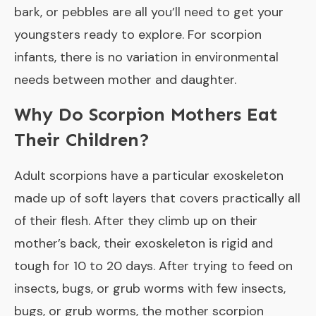
bark, or pebbles are all you’ll need to get your
youngsters ready to explore. For scorpion
infants, there is no variation in environmental
needs between mother and daughter.
Why Do Scorpion Mothers Eat
Their Children?
Adult scorpions have a particular exoskeleton
made up of soft layers that covers practically all
of their flesh. After they climb up on their
mother’s back, their exoskeleton is rigid and
tough for 10 to 20 days. After trying to feed on
insects, bugs, or grub worms with few insects,
bugs, or grub worms, the mother scorpion