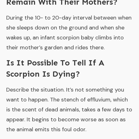
Remain With Their Mothers?
During the 10- to 20-day interval between when
she sleeps down on the ground and when she
wakes up, an infant scorpion baby climbs into
their mother’s garden and rides there.
Is It Possible To Tell If A
Scorpion Is Dying?
Describe the situation. It’s not something you
want to happen. The stench of effluvium, which
is the scent of dead animals, takes a few days to
appear. It begins to become worse as soon as
the animal emits this foul odor.