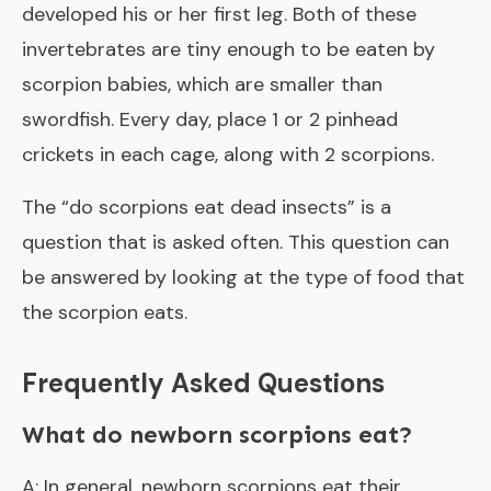
developed his or her first leg. Both of these
invertebrates are tiny enough to be eaten by
scorpion babies, which are smaller than
swordfish. Every day, place 1 or 2 pinhead
crickets in each cage, along with 2 scorpions.
The “
do scorpions eat dead insects
” is a
question that is asked often. This question can
be answered by looking at the type of food that
the scorpion eats.
Frequently Asked Questions
What do newborn scorpions eat?
A: In general, newborn scorpions eat their