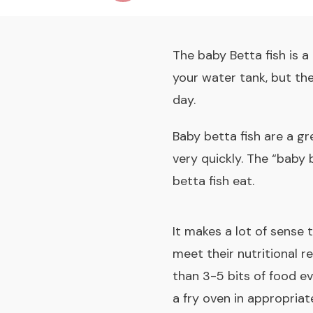
The baby Betta fish is a
your water tank, but th
day.
Baby betta fish are a gr
very quickly. The “baby 
betta fish eat.
It makes a lot of sense 
meet their nutritional r
than 3-5 bits of food ev
a fry oven in appropriat