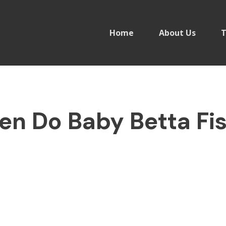
Home
About Us
T
en Do Baby Betta Fis