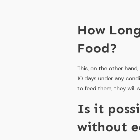
How Long
Food?
This, on the other hand, 
10 days under any condit
to feed them, they will 
Is it poss
without e