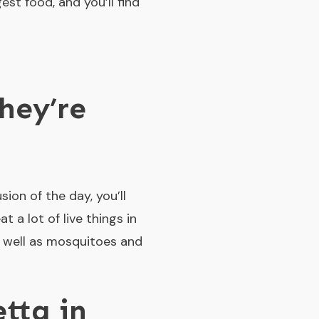
est food, and you’ll find
hey’re
ion of the day, you’ll
 a lot of live things in
s well as mosquitoes and
tta in