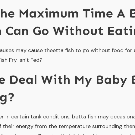
The Maximum Time A 
h Can Go Without Eat
 causes may cause theetta fish to go without food for 
sh Fry Isn’t Fed?
e Deal With My Baby B
ng?
 in certain tank conditions, betta fish may occasiona
 of their energy from the temperature surrounding the