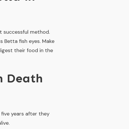
st successful method.
s Betta fish eyes. Make
igest their food in the
h Death
five years after they
ive.