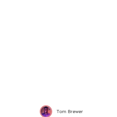
Tom Brewer