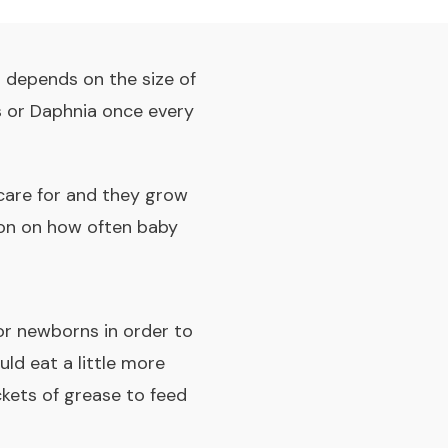
t depends on the size of
s or Daphnia once every
 care for and they grow
tion on how often baby
for newborns in order to
uld eat a little more
ckets of grease to feed