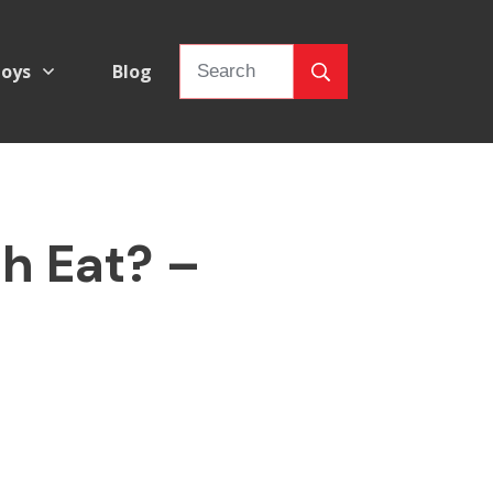
oys
Blog
h Eat? –