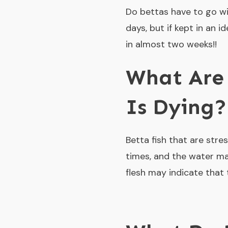
Do bettas have to go wit
days, but if kept in an 
in almost two weeks!!
What Are 
Is Dying?
Betta fish that are stre
times, and the water may
flesh may indicate that