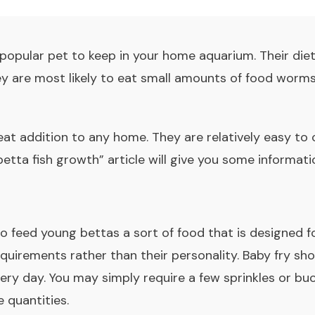
 popular pet to keep in your home aquarium. Their die
ey are most likely to eat small amounts of food worm
eat addition to any home. They are relatively easy to
betta fish growth” article will give you some informa
to feed young bettas a sort of food that is designed 
equirements rather than their personality. Baby fry sho
ery day. You may simply require a few sprinkles or bu
e quantities.