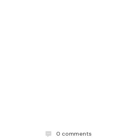
0
comments