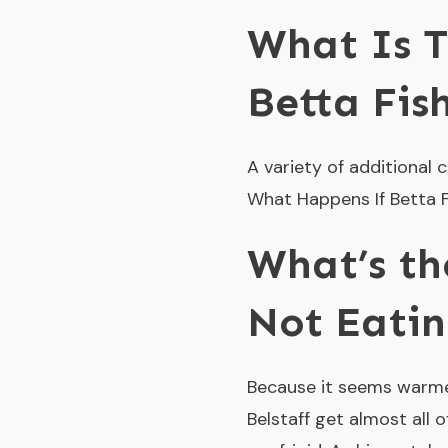
What Is 
Betta Fis
A variety of additional
What Happens If Betta Fi
What’s th
Not Eati
Because it seems warmer
Belstaff get almost all