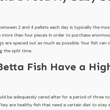
 between 2 and 4 pellets each day is typically the mo
o more than four pieces in order to purchase enormou
gs are spaced out as much as possible. Your fish can d
 the split time.
etta Fish Have a Hig
uld be adequately cared after for a period of three to 
y are healthy fish that need a certain diet to stay al