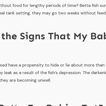
hout food for lengthy periods of time? Betta fish surv
ideal tank setting, they may go two weeks without feedi
the Signs That My Ba
ssed have a propensity to hide or lie about more than
 leak as a result of the fish’s depression. The darkenin
 they are becoming unwell.