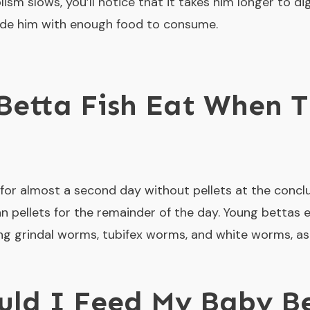
lism slows, you’ll notice that it takes him longer to dig
ovide him with enough food to consume.
etta Fish Eat When T
or almost a second day without pellets at the conclus
n pellets for the remainder of the day. Young bettas eat
uding grindal worms, tubifex worms, and white worms, a
ld I Feed My Baby Be