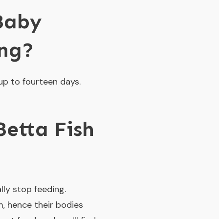
Baby
ing?
up to fourteen days.
etta Fish
lly stop feeding.
m, hence their bodies