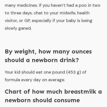
many medicines. If you haven’t had a poo in two
to three days, chat to your midwife, health
visitor, or GP, especially if your baby is being
slowly ganed.
By weight, how many ounces
should a newborn drink?
Your kid should eat one pound (453 g) of
formula every day on average.
Chart of how much breastmilk a
newborn should consume