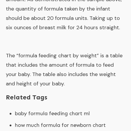
the quantity of formula taken by the infant
should be about 20 formula units. Taking up to
six ounces of breast milk for 24 hours straight.
The “
formula feeding chart by weight
” is a table
that includes the amount of formula to feed
your baby. The table also includes the weight
and height of your baby.
Related Tags
baby formula feeding chart ml
how much formula for newborn chart