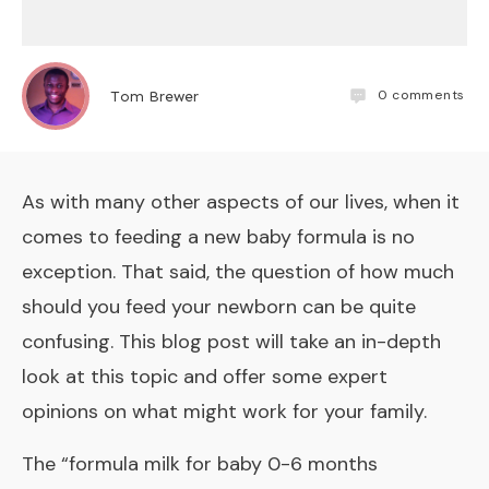
0
comments
Tom Brewer
As with many other aspects of our lives, when it
comes to feeding a new baby formula is no
exception. That said, the question of how much
should you feed your newborn can be quite
confusing. This blog post will take an in-depth
look at this topic and offer some expert
opinions on what might work for your family.
The “
formula milk for baby 0-6 months