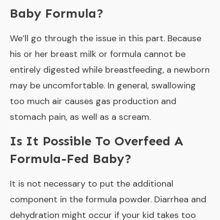
Baby Formula?
We’ll go through the issue in this part. Because
his or her breast milk or formula cannot be
entirely digested while breastfeeding, a newborn
may be uncomfortable. In general, swallowing
too much air causes gas production and
stomach pain, as well as a scream.
Is It Possible To Overfeed A
Formula-Fed Baby?
It is not necessary to put the additional
component in the formula powder. Diarrhea and
dehydration might occur if your kid takes too