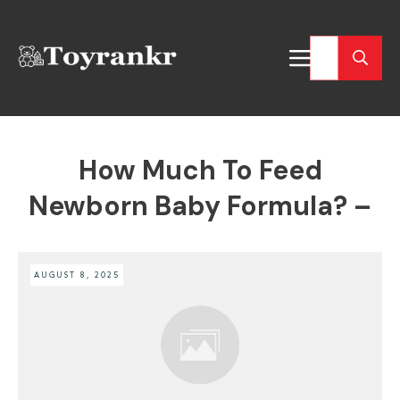
How Much To Feed
Newborn Baby Formula? –
AUGUST 8, 2025