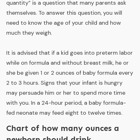
quantity
” is a question that many parents ask
themselves. To answer this question, you will
need to know the age of your child and how
much they weigh.
It is advised that if a kid goes into preterm labor
while on formula and without breast milk, he or
she be given 1 or 2 ounces of baby formula every
2 to 3 hours. Signs that your infant is hungry
may persuade him or her to spend more time
with you. In a 24-hour period, a baby formula-
fed neonate may feed eight to twelve times.
Chart of how many ounces a
newborn should drink