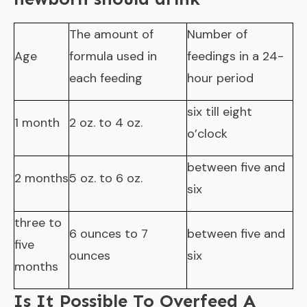
The amount of
Number of
Age
formula used in
feedings in a 24-
each feeding
hour period
six till eight
1 month
2 oz. to 4 oz.
o’clock
between five and
2 months
5 oz. to 6 oz.
six
three to
6 ounces to 7
between five and
five
ounces
six
months
Is It Possible To Overfeed A