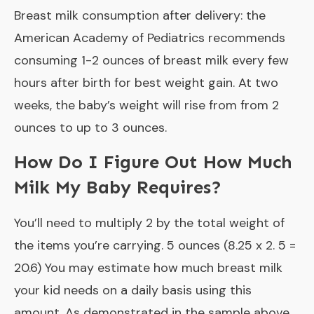
Breast milk consumption after delivery: the
American Academy of Pediatrics recommends
consuming 1-2 ounces of breast milk every few
hours after birth for best weight gain. At two
weeks, the baby’s weight will rise from from 2
ounces to up to 3 ounces.
How Do I Figure Out How Much
Milk My Baby Requires?
You’ll need to multiply 2 by the total weight of
the items you’re carrying. 5 ounces (8.25 x 2. 5 =
20.6) You may estimate how much breast milk
your kid needs on a daily basis using this
amount. As demonstrated in the sample above,