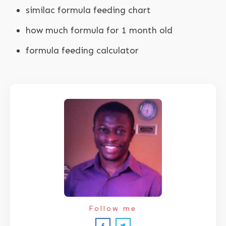
similac formula feeding chart
how much formula for 1 month old
formula feeding calculator
Follow me