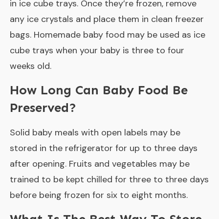
in ice cube trays. Once they’re frozen, remove
any ice crystals and place them in clean freezer
bags. Homemade baby food may be used as ice
cube trays when your baby is three to four
weeks old.
How Long Can Baby Food Be
Preserved?
Solid baby meals with open labels may be
stored in the refrigerator for up to three days
after opening. Fruits and vegetables may be
trained to be kept chilled for three to three days
before being frozen for six to eight months.