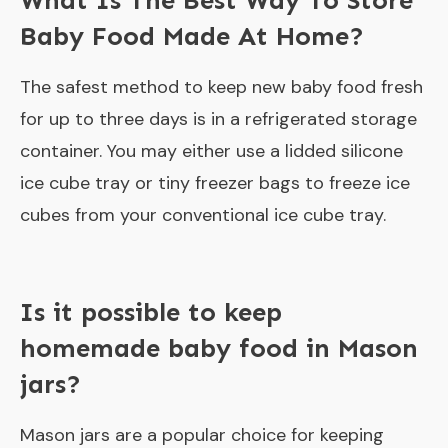
What Is The Best Way To Store
Baby Food Made At Home?
The safest method to keep new baby food fresh
for up to three days is in a refrigerated storage
container. You may either use a lidded silicone
ice cube tray or tiny freezer bags to freeze ice
cubes from your conventional ice cube tray.
Is it possible to keep
homemade baby food in Mason
jars?
Mason jars are a popular choice for keeping