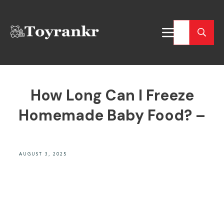
How Long Can I Freeze
Homemade Baby Food? –
AUGUST 3, 2025