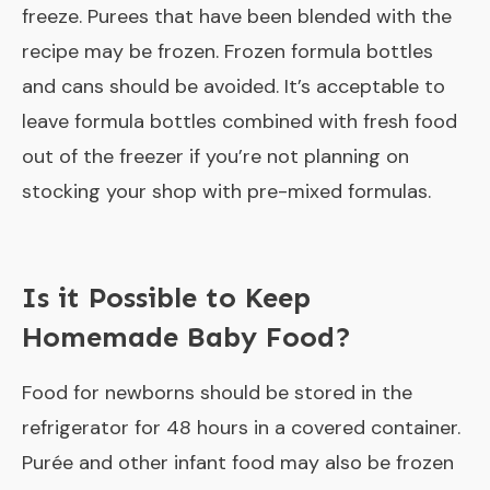
freeze. Purees that have been blended with the
recipe may be frozen. Frozen formula bottles
and cans should be avoided. It’s acceptable to
leave formula bottles combined with fresh food
out of the freezer if you’re not planning on
stocking your shop with pre-mixed formulas.
Is it Possible to Keep
Homemade Baby Food?
Food for newborns should be stored in the
refrigerator for 48 hours in a covered container.
Purée and other infant food may also be frozen