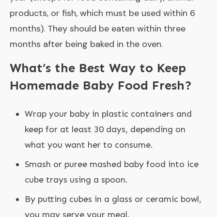
products, or fish, which must be used within 6
months). They should be eaten within three
months after being baked in the oven.
What’s the Best Way to Keep
Homemade Baby Food Fresh?
Wrap your baby in plastic containers and
keep for at least 30 days, depending on
what you want her to consume.
Smash or puree mashed baby food into ice
cube trays using a spoon.
By putting cubes in a glass or ceramic bowl,
you may serve your meal.