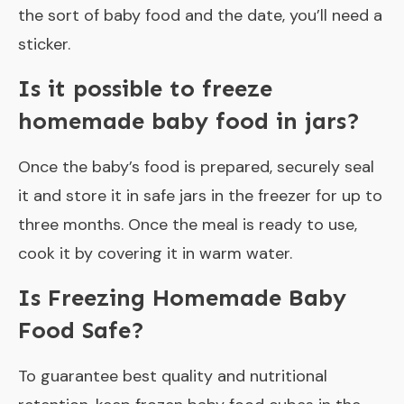
the sort of baby food and the date, you’ll need a
sticker.
Is it possible to freeze
homemade baby food in jars?
Once the baby’s food is prepared, securely seal
it and store it in safe jars in the freezer for up to
three months. Once the meal is ready to use,
cook it by covering it in warm water.
Is Freezing Homemade Baby
Food Safe?
To guarantee best quality and nutritional