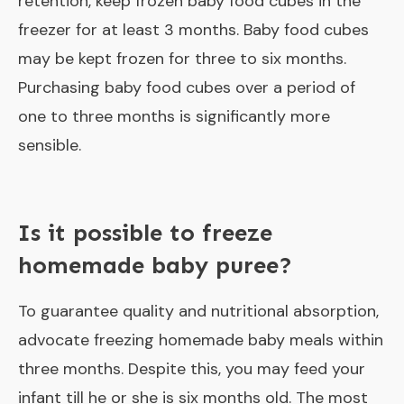
retention, keep frozen baby food cubes in the
freezer for at least 3 months. Baby food cubes
may be kept frozen for three to six months.
Purchasing baby food cubes over a period of
one to three months is significantly more
sensible.
Is it possible to freeze
homemade baby puree?
To guarantee quality and nutritional absorption,
advocate freezing homemade baby meals within
three months. Despite this, you may feed your
infant till he or she is six months old. The most