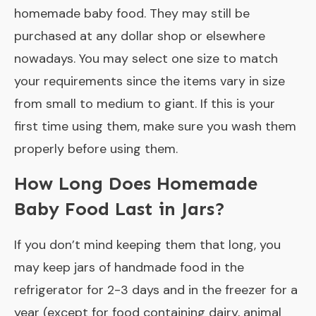
homemade baby food. They may still be
purchased at any dollar shop or elsewhere
nowadays. You may select one size to match
your requirements since the items vary in size
from small to medium to giant. If this is your
first time using them, make sure you wash them
properly before using them.
How Long Does Homemade
Baby Food Last in Jars?
If you don’t mind keeping them that long, you
may keep jars of handmade food in the
refrigerator for 2-3 days and in the freezer for a
year (except for food containing dairy, animal