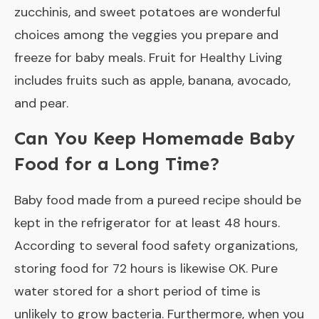
zucchinis, and sweet potatoes are wonderful
choices among the veggies you prepare and
freeze for baby meals. Fruit for Healthy Living
includes fruits such as apple, banana, avocado,
and pear.
Can You Keep Homemade Baby
Food for a Long Time?
Baby food made from a pureed recipe should be
kept in the refrigerator for at least 48 hours.
According to several food safety organizations,
storing food for 72 hours is likewise OK. Pure
water stored for a short period of time is
unlikely to grow bacteria. Furthermore, when you