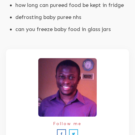
how long can pureed food be kept in fridge
defrosting baby puree nhs
can you freeze baby food in glass jars
Follow me