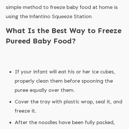
simple method to freeze baby food at home is
using the Infantino Squeeze Station.
What Is the Best Way to Freeze
Pureed Baby Food?
If your infant will eat his or her ice cubes,
properly clean them before spooning the
puree equally over them.
Cover the tray with plastic wrap, seal it, and
freeze it.
After the noodles have been fully packed,