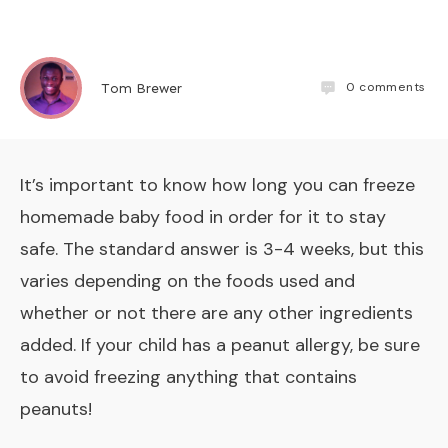
0
comments
Tom Brewer
It’s important to know how long you can freeze
homemade baby food in order for it to stay
safe. The standard answer is 3-4 weeks, but this
varies depending on the foods used and
whether or not there are any other ingredients
added. If your child has a peanut allergy, be sure
to avoid freezing anything that contains
peanuts!