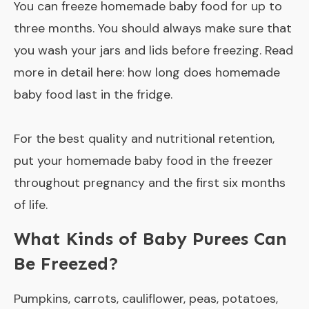
You can freeze homemade baby food for up to
three months. You should always make sure that
you wash your jars and lids before freezing. Read
more in detail here:
how long does homemade
baby food last in the fridge
.
For the best quality and nutritional retention,
put your homemade baby food in the freezer
throughout pregnancy and the first six months
of life.
What Kinds of Baby Purees Can
Be Freezed?
Pumpkins, carrots, cauliflower, peas, potatoes,