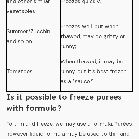
and other similar
Freezes quickly.
vegetables
Freezes well, but when
Summer/Zucchini,
thawed, may be gritty or
and so on
runny;
When thawed, it may be
Tomatoes
runny, but it’s best frozen
as a “sauce.”
Is it possible to freeze purees
with formula?
To thin and freeze, we may use a formula. Purées,
however liquid formula may be used to thin and