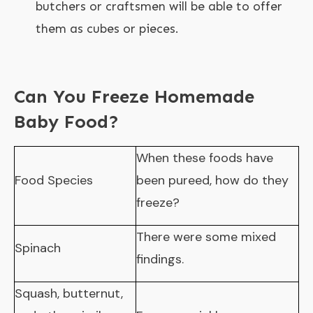
butchers or craftsmen will be able to offer
them as cubes or pieces.
Can You Freeze Homemade
Baby Food?
When these foods have
Food Species
been pureed, how do they
freeze?
There were some mixed
Spinach
findings.
Squash, butternut,