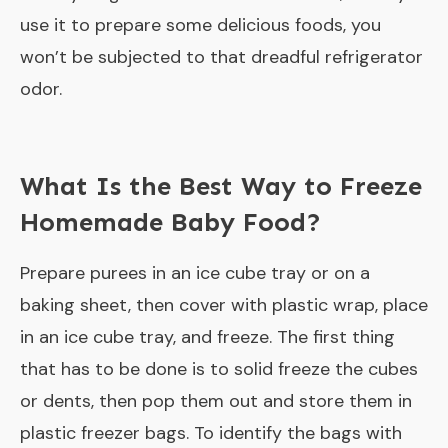
use it to prepare some delicious foods, you
won’t be subjected to that dreadful refrigerator
odor.
What Is the Best Way to Freeze
Homemade Baby Food?
Prepare purees in an ice cube tray or on a
baking sheet, then cover with plastic wrap, place
in an ice cube tray, and freeze. The first thing
that has to be done is to solid freeze the cubes
or dents, then pop them out and store them in
plastic freezer bags. To identify the bags with