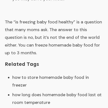
The “
is freezing baby food healthy
” is a question
that many moms ask. The answer to this
question is no, but it’s not the end of the world
either. You can freeze homemade baby food for
up to 3 months.
Related Tags
how to store homemade baby food in
freezer
how long does homemade baby food last at
room temperature