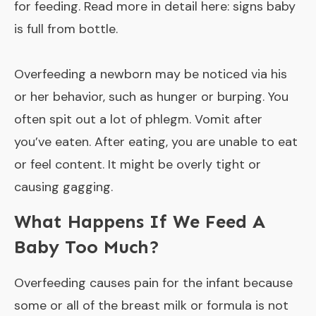
for feeding. Read more in detail here:
signs baby
is full from bottle
.
Overfeeding a newborn may be noticed via his
or her behavior, such as hunger or burping. You
often spit out a lot of phlegm. Vomit after
you’ve eaten. After eating, you are unable to eat
or feel content. It might be overly tight or
causing gagging.
What Happens If We Feed A
Baby Too Much?
Overfeeding causes pain for the infant because
some or all of the breast milk or formula is not