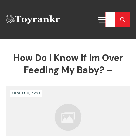
How Do I Know If Im Over
Feeding My Baby? –
AUGUST 8, 2025