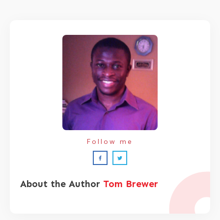
Follow me
About the Author
Tom Brewer