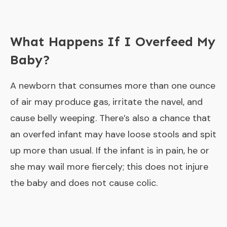
What Happens If I Overfeed My
Baby?
A newborn that consumes more than one ounce
of air may produce gas, irritate the navel, and
cause belly weeping. There’s also a chance that
an overfed infant may have loose stools and spit
up more than usual. If the infant is in pain, he or
she may wail more fiercely; this does not injure
the baby and does not cause colic.