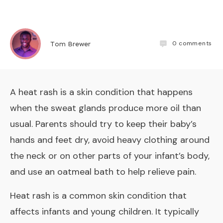
0
comments
Tom Brewer
A heat rash is a skin condition that happens
when the sweat glands produce more oil than
usual. Parents should try to keep their baby’s
hands and feet dry, avoid heavy clothing around
the neck or on other parts of your infant’s body,
and use an oatmeal bath to help relieve pain.
Heat rash is a common skin condition that
affects infants and young children. It typically