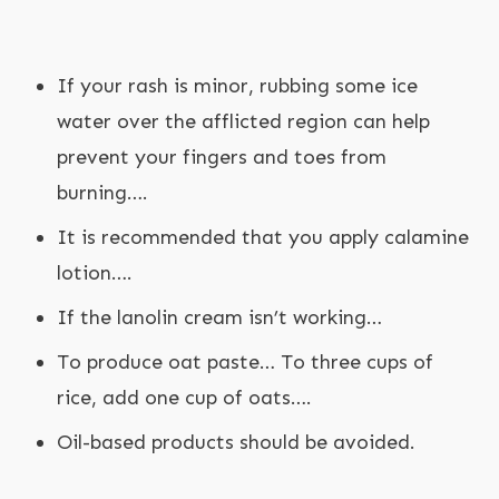
If your rash is minor, rubbing some ice
water over the afflicted region can help
prevent your fingers and toes from
burning….
It is recommended that you apply calamine
lotion….
If the lanolin cream isn’t working…
To produce oat paste… To three cups of
rice, add one cup of oats….
Oil-based products should be avoided.