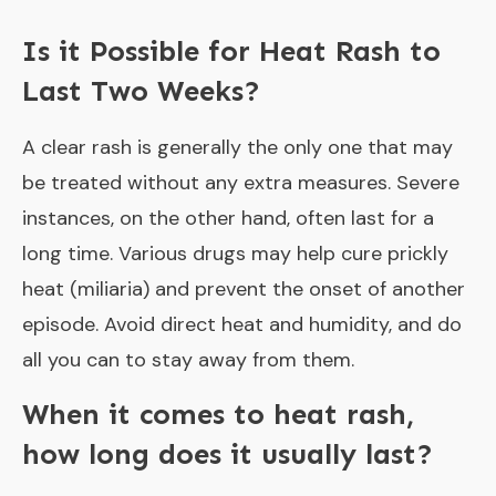
Is it Possible for Heat Rash to
Last Two Weeks?
A clear rash is generally the only one that may
be treated without any extra measures. Severe
instances, on the other hand, often last for a
long time. Various drugs may help cure prickly
heat (miliaria) and prevent the onset of another
episode. Avoid direct heat and humidity, and do
all you can to stay away from them.
When it comes to heat rash,
how long does it usually last?