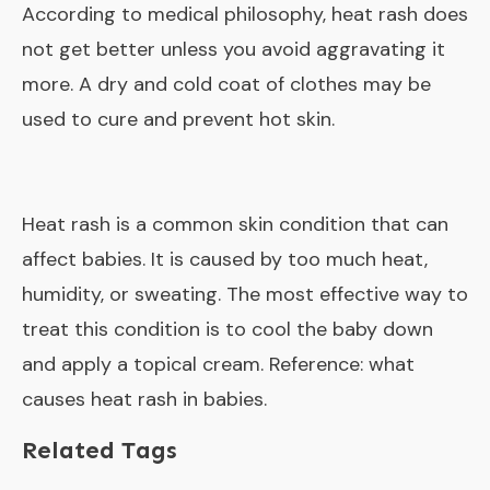
According to medical philosophy, heat rash does
not get better unless you avoid aggravating it
more. A dry and cold coat of clothes may be
used to cure and prevent hot skin.
Heat rash is a common skin condition that can
affect babies. It is caused by too much heat,
humidity, or sweating. The most effective way to
treat this condition is to cool the baby down
and apply a topical cream. Reference:
what
causes heat rash in babies
.
Related Tags