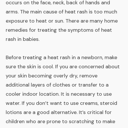
occurs on the face, neck, back of hands and
arms. The main cause of heat rash is too much
exposure to heat or sun. There are many home
remedies for treating the symptoms of heat
rash in babies.
Before treating a heat rash in a newborn, make
sure the skin is cool. If you are concerned about
your skin becoming overly dry, remove
additional layers of clothes or transfer to a
cooler indoor location. It is necessary to use
water. If you don’t want to use creams, steroid
lotions are a good alternative. It’s critical for
children who are prone to scratching to make