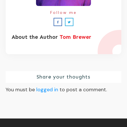
Follow me
About the Author
Tom Brewer
Share your thoughts
You must be
logged in
to post a comment.