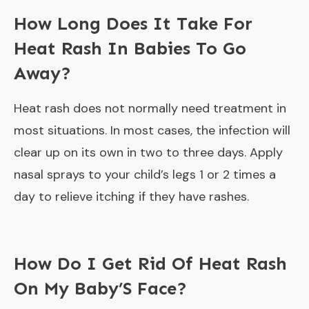
How Long Does It Take For
Heat Rash In Babies To Go
Away?
Heat rash does not normally need treatment in
most situations. In most cases, the infection will
clear up on its own in two to three days. Apply
nasal sprays to your child’s legs 1 or 2 times a
day to relieve itching if they have rashes.
How Do I Get Rid Of Heat Rash
On My Baby’S Face?