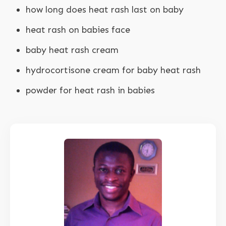
how long does heat rash last on baby
heat rash on babies face
baby heat rash cream
hydrocortisone cream for baby heat rash
powder for heat rash in babies