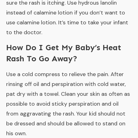
sure the rash is itching. Use hydrous lanolin
instead of calamine lotion if you don’t want to
use calamine lotion. It’s time to take your infant
to the doctor.
How Do I Get My Baby’s Heat
Rash To Go Away?
Use a cold compress to relieve the pain. After
rinsing off oil and perspiration with cold water,
pat dry with a towel. Clean your skin as often as
possible to avoid sticky perspiration and oil
from aggravating the rash. Your kid should not
be dressed and should be allowed to stand on
his own.