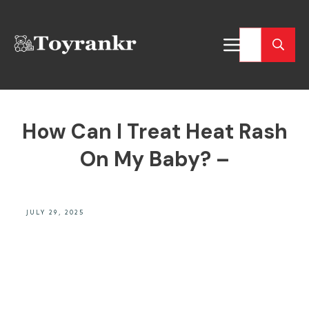
How Can I Treat Heat Rash
On My Baby? –
JULY 29, 2025