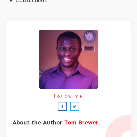
Cotton buds
Follow me
About the Author
Tom Brewer