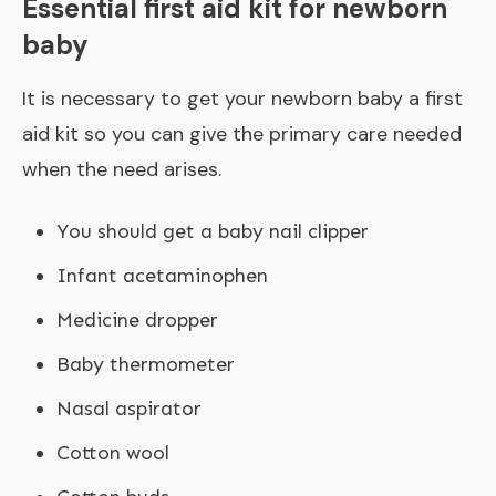
Essential first aid kit for newborn
baby
It is necessary to get your newborn baby a first
aid kit so you can give the primary care needed
when the need arises.
You should get a baby nail clipper
Infant acetaminophen
Medicine dropper
Baby thermometer
Nasal aspirator
Cotton wool