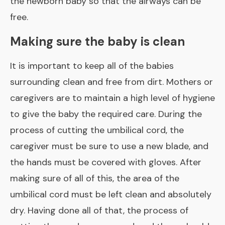
the newborn baby so that the airways can be
free.
Making sure the baby is clean
It is important to keep all of the babies
surrounding clean and free from dirt. Mothers or
caregivers are to maintain a high level of hygiene
to give the baby the required care. During the
process of cutting the umbilical cord, the
caregiver must be sure to use a new blade, and
the hands must be covered with gloves. After
making sure of all of this, the area of
the
umbilical cord must be left clean
and absolutely
dry. Having done all of that, the process of