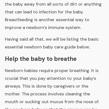
the baby away from all sorts of dirt or anything
that can lead to infection for the baby.
Breastfeeding
is another essential way to
improve a newborn’s immune system.
Having said all that, we will be listing the basic
essential newborn baby care guide below;
Help the baby to breathe
Newborn babies require proper breathing. It is
crucial that you pay attention to your baby’s
airways. This is done by caregivers or the
mother. The process involves cleaning the
mouth or sucking out mucus from the nose of