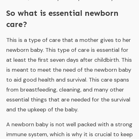
So what is essential newborn
care?
This is a type of care that a mother gives to her
newborn baby. This type of care is essential for
at least the first seven days after childbirth. This
is meant to meet the need of the newborn baby
to aid good health and survival. This care spans
from breastfeeding, cleaning, and many other
essential things that are needed for the survival
and the upkeep of the baby.
A newborn baby is not well packed with a strong
immune system, which is why it is crucial to keep