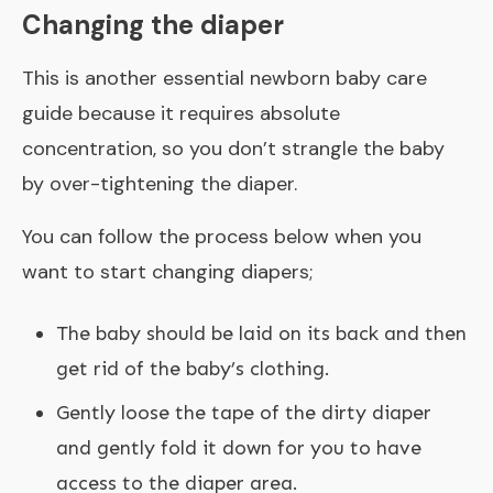
Changing the diaper
This is another essential newborn baby care
guide because it requires absolute
concentration, so you don’t strangle the baby
by over-tightening the diaper.
You can follow the process below when you
want to start changing diapers;
The baby should be laid on its back and then
get rid of the baby’s clothing.
Gently loose the tape of the dirty diaper
and gently fold it down for you to have
access to the diaper area.