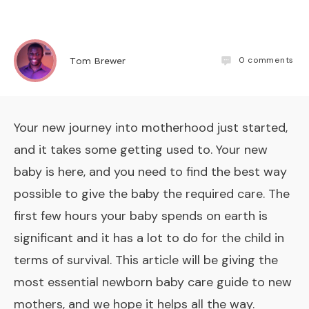
0
comments
Tom Brewer
Your new journey into motherhood just started,
and it takes some getting used to. Your new
baby is here, and you need to find the best way
possible to give the baby the required care. The
first few hours your baby spends on earth is
significant
and it has a lot to do for the child in
terms of survival. This article will be giving the
most essential newborn baby care guide to new
mothers, and we hope it helps all the way.