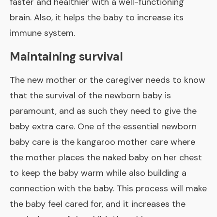
faster and healthier with a well-functioning
brain. Also, it helps the baby to increase its
immune system.
Maintaining survival
The new mother or the caregiver needs to know
that the survival of the newborn baby is
paramount, and as such they need to give the
baby extra care. One of the essential newborn
baby care is the kangaroo mother care where
the mother places the naked baby on her chest
to keep the baby warm while also building a
connection with the baby. This process will make
the baby feel cared for, and it increases the