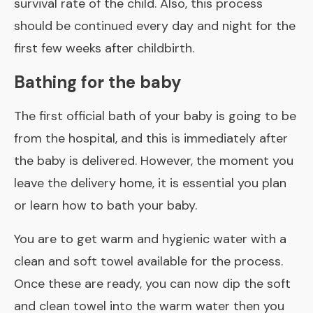
survival rate of the child. Also, this process
should be continued every day and night for the
first few weeks after childbirth.
Bathing for the baby
The first official bath of your baby is going to be
from the hospital, and this is immediately after
the baby is delivered. However, the moment you
leave the delivery home, it is essential you plan
or learn how to bath your baby.
You are to get warm and hygienic water with a
clean and soft towel available for the process.
Once these are ready, you can now dip the soft
and clean towel into the warm water then you