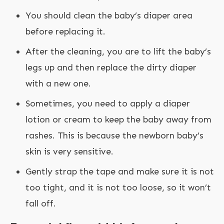
You should clean the baby’s diaper area
before replacing it.
After the cleaning, you are to lift the baby’s
legs up and then replace the dirty diaper
with a new one.
Sometimes, you need to apply a diaper
lotion or cream to keep the baby away from
rashes. This is because the newborn baby’s
skin is very sensitive.
Gently strap the tape and make sure it is not
too tight, and it is not too loose, so it won’t
fall off.