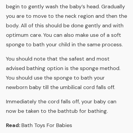
begin to gently wash the baby’s head. Gradually
you are to move to the neck region and then the
body. All of this should be done gently and with
optimum care. You can also make use of a soft
sponge to bath your child in the same process.
You should note that the safest and most
advised bathing option is the sponge method.
You should use the sponge to bath your
newborn baby till the umbilical cord falls off.
Immediately the cord falls off, your baby can
now be taken to the bathtub for bathing.
Read:
Bath Toys For Babies