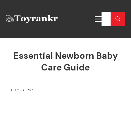
Essential Newborn Baby
Care Guide
JULY 24, 2025