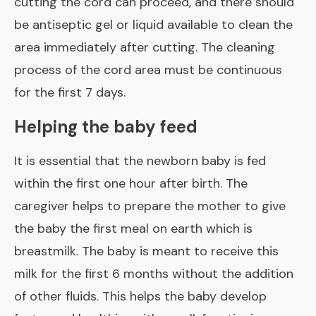
cutting the cord can proceed, and there should
be antiseptic gel or liquid available to clean the
area immediately after cutting. The cleaning
process of the cord area must be continuous
for the first 7 days.
Helping the baby feed
It is essential that the newborn baby is fed
within the first one hour after birth. The
caregiver helps to prepare the mother to give
the baby the first meal on earth which is
breastmilk. The baby is meant to receive this
milk for the first 6 months without the addition
of other fluids. This helps the baby develop