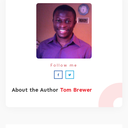
Follow me
About the Author
Tom Brewer