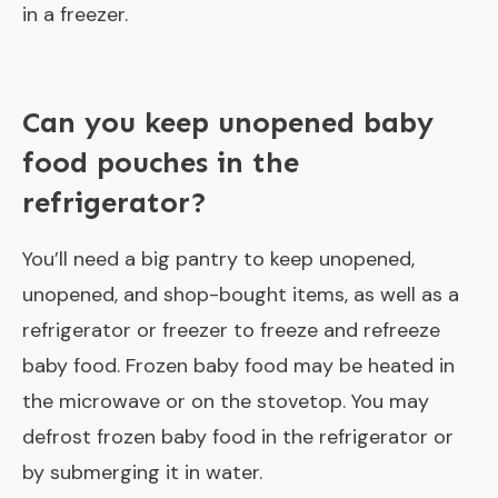
in a freezer.
Can you keep unopened baby
food pouches in the
refrigerator?
You’ll need a big pantry to keep unopened,
unopened, and shop-bought items, as well as a
refrigerator or freezer to freeze and refreeze
baby food. Frozen baby food may be heated in
the microwave or on the stovetop. You may
defrost frozen baby food in the refrigerator or
by submerging it in water.