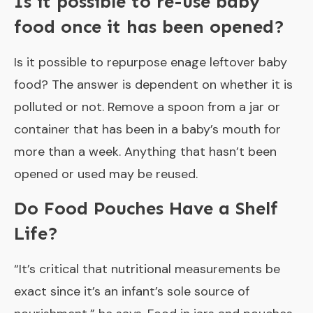
Is it possible to re-use baby
food once it has been opened?
Is it possible to repurpose enage leftover baby
food? The answer is dependent on whether it is
polluted or not. Remove a spoon from a jar or
container that has been in a baby’s mouth for
more than a week. Anything that hasn’t been
opened or used may be reused.
Do Food Pouches Have a Shelf
Life?
“It’s critical that nutritional measurements be
exact since it’s an infant’s sole source of