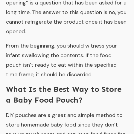
opening
” is a question that has been asked for a
long time. The answer to this question is no, you
cannot refrigerate the product once it has been
opened.
From the beginning, you should witness your
infant swallowing the contents. If the food
pouch isn’t ready to eat within the specified
time frame, it should be discarded.
What Is the Best Way to Store
a Baby Food Pouch?
DIY pouches are a great and simple method to
store homemade baby food since they don’t