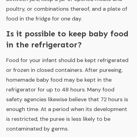
poultry, or combinations thereof, and a plate of
food in the fridge for one day.
Is it possible to keep baby food
in the refrigerator?
Food for your infant should be kept refrigerated
or frozen in closed containers. After pureeing,
homemade baby food may be kept in the
refrigerator for up to 48 hours. Many food
safety agencies likewise believe that 72 hours is
enough time. At a period when its development
is restricted, the puree is less likely to be
contaminated by germs.