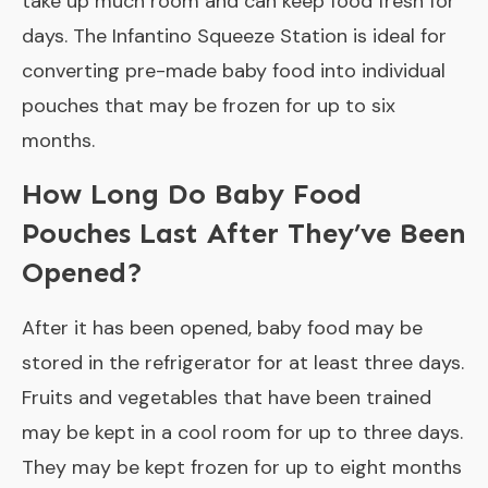
take up much room and can keep food fresh for
days. The Infantino Squeeze Station is ideal for
converting pre-made baby food into individual
pouches that may be frozen for up to six
months.
How Long Do Baby Food
Pouches Last After They’ve Been
Opened?
After it has been opened, baby food may be
stored in the refrigerator for at least three days.
Fruits and vegetables that have been trained
may be kept in a cool room for up to three days.
They may be kept frozen for up to eight months