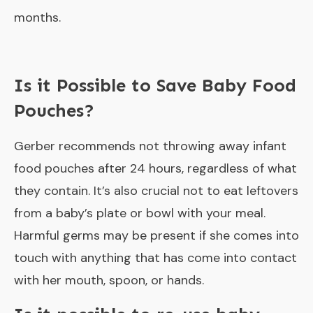
months.
Is it Possible to Save Baby Food
Pouches?
Gerber recommends not throwing away infant
food pouches after 24 hours, regardless of what
they contain. It’s also crucial not to eat leftovers
from a baby’s plate or bowl with your meal.
Harmful germs may be present if she comes into
touch with anything that has come into contact
with her mouth, spoon, or hands.