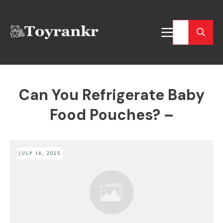
Can You Refrigerate Baby
Food Pouches? –
JULY 16, 2025