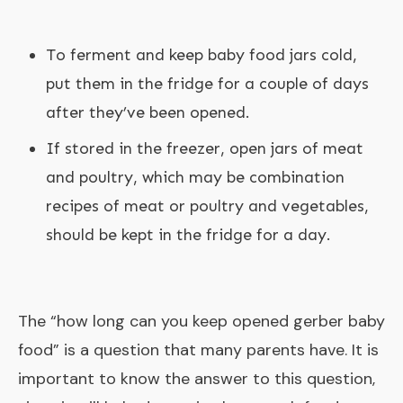
To ferment and keep baby food jars cold,
put them in the fridge for a couple of days
after they’ve been opened.
If stored in the freezer, open jars of meat
and poultry, which may be combination
recipes of meat or poultry and vegetables,
should be kept in the fridge for a day.
The “
how long can you keep opened gerber baby
food
” is a question that many parents have. It is
important to know the answer to this question,