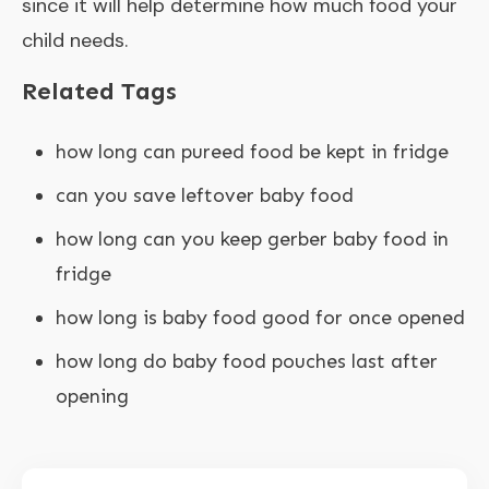
since it will help determine how much food your
child needs.
Related Tags
how long can pureed food be kept in fridge
can you save leftover baby food
how long can you keep gerber baby food in
fridge
how long is baby food good for once opened
how long do baby food pouches last after
opening