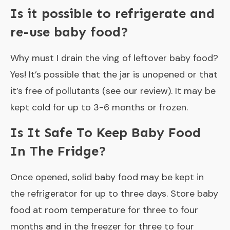
Is it possible to refrigerate and
re-use baby food?
Why must I drain the ving of leftover baby food?
Yes! It’s possible that the jar is unopened or that
it’s free of pollutants (see our review). It may be
kept cold for up to 3-6 months or frozen.
Is It Safe To Keep Baby Food
In The Fridge?
Once opened, solid baby food may be kept in
the refrigerator for up to three days. Store baby
food at room temperature for three to four
months and in the freezer for three to four