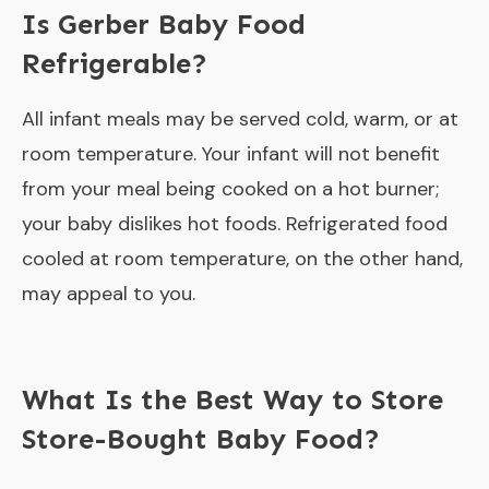
Is Gerber Baby Food
Refrigerable?
All infant meals may be served cold, warm, or at
room temperature. Your infant will not benefit
from your meal being cooked on a hot burner;
your baby dislikes hot foods. Refrigerated food
cooled at room temperature, on the other hand,
may appeal to you.
What Is the Best Way to Store
Store-Bought Baby Food?