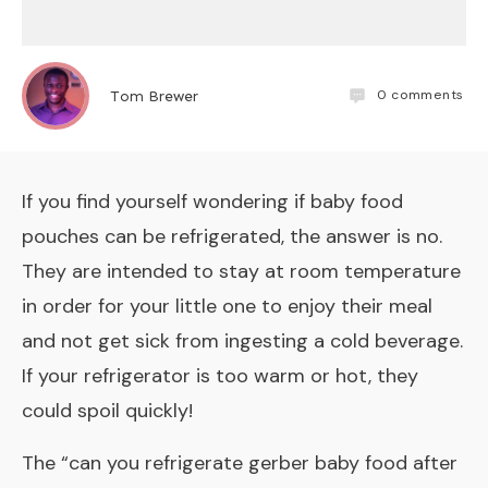
0
comments
Tom Brewer
If you find yourself wondering if baby food
pouches can be refrigerated, the answer is no.
They are intended to stay at room temperature
in order for your little one to enjoy their meal
and not get sick from ingesting a cold beverage.
If your refrigerator is too warm or hot, they
could spoil quickly!
The “
can you refrigerate gerber baby food after