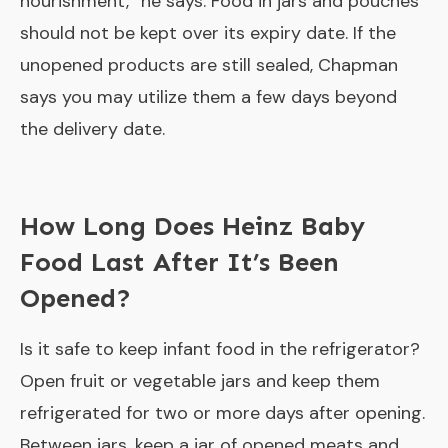
nourishment,” he says. Food in jars and pouches
should not be kept over its expiry date. If the
unopened products are still sealed, Chapman
says you may utilize them a few days beyond
the delivery date.
How Long Does Heinz Baby
Food Last After It’s Been
Opened?
Is it safe to keep infant food in the refrigerator?
Open fruit or vegetable jars and keep them
refrigerated for two or more days after opening.
Between jars, keep a jar of opened meats and