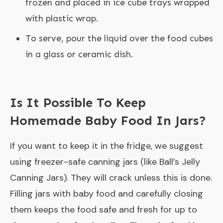
frozen and placed in ice cube trays wrapped
with plastic wrap.
To serve, pour the liquid over the food cubes
in a glass or ceramic dish.
Is It Possible To Keep
Homemade Baby Food In Jars?
If you want to keep it in the fridge, we suggest
using freezer-safe canning jars (like Ball’s Jelly
Canning Jars). They will crack unless this is done.
Filling jars with baby food and carefully closing
them keeps the food safe and fresh for up to