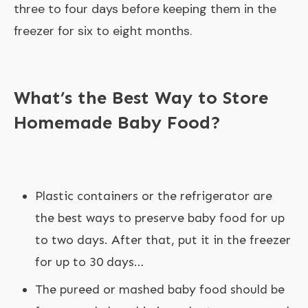
three to four days before keeping them in the
freezer for six to eight months.
What’s the Best Way to Store
Homemade Baby Food?
Plastic containers or the refrigerator are
the best ways to preserve baby food for up
to two days. After that, put it in the freezer
for up to 30 days…
The pureed or mashed baby food should be