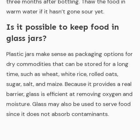
three months after bottling. Thaw the food in
warm water if it hasn’t gone sour yet.
Is it possible to keep food in
glass jars?
Plastic jars make sense as packaging options for
dry commodities that can be stored for a long
time, such as wheat, white rice, rolled oats,
sugar, salt, and maize. Because it provides a real
barrier, glass is efficient at removing oxygen and
moisture. Glass may also be used to serve food
since it does not absorb contaminants.