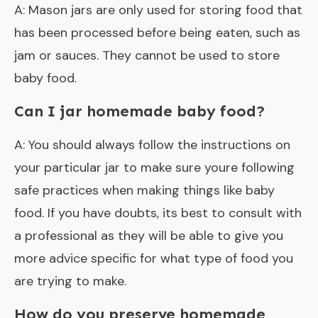
A: Mason jars are only used for storing food that
has been processed before being eaten, such as
jam or sauces. They cannot be used to store
baby food.
Can I jar homemade baby food?
A: You should always follow the instructions on
your particular jar to make sure youre following
safe practices when making things like baby
food. If you have doubts, its best to consult with
a professional as they will be able to give you
more advice specific for what type of food you
are trying to make.
How do you preserve homemade