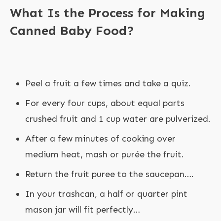
What Is the Process for Making
Canned Baby Food?
Peel a fruit a few times and take a quiz.
For every four cups, about equal parts
crushed fruit and 1 cup water are pulverized.
After a few minutes of cooking over
medium heat, mash or purée the fruit.
Return the fruit puree to the saucepan….
In your trashcan, a half or quarter pint
mason jar will fit perfectly…