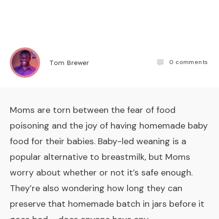
0
comments
Tom Brewer
Moms are torn between the fear of food
poisoning and the joy of having homemade baby
food for their babies. Baby-led weaning is a
popular alternative to breastmilk, but Moms
worry about whether or not it’s safe enough.
They’re also wondering how long they can
preserve that homemade batch in jars before it