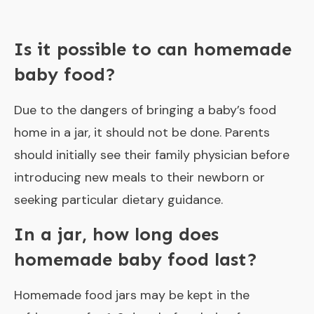
Is it possible to can homemade
baby food?
Due to the dangers of bringing a baby’s food
home in a jar, it should not be done. Parents
should initially see their family physician before
introducing new meals to their newborn or
seeking particular dietary guidance.
In a jar, how long does
homemade baby food last?
Homemade food jars may be kept in the