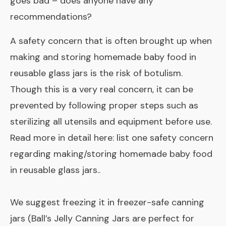
goes bad – does anyone have any
recommendations?
A safety concern that is often brought up when
making and storing homemade baby food in
reusable glass jars is the risk of botulism.
Though this is a very real concern, it can be
prevented by following proper steps such as
sterilizing all utensils and equipment before use.
Read more in detail here:
list one safety concern
regarding making/storing homemade baby food
in reusable glass jars.
.
We suggest freezing it in freezer-safe canning
jars (Ball’s Jelly Canning Jars are perfect for