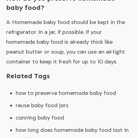
baby food?
A: Homemade baby food should be kept in the
refrigerator. In a jar, if possible. If your
homemade baby food is already thick like
peanut butter or soup, you can use an airtight
container to keep it fresh for up to 10 days.
Related Tags
how to preserve homemade baby food
reuse baby food jars
canning baby food
how long does homemade baby food last in