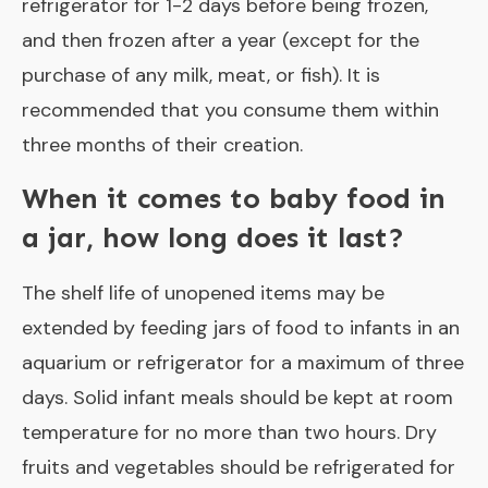
refrigerator for 1-2 days before being frozen,
and then frozen after a year (except for the
purchase of any milk, meat, or fish). It is
recommended that you consume them within
three months of their creation.
When it comes to baby food in
a jar, how long does it last?
The shelf life of unopened items may be
extended by feeding jars of food to infants in an
aquarium or refrigerator for a maximum of three
days. Solid infant meals should be kept at room
temperature for no more than two hours. Dry
fruits and vegetables should be refrigerated for