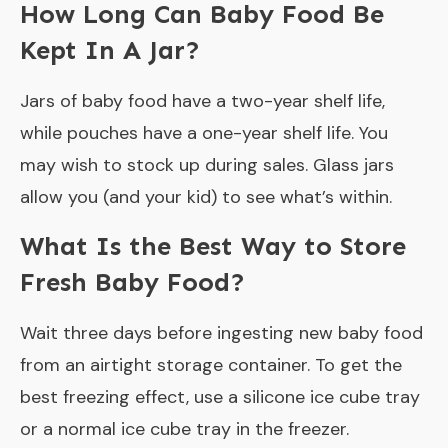
How Long Can Baby Food Be
Kept In A Jar?
Jars of baby food have a two-year shelf life,
while pouches have a one-year shelf life. You
may wish to stock up during sales. Glass jars
allow you (and your kid) to see what’s within.
What Is the Best Way to Store
Fresh Baby Food?
Wait three days before ingesting new baby food
from an airtight storage container. To get the
best freezing effect, use a silicone ice cube tray
or a normal ice cube tray in the freezer.