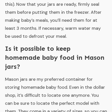
this). Now that your jars are ready, firmly seal
them before putting them in the freezer. After
making baby’s meals, you’ll need them for at
least 3 months. If necessary, warm water may
be used to defrost your meal.
Is it possible to keep
homemade baby food in Mason
jars?
Mason jars are my preferred container for
storing homemade baby food. Even in the dollar
shop, it’s difficult to locate one anymore. You
can be sure to locate the perfect model with
them. They come in a variety of sizes, so you can