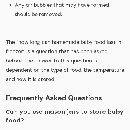
Any air bubbles that may have formed
should be removed.
The “
how long can homemade baby food last in
freezer
” is a question that has been asked
before. The answer to this question is
dependent on the type of food, the temperature
and how it is stored.
Frequently Asked Questions
Can you use mason jars to store baby
food?