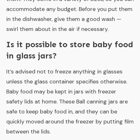
accommodate any budget. Before you put them
in the dishwasher, give them a good wash —
swirl them about in the air if necessary.
Is it possible to store baby food
in glass jars?
It’s advised not to freeze anything in glasses
unless the glass container specifies otherwise.
Baby food may be kept in jars with freezer
safety lids at home. These Ball canning jars are
safe to keep baby food in, and they can be
quickly moved around the freezer by putting film
between the lids.