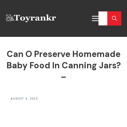
Can O Preserve Homemade
Baby Food In Canning Jars?
–
AUGUST 4, 2025