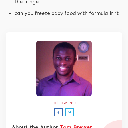
the fridge
can you freeze baby food with formula in it
Follow me
About the Author
Tom Brewer