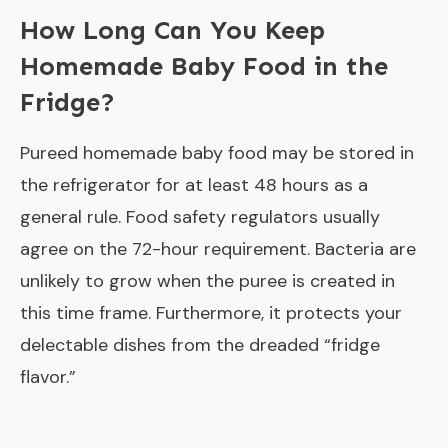
How Long Can You Keep
Homemade Baby Food in the
Fridge?
Pureed homemade baby food may be stored in
the refrigerator for at least 48 hours as a
general rule. Food safety regulators usually
agree on the 72-hour requirement. Bacteria are
unlikely to grow when the puree is created in
this time frame. Furthermore, it protects your
delectable dishes from the dreaded “fridge
flavor.”