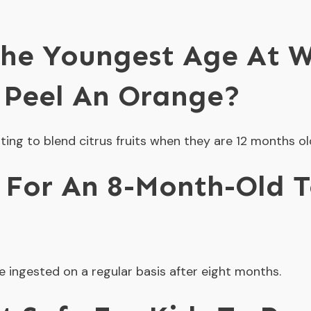
he Youngest Age At W
 Peel An Orange?
ting to blend citrus fruits when they are 12 months ol
e For An 8-Month-Old 
e ingested on a regular basis after eight months.