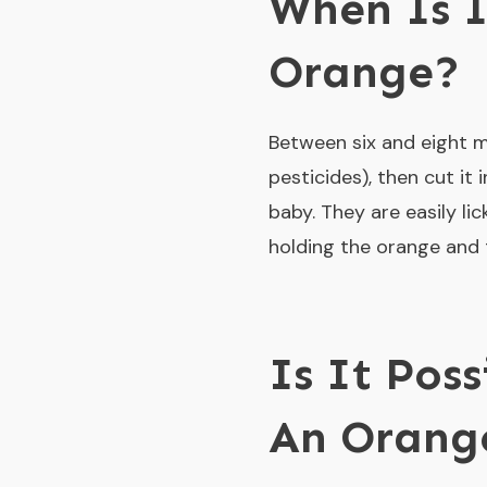
When Is I
Orange?
Between six and eight m
pesticides), then cut it
baby. They are easily l
holding the orange and t
Is It Pos
An Orang