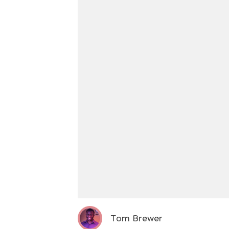
Tom Brewer