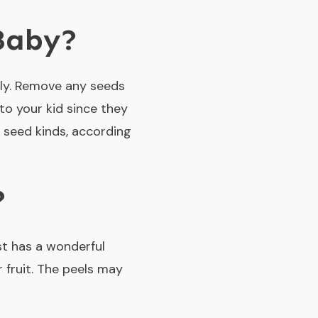
 Baby?
rly. Remove any seeds
to your kid since they
seed kinds, according
?
st has a wonderful
 fruit. The peels may