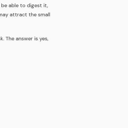
be able to digest it,
may attract the small
k. The answer is yes,