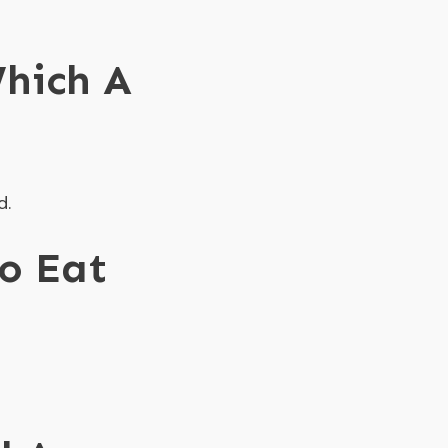
hich A
d.
To Eat