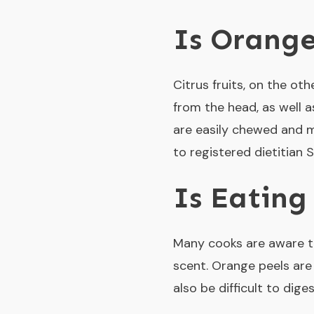
Is Orange
Citrus fruits, on the o
from the head, as well a
are easily chewed and 
to registered dietitian 
Is Eating
Many cooks are aware th
scent. Orange peels are 
also be difficult to dig