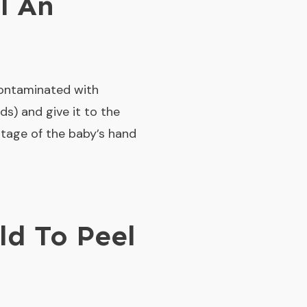
l An
contaminated with
ds) and give it to the
ntage of the baby’s hand
ld To Peel