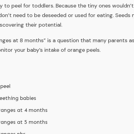
y to peel for toddlers. Because the tiny ones wouldn’t 
don’t need to be deseeded or used for eating. Seeds 
scovering their potential.
anges at 8 months
” is a question that many parents as
nitor your baby’s intake of orange peels.
peel
teething babies
ranges at 4 months
ranges at 5 months