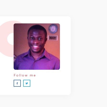
Follow me