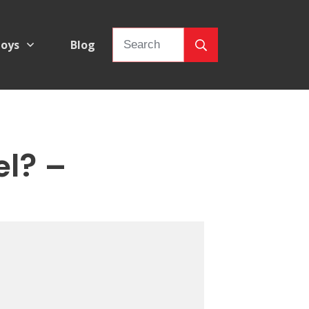
oys
Blog
el? –