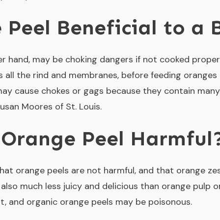
 Peel Beneficial to a
ther hand, may be choking dangers if not cooked prope
s all the rind and membranes, before feeding oranges 
may cause chokes or gags because they contain many 
Susan Moores of St. Louis.
 Orange Peel Harmful
at orange peels are not harmful, and that orange ze
also much less juicy and delicious than orange pulp or
est, and organic orange peels may be poisonous.