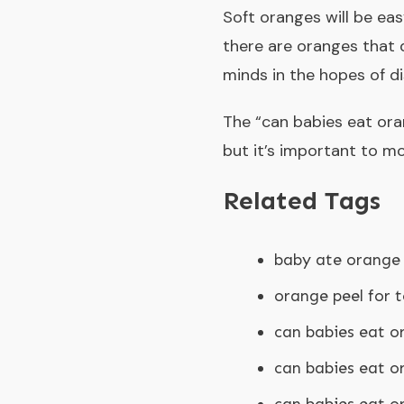
Soft oranges will be eas
there are oranges that 
minds in the hopes of di
The “
can babies eat or
but it’s important to mo
Related Tags
baby ate orange 
orange peel for 
can babies eat o
can babies eat o