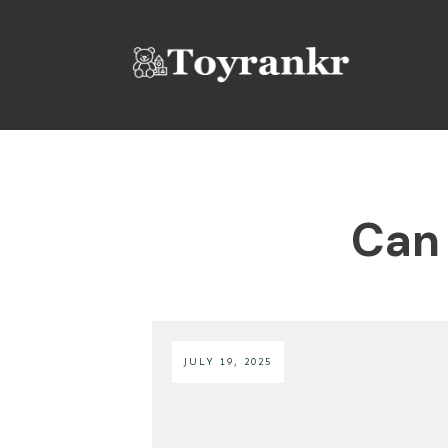
Can 
JULY 19, 2025