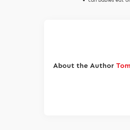
can babies eat o
About the Author
Tom