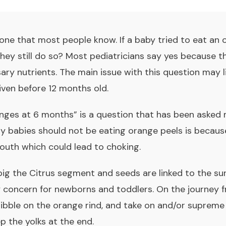
one that most people know. If a baby tried to eat an 
they still do so? Most pediatricians say yes because t
ry nutrients. The main issue with this question may l
given before 12 months old.
anges at 6 months
” is a question that has been asked
hy babies should not be eating orange peels is becau
mouth which could lead to choking.
big the Citrus segment and seeds are linked to the s
y concern for newborns and toddlers. On the journey 
ibble on the orange rind, and take on and/or supreme 
p the yolks at the end.