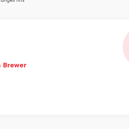
ranges nhs
 Brewer