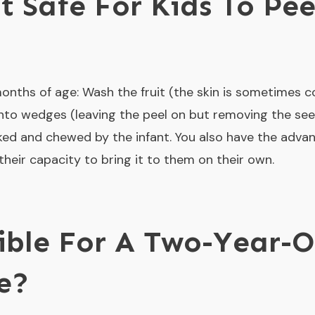
t Safe For Kids To Pee
onths of age: Wash the fruit (the skin is sometimes 
 into wedges (leaving the peel on but removing the see
icked and chewed by the infant. You also have the adva
heir capacity to bring it to them on their own.
sible For A Two-Year-O
e?