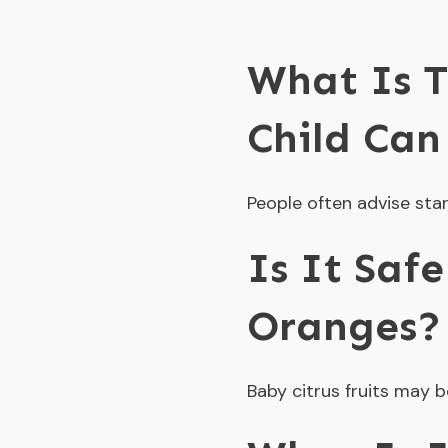
What Is T
Child Can
People often advise star
Is It Saf
Oranges?
Baby citrus fruits may b