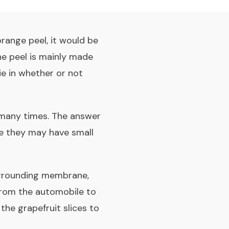
orange peel, it would be
he peel is mainly made
ie in whether or not
 many times. The answer
se they may have small
urrounding membrane,
from the automobile to
the grapefruit slices to