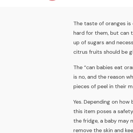
The taste of oranges is 
hard for them, but can 
up of sugars and necessa
citrus fruits should be 
The “
can babies eat or
is no, and the reason w
pieces of peel in their 
Yes. Depending on how 
this item poses a safet
the fridge, a baby may n
remove the skin and kee