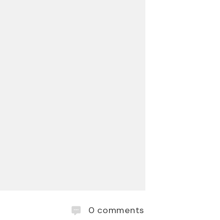
0
comments