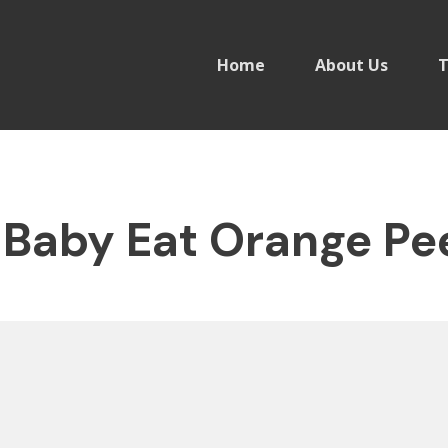
Home
About Us
T
Baby Eat Orange Pe