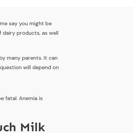
ome say you might be
f dairy products, as well
 by many parents. It can
question will depend on
e fatal. Anemia is
uch Milk