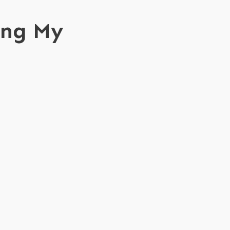
ing My