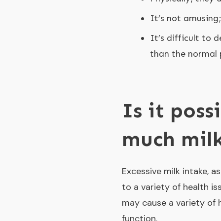
It’s not amusing
It’s difficult to
than the normal 
Is it poss
much mil
Excessive milk intake, a
to a variety of health is
may cause a variety of h
function.