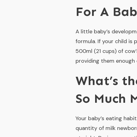
For A Ba
A little baby’s developm
formula. If your child 
500ml (21 cups) of cow’
providing them enough 
What’s th
So Much M
Your baby’s eating habits
quantity of milk newbor