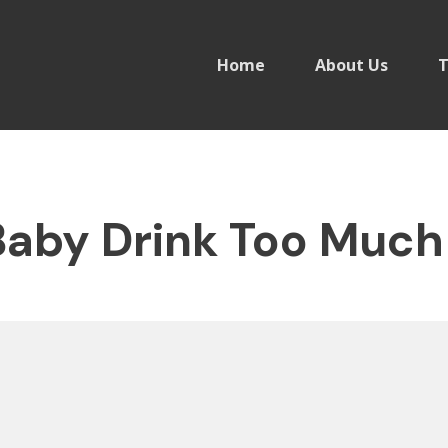
Home
About Us
T
aby Drink Too Much