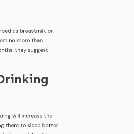
orbed as breastmilk or
them no more than
months, they suggest
Drinking
ding will increase the
ng them to sleep better