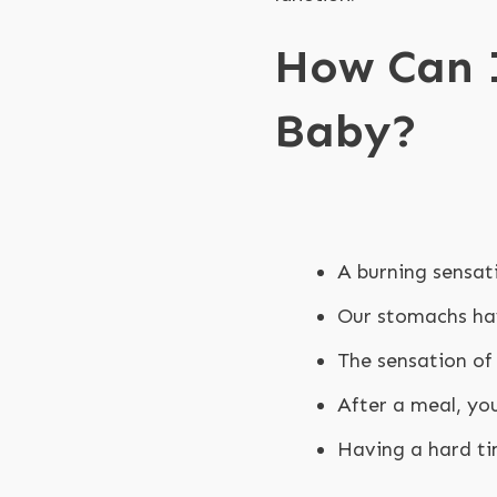
How Can I
Baby?
A burning sensat
Our stomachs hav
The sensation of 
After a meal, yo
Having a hard ti