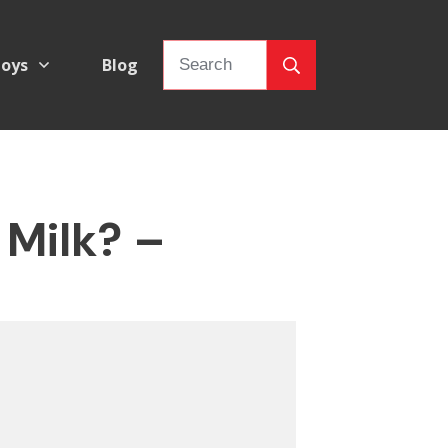
oys
Blog
 Milk? –