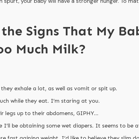
h spurt, your baby will have a stronger hunger. To ma
the Signs That My Ba
oo Much Milk?
 they exhale a lot, as well as vomit or spit up.
ch while they eat. I’m staring at you.
ir legs up to their abdomens, GIPHY…
e I’ll be obtaining some wet diapers. It seems to be a
are fast gaining weight. I’d like to believe they slim d