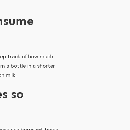
onsume
 keep track of how much
m a bottle in a shorter
h milk.
s so
cause newborns will begin