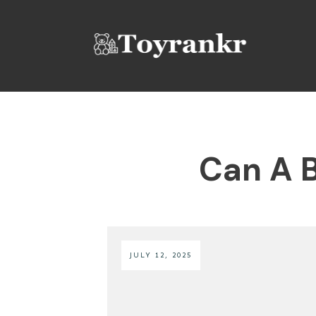
Can A B
JULY 12, 2025