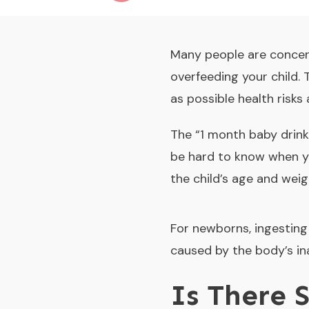
Many people are concer
overfeeding your child. 
as possible health risks
The “
1 month baby drink
be hard to know when yo
the child’s age and weig
For newborns, ingesting 
caused by the body’s ina
Is There 