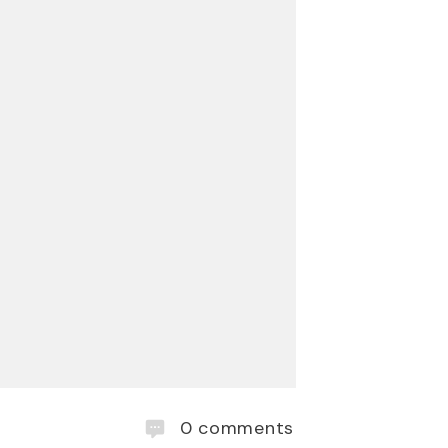
0
comments