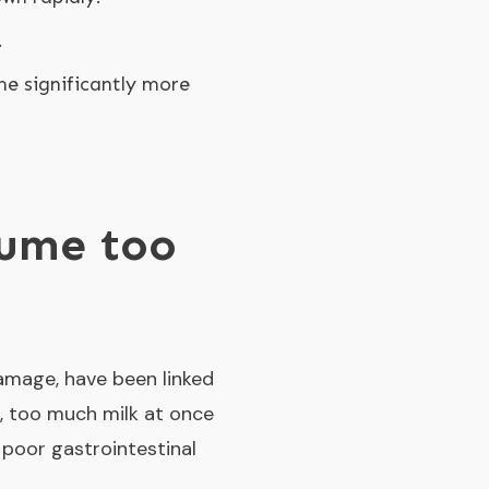
.
me significantly more
nsume too
damage, have been linked
et, too much milk at once
 poor gastrointestinal