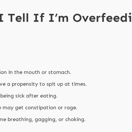
 Tell If I’m Overfeed
ion in the mouth or stomach.
e a propensity to spit up at times.
being sick after eating.
u may get constipation or rage.
me breathing, gagging, or choking.