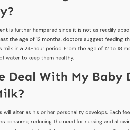
by?
ent is further hampered since it is not as readily abs
is past the age of 12 months, doctors suggest feeding 
s milk in a 24-hour period. From the age of 12 to 18 
of water to keep them healthy.
e Deal With My Baby 
ilk?
 will alter as his or her personality develops. Each fee
ns consume, reducing the need for nursing and allowi