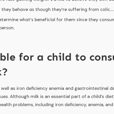
; they behave as though they’re suffering from colic…
 determine what’s beneficial for them since they consu
person.
ible for a child to co
k?
s well as iron deficiency anemia and gastrointestinal 
sues. Although milk is an essential part of a child’s di
ealth problems, including iron deficiency, anemia, and