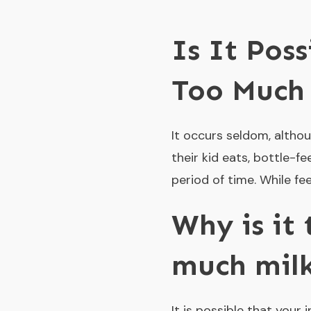
Is It Pos
Too Much
It occurs seldom, althou
their kid eats, bottle-f
period of time. While f
Why is it
much mil
It is possible that your