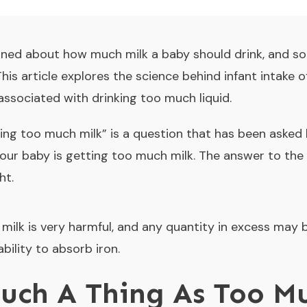
ned about how much milk a baby should drink, and s
This article explores the science behind infant intake o
 associated with drinking too much liquid.
ing too much milk
” is a question that has been asked
ur baby is getting too much milk. The answer to the 
ht.
milk is very harmful, and any quantity in excess may b
bility to absorb iron.
Such A Thing As Too M