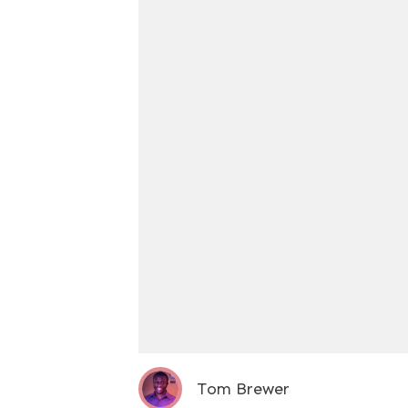
Tom Brewer