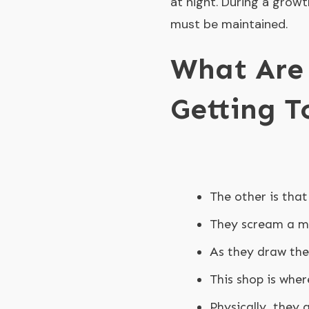
at night. During a growt
must be maintained.
What Are 
Getting T
The other is that
They scream a mu
As they draw the
This shop is wher
Physically, they 