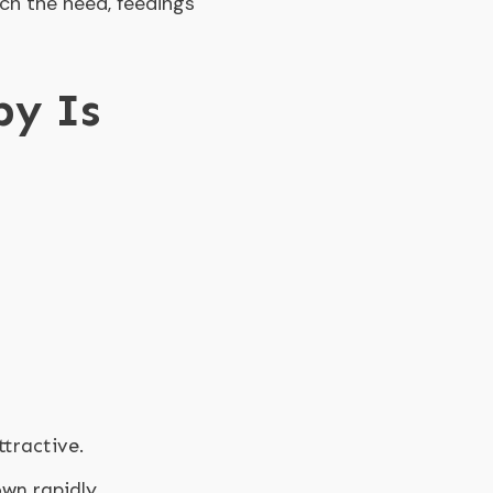
tch the need, feedings
by Is
ttractive.
own rapidly.