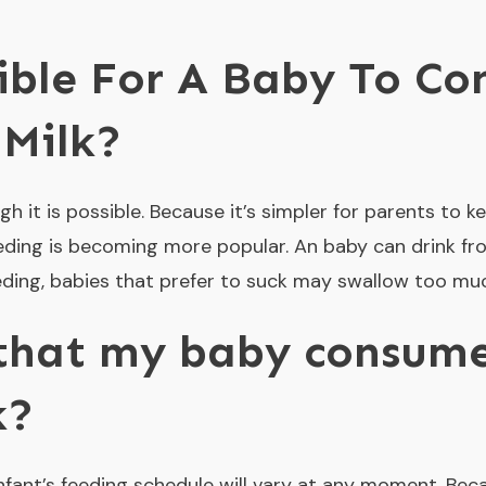
sible For A Baby To C
 Milk?
gh it is possible. Because it’s simpler for parents to
eeding is becoming more popular. An baby can drink fro
eeding, babies that prefer to suck may swallow too muc
 that my baby consume
k?
 infant’s feeding schedule will vary at any moment. Be