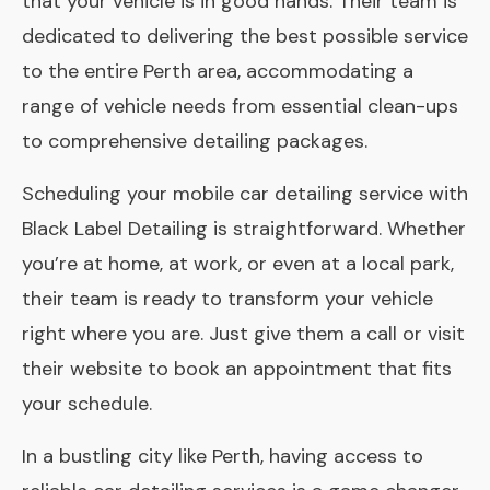
that your vehicle is in good hands. Their team is
dedicated to delivering the best possible service
to the entire Perth area, accommodating a
range of vehicle needs from essential clean-ups
to comprehensive detailing packages.
Scheduling your mobile car detailing service with
Black Label Detailing is straightforward. Whether
you’re at home, at work, or even at a local park,
their team is ready to transform your vehicle
right where you are. Just give them a call or visit
their website to book an appointment that fits
your schedule.
In a bustling city like Perth, having access to