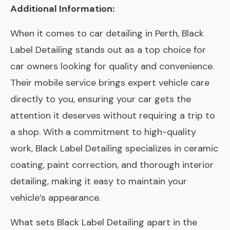
Additional Information:
When it comes to car detailing in Perth, Black
Label Detailing stands out as a top choice for
car owners looking for quality and convenience.
Their mobile service brings expert vehicle care
directly to you, ensuring your car gets the
attention it deserves without requiring a trip to
a shop. With a commitment to high-quality
work, Black Label Detailing specializes in ceramic
coating, paint correction, and thorough interior
detailing, making it easy to maintain your
vehicle’s appearance.
What sets Black Label Detailing apart in the