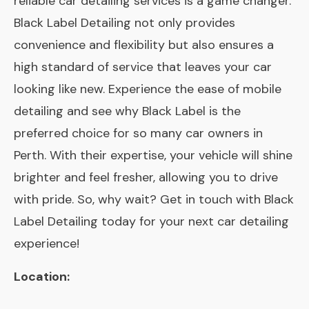
reliable car detailing services is a game changer.
Black Label Detailing not only provides
convenience and flexibility but also ensures a
high standard of service that leaves your car
looking like new. Experience the ease of mobile
detailing and see why Black Label is the
preferred choice for so many car owners in
Perth. With their expertise, your vehicle will shine
brighter and feel fresher, allowing you to drive
with pride. So, why wait? Get in touch with Black
Label Detailing today for your next car detailing
experience!
Location: