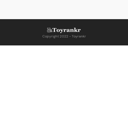
Copyright 2022 - Toyrankr