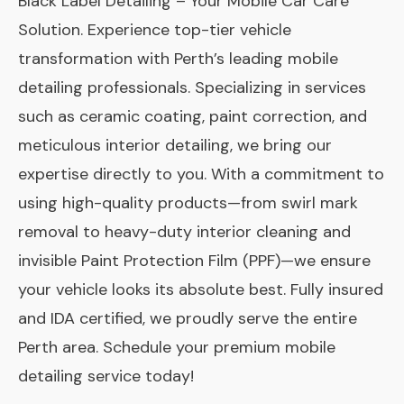
Black Label Detailing – Your Mobile Car Care
Solution. Experience top-tier vehicle
transformation with Perth’s leading mobile
detailing professionals. Specializing in services
such as ceramic coating, paint correction, and
meticulous interior detailing, we bring our
expertise directly to you. With a commitment to
using high-quality products—from swirl mark
removal to heavy-duty interior cleaning and
invisible Paint Protection Film (PPF)—we ensure
your vehicle looks its absolute best. Fully insured
and IDA certified, we proudly serve the entire
Perth area. Schedule your premium mobile
detailing service today!