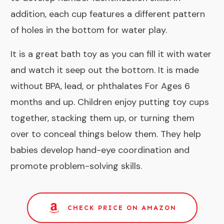
addition, each cup features a different pattern
of holes in the bottom for water play.
It is a great bath toy as you can fill it with water
and watch it seep out the bottom. It is made
without BPA, lead, or phthalates For Ages 6
months and up. Children enjoy putting toy cups
together, stacking them up, or turning them
over to conceal things below them. They help
babies develop hand-eye coordination and
promote problem-solving skills.
CHECK PRICE ON AMAZON