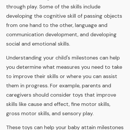
through play. Some of the skills include
developing the cognitive skill of passing objects
from one hand to the other, language and
communication development, and developing
social and emotional skills.
Understanding your child's milestones can help
you determine what measures you need to take
to improve their skills or where you can assist
them in progress. For example, parents and
caregivers should consider toys that improve
skills like cause and effect, fine motor skills,
gross motor skills, and sensory play.
These toys can help your baby attain milestones