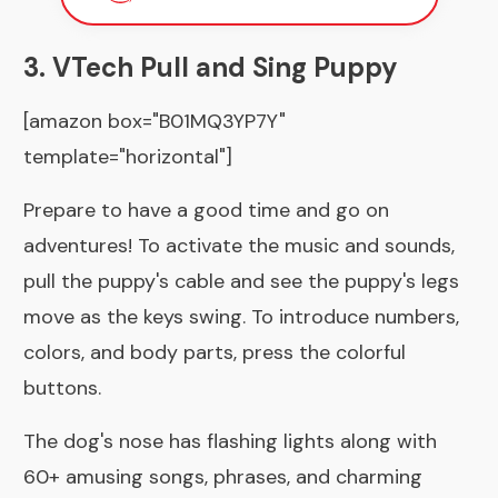
3. VTech Pull and Sing Puppy
[amazon box="B01MQ3YP7Y"
template="horizontal"]
Prepare to have a good time and go on
adventures! To activate the music and sounds,
pull the puppy's cable and see the puppy's legs
move as the keys swing. To introduce numbers,
colors, and body parts, press the colorful
buttons.
The dog's nose has flashing lights along with
60+ amusing songs, phrases, and charming