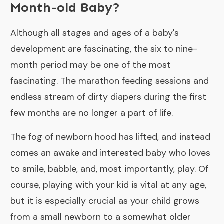
Month-old Baby?
Although all stages and ages of a baby's
development are fascinating, the six to nine-
month period may be one of the most
fascinating. The marathon feeding sessions and
endless stream of dirty diapers during the first
few months are no longer a part of life.
The fog of newborn hood has lifted, and instead
comes an awake and interested baby who loves
to smile, babble, and, most importantly, play. Of
course, playing with your kid is vital at any age,
but it is especially crucial as your child grows
from a small newborn to a somewhat older