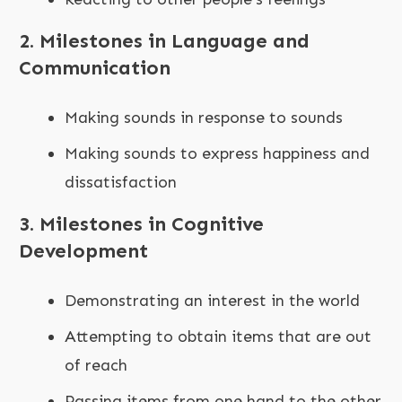
2. Milestones in Language and
Communication
Making sounds in response to sounds
Making sounds to express happiness and
dissatisfaction
3. Milestones in Cognitive
Development
Demonstrating an interest in the world
Attempting to obtain items that are out
of reach
Passing items from one hand to the other