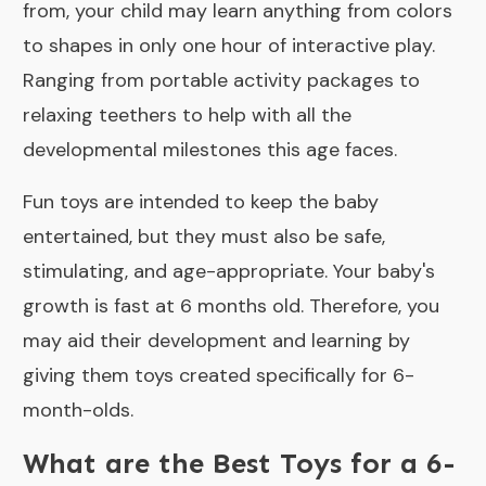
from, your child may learn anything from colors
to shapes in only one hour of interactive play.
Ranging from portable activity packages to
relaxing teethers to help with all the
developmental milestones this age faces.
Fun toys are intended to keep the baby
entertained, but they must also be safe,
stimulating, and age-appropriate. Your baby's
growth is fast at 6 months old. Therefore, you
may aid their development and learning by
giving them toys created specifically for 6-
month-olds.
What are the Best Toys for a 6-