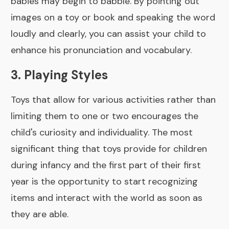
babies may begin to babble. By pointing out
images on a toy or book and speaking the word
loudly and clearly, you can assist your child to
enhance his pronunciation and vocabulary.
3. Playing Styles
Toys that allow for various activities rather than
limiting them to one or two encourages the
child's curiosity and individuality. The most
significant thing that toys provide for children
during infancy and the first part of their first
year is the opportunity to start recognizing
items and interact with the world as soon as
they are able.