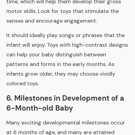
time, which will help them develop their gross
motor skills. Look for toys that stimulate the
senses and encourage engagement.
It should ideally play songs or phrases that the
infant will enjoy. Toys with high-contrast designs
can help your baby distinguish between
patterns and forms in the early months. As
infants grow older, they may choose vividly
colored toys.
6. Milestones in Development of a
6-Month-old Baby
Many exciting developmental milestones occur
at 6 months of age, and many are attained