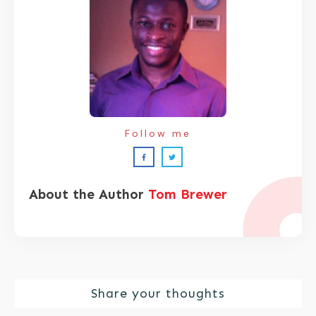
Follow me
About the Author
Tom Brewer
Share your thoughts