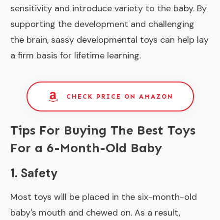
sensitivity and introduce variety to the baby. By
supporting the development and challenging
the brain, sassy developmental toys can help lay
a firm basis for lifetime learning.
CHECK PRICE ON AMAZON
Tips For Buying The Best Toys
For a 6-Month-Old Baby
1. Safety
Most toys will be placed in the six-month-old
baby's mouth and chewed on. As a result,