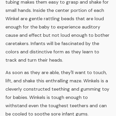
tubing makes them easy to grasp and shake for
small hands. Inside the center portion of each
Winkel are gentle rattling beads that are loud
enough for the baby to experience auditory
cause and effect but not loud enough to bother
caretakers. Infants will be fascinated by the
colors and distinctive form as they learn to
track and turn their heads.
As soon as they are able, they'll want to touch,
lift, and shake this enthralling maze. Winkels is a
cleverly constructed teething and gumming toy
for babies. Winkels is tough enough to
withstand even the toughest teethers and can
be cooled to soothe sore infant gums.