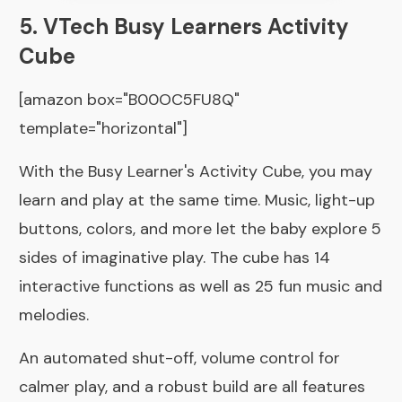
5. VTech Busy Learners Activity
Cube
[amazon box="B00OC5FU8Q"
template="horizontal"]
With the Busy Learner's Activity Cube, you may
learn and play at the same time. Music, light-up
buttons, colors, and more let the baby explore 5
sides of imaginative play. The cube has 14
interactive functions as well as 25 fun music and
melodies.
An automated shut-off, volume control for
calmer play, and a robust build are all features