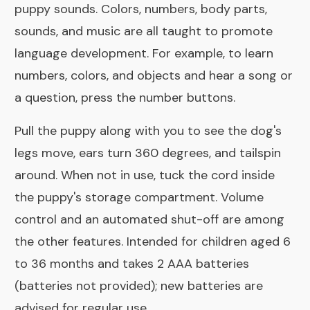
puppy sounds. Colors, numbers, body parts,
sounds, and music are all taught to promote
language development. For example, to learn
numbers, colors, and objects and hear a song or
a question, press the number buttons.
Pull the puppy along with you to see the dog's
legs move, ears turn 360 degrees, and tailspin
around. When not in use, tuck the cord inside
the puppy's storage compartment. Volume
control and an automated shut-off are among
the other features. Intended for children aged 6
to 36 months and takes 2 AAA batteries
(batteries not provided); new batteries are
advised for regular use.