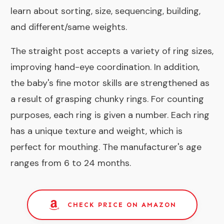
learn about sorting, size, sequencing, building,
and different/same weights.
The straight post accepts a variety of ring sizes,
improving hand-eye coordination. In addition,
the baby's fine motor skills are strengthened as
a result of grasping chunky rings. For counting
purposes, each ring is given a number. Each ring
has a unique texture and weight, which is
perfect for mouthing. The manufacturer's age
ranges from 6 to 24 months.
CHECK PRICE ON AMAZON