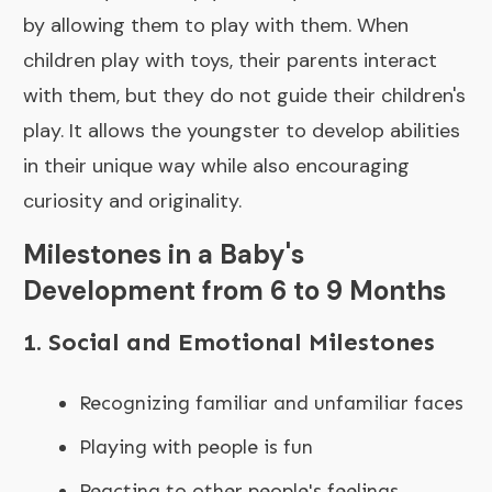
by allowing them to play with them. When
children play with toys, their parents interact
with them, but they do not guide their children's
play. It allows the youngster to develop abilities
in their unique way while also encouraging
curiosity and originality.
Milestones in a Baby's
Development from 6 to 9 Months
1. Social and Emotional Milestones
Recognizing familiar and unfamiliar faces
Playing with people is fun
Reacting to other people's feelings