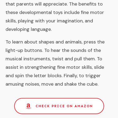
that parents will appreciate. The benefits to
these developmental toys include fine motor
skills, playing with your imagination, and
developing language.
To learn about shapes and animals, press the
light-up buttons. To hear the sounds of the
musical instruments, twist and pull them. To
assist in strengthening fine motor skills, slide
and spin the letter blocks. Finally, to trigger
amusing noises, move and shake the cube.
CHECK PRICE ON AMAZON