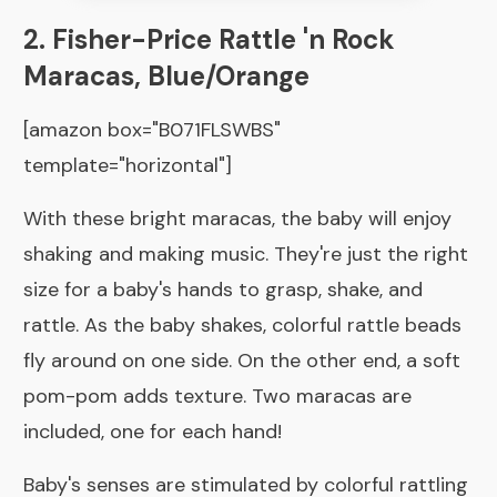
2. Fisher-Price Rattle 'n Rock
Maracas, Blue/Orange
[amazon box="B071FLSWBS"
template="horizontal"]
With these bright maracas, the baby will enjoy
shaking and making music. They're just the right
size for a baby's hands to grasp, shake, and
rattle. As the baby shakes, colorful rattle beads
fly around on one side. On the other end, a soft
pom-pom adds texture. Two maracas are
included, one for each hand!
Baby's senses are stimulated by colorful rattling