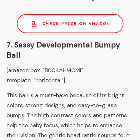
CHECK PRICE ON AMAZON
7. Sassy Developmental Bumpy
Ball
[amazon box="B004AHMCMI"
template="horizontal"]
This ball is a must-have because of its bright
colors, strong designs, and easy-to-grasp
bumps. The high contrast colors and patterns
help the baby focus, which helps to enhance
their vision. The gentle bead rattle sounds form