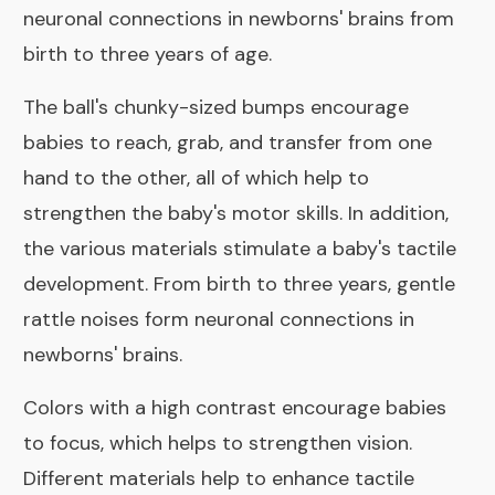
neuronal connections in newborns' brains from
birth to three years of age.
The ball's chunky-sized bumps encourage
babies to reach, grab, and transfer from one
hand to the other, all of which help to
strengthen the baby's motor skills. In addition,
the various materials stimulate a baby's tactile
development. From birth to three years, gentle
rattle noises form neuronal connections in
newborns' brains.
Colors with a high contrast encourage babies
to focus, which helps to strengthen vision.
Different materials help to enhance tactile