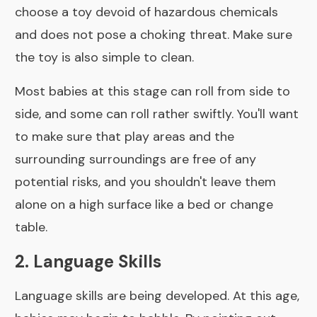
choose a toy devoid of hazardous chemicals
and does not pose a choking threat. Make sure
the toy is also simple to clean.
Most babies at this stage can roll from side to
side, and some can roll rather swiftly. You'll want
to make sure that play areas and the
surrounding surroundings are free of any
potential risks, and you shouldn't leave them
alone on a high surface like a bed or change
table.
2. Language Skills
Language skills are being developed. At this age,