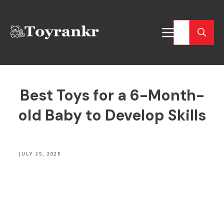
Best Toys for a 6-Month-
old Baby to Develop Skills
JULY 25, 2025