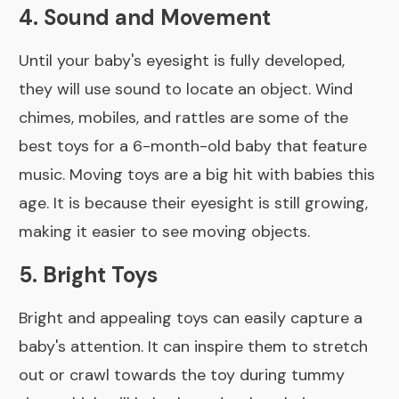
4. Sound and Movement
Until your baby's eyesight is fully developed,
they will use sound to locate an object. Wind
chimes, mobiles, and rattles are some of the
best toys for a 6-month-old baby that feature
music. Moving toys are a big hit with babies this
age. It is because their eyesight is still growing,
making it easier to see moving objects.
5. Bright Toys
Bright and appealing toys can easily capture a
baby's attention. It can inspire them to stretch
out or crawl towards the toy during tummy