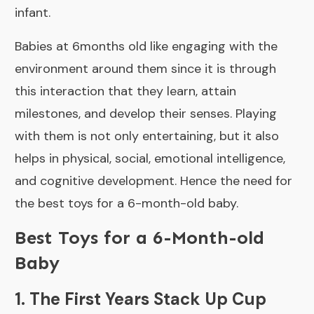
infant.
Babies at 6months old like engaging with the
environment around them since it is through
this interaction that they learn, attain
milestones, and develop their senses. Playing
with them is not only entertaining, but it also
helps in physical, social, emotional intelligence,
and cognitive development. Hence the need for
the best toys for a 6-month-old baby.
Best Toys for a 6-Month-old
Baby
1. The First Years Stack Up Cup