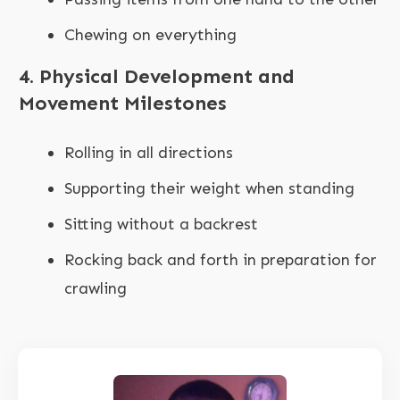
Chewing on everything
4. Physical Development and
Movement Milestones
Rolling in all directions
Supporting their weight when standing
Sitting without a backrest
Rocking back and forth in preparation for
crawling