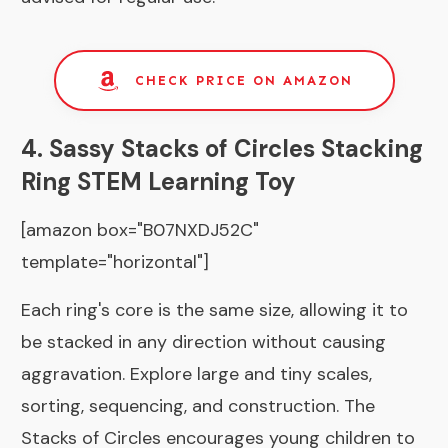
CHECK PRICE ON AMAZON
4. Sassy Stacks of Circles Stacking
Ring STEM Learning Toy
[amazon box="B07NXDJ52C"
template="horizontal"]
Each ring's core is the same size, allowing it to
be stacked in any direction without causing
aggravation. Explore large and tiny scales,
sorting, sequencing, and construction. The
Stacks of Circles encourages young children to