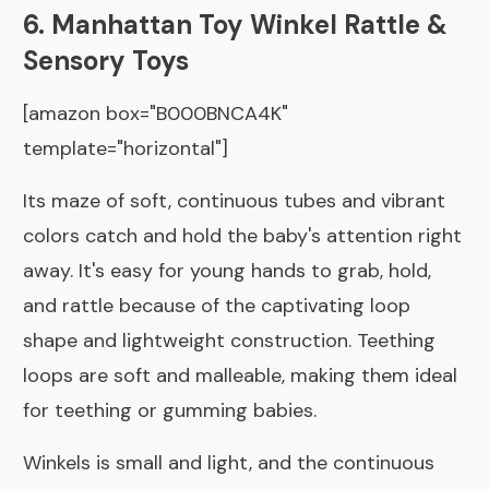
6. Manhattan Toy Winkel Rattle &
Sensory Toys
[amazon box="B000BNCA4K"
template="horizontal"]
Its maze of soft, continuous tubes and vibrant
colors catch and hold the baby's attention right
away. It's easy for young hands to grab, hold,
and rattle because of the captivating loop
shape and lightweight construction. Teething
loops are soft and malleable, making them ideal
for teething or gumming babies.
Winkels is small and light, and the continuous