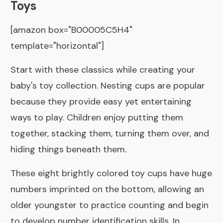
Toys
[amazon box="B00005C5H4"
template="horizontal"]
Start with these classics while creating your
baby's toy collection. Nesting cups are popular
because they provide easy yet entertaining
ways to play. Children enjoy putting them
together, stacking them, turning them over, and
hiding things beneath them.
These eight brightly colored toy cups have huge
numbers imprinted on the bottom, allowing an
older youngster to practice counting and begin
to develop number identification skills. In