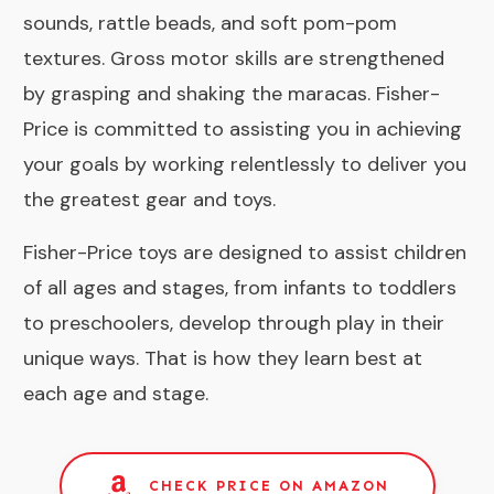
sounds, rattle beads, and soft pom-pom
textures. Gross motor skills are strengthened
by grasping and shaking the maracas. Fisher-
Price is committed to assisting you in achieving
your goals by working relentlessly to deliver you
the greatest gear and toys.
Fisher-Price toys are designed to assist children
of all ages and stages, from infants to toddlers
to preschoolers, develop through play in their
unique ways. That is how they learn best at
each age and stage.
CHECK PRICE ON AMAZON