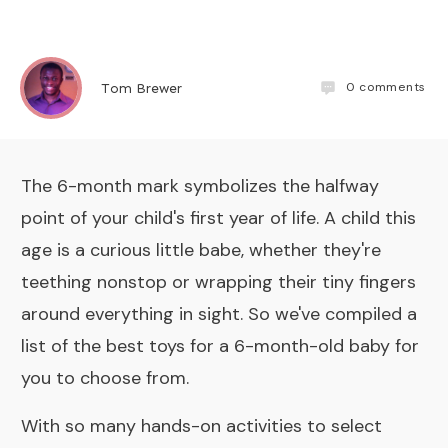
0
comments
Tom Brewer
The 6-month mark symbolizes the halfway
point of your child's first year of life. A child this
age is a curious little babe, whether they're
teething nonstop or wrapping their tiny fingers
around everything in sight. So we've compiled a
list of the best toys for a 6-month-old baby for
you to choose from.
With so many hands-on activities to select