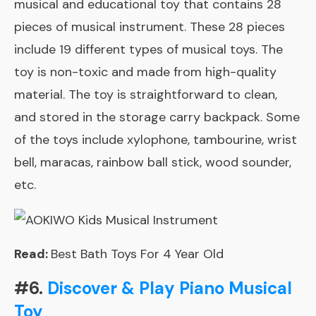
musical and educational toy that contains 28
pieces of musical instrument. These 28 pieces
include 19 different types of musical toys. The
toy is non-toxic and made from high-quality
material. The toy is straightforward to clean,
and stored in the storage carry backpack. Some
of the toys include xylophone, tambourine, wrist
bell, maracas, rainbow ball stick, wood sounder,
etc.
Read:
Best Bath Toys For 4 Year Old
#6.
Discover & Play Piano Musical
Toy