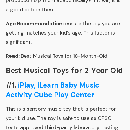
produced help them academically? If it will, it is
a good option then.
Age Recommendation:
ensure the toy you are
getting matches your kid’s age. This factor is
significant.
Read:
Best Musical Toys for 18-Month-Old
Best Musical Toys for 2 Year Old
#1.
iPlay, iLearn Baby Music
Activity Cube Play Center
This is a sensory music toy that is perfect for
your kid use. The toy is safe to use as CPSC
tests approved third-party laboratory testing.