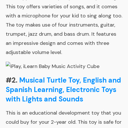
This toy offers varieties of songs, and it comes
with a microphone for your kid to sing along too.
The toy makes use of four instruments, guitar,
trumpet, jazz drum, and bass drum. It features
an impressive design and comes with three
adjustable volume level.
#2.
Musical Turtle Toy, English and
Spanish Learning, Electronic Toys
with Lights and Sounds
This is an educational development toy that you
could buy for your 2-year old. This toy is safe for