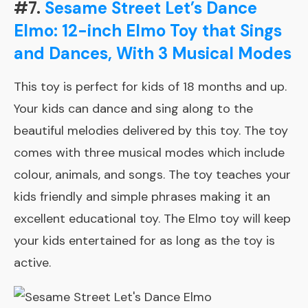
#7.
Sesame Street Let’s Dance
Elmo: 12-inch Elmo Toy that Sings
and Dances, With 3 Musical Modes
This toy is perfect for kids of 18 months and up.
Your kids can dance and sing along to the
beautiful melodies delivered by this toy. The toy
comes with three musical modes which include
colour, animals, and songs. The toy teaches your
kids friendly and simple phrases making it an
excellent educational toy. The Elmo toy will keep
your kids entertained for as long as the toy is
active.