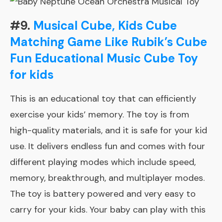
#9.
Musical Cube, Kids Cube
Matching Game Like Rubik’s Cube
Fun Educational Music Cube Toy
for kids
This is an educational toy that can efficiently
exercise your kids’ memory. The toy is from
high-quality materials, and it is safe for your kid
use. It delivers endless fun and comes with four
different playing modes which include speed,
memory, breakthrough, and multiplayer modes.
The toy is battery powered and very easy to
carry for your kids. Your baby can play with this