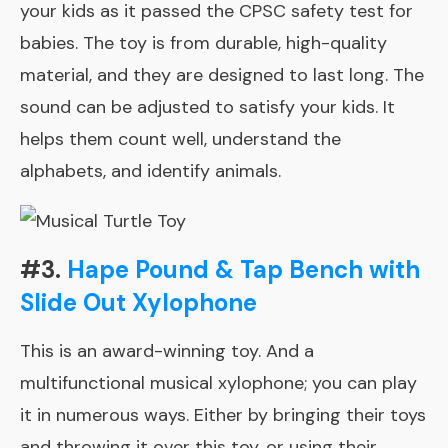
your kids as it passed the CPSC safety test for
babies. The toy is from durable, high-quality
material, and they are designed to last long. The
sound can be adjusted to satisfy your kids. It
helps them count well, understand the
alphabets, and identify animals.
#3.
Hape Pound & Tap Bench with
Slide Out Xylophone
This is an award-winning toy. And a
multifunctional musical xylophone; you can play
it in numerous ways. Either by bringing their toys
and throwing it over this toy, or using their