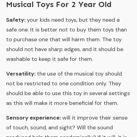
Musical Toys For 2 Year Old
Safety:
your kids need toys, but they need a
safe one. It is better not to buy them toys than
to purchase one that will harm them. The toy
should not have sharp edges, and it should be
washable to keep it safe for them.
Versatility:
the use of the musical toy should
not be restricted to one condition only. They
should be able to use this toy in several settings
as this will make it more beneficial for them.
Sensory experience:
will it improve their sense
of touch, sound, and sight? Will the sound