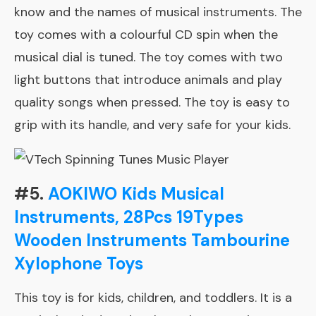
know and the names of musical instruments. The
toy comes with a colourful CD spin when the
musical dial is tuned. The toy comes with two
light buttons that introduce animals and play
quality songs when pressed. The toy is easy to
grip with its handle, and very safe for your kids.
#5.
AOKIWO Kids Musical
Instruments, 28Pcs 19Types
Wooden Instruments Tambourine
Xylophone Toys
This toy is for kids, children, and toddlers. It is a