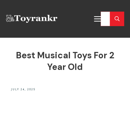
Best Musical Toys For 2
Year Old
JULY 24, 2025