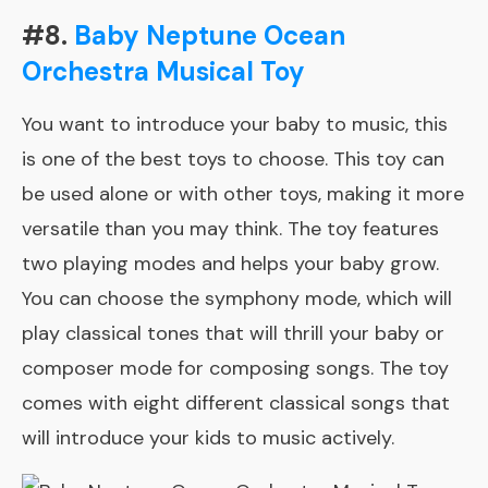
#8.
Baby Neptune Ocean
Orchestra Musical Toy
You want to introduce your baby to music, this
is one of the best toys to choose. This toy can
be used alone or with other toys, making it more
versatile than you may think. The toy features
two playing modes and helps your baby grow.
You can choose the symphony mode, which will
play classical tones that will thrill your baby or
composer mode for composing songs. The toy
comes with eight different classical songs that
will introduce your kids to music actively.