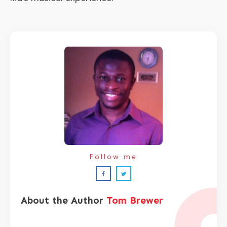
Follow me
About the Author
Tom Brewer