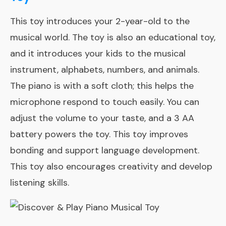
This toy introduces your 2-year-old to the
musical world. The toy is also an educational toy,
and it introduces your kids to the musical
instrument, alphabets, numbers, and animals.
The piano is with a soft cloth; this helps the
microphone respond to touch easily. You can
adjust the volume to your taste, and a 3 AA
battery powers the toy. This toy improves
bonding and support language development.
This toy also encourages creativity and develop
listening skills.