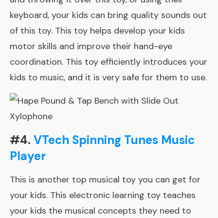
keyboard, your kids can bring quality sounds out
of this toy. This toy helps develop your kids
motor skills and
improve their hand-eye
coordination
. This toy efficiently introduces your
kids to music, and it is very safe for them to use.
#4.
VTech Spinning Tunes Music
Player
This is another top musical toy you can get for
your kids. This electronic learning toy teaches
your kids the musical concepts they need to