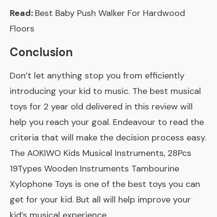
Read:
Best Baby Push Walker For Hardwood
Floors
Conclusion
Don’t let anything stop you from efficiently
introducing your kid to music. The best musical
toys for 2 year old delivered in this review will
help you reach your goal. Endeavour to read the
criteria that will make the decision process easy.
The
AOKIWO Kids Musical Instruments, 28Pcs
19Types Wooden Instruments Tambourine
Xylophone Toys
is one of the best toys you can
get for your kid. But all will help improve your
kid’s musical experience.