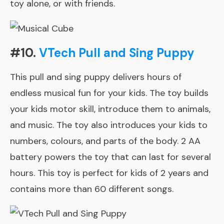
toy alone, or with friends.
#10.
VTech Pull and Sing Puppy
This pull and sing puppy delivers hours of
endless musical fun for your kids. The toy builds
your kids motor skill, introduce them to animals,
and music. The toy also introduces your kids to
numbers, colours, and parts of the body. 2 AA
battery powers the toy that can last for several
hours. This toy is perfect for kids of 2 years and
contains more than 60 different songs.