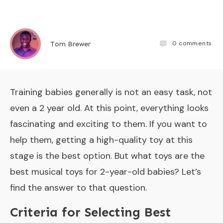
0
comments
Tom Brewer
Training babies generally is not an easy task, not
even a 2 year old. At this point, everything looks
fascinating and exciting to them. If you want to
help them, getting a high-quality toy at this
stage is the best option. But what toys are the
best musical toys for 2-year-old babies? Let’s
find the answer to that question.
Criteria for Selecting Best