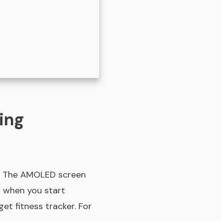
ing
ar. The AMOLED screen
g when you start
et fitness tracker. For