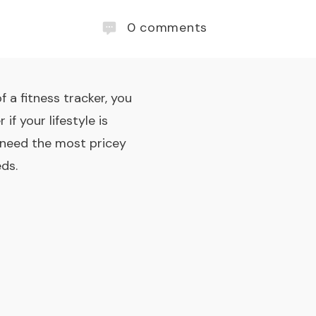
0
comments
 a fitness tracker, you
if your lifestyle is
n need the most pricey
ds.