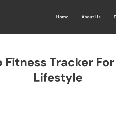
Home
About Us
T
Fitness Tracker For
Lifestyle