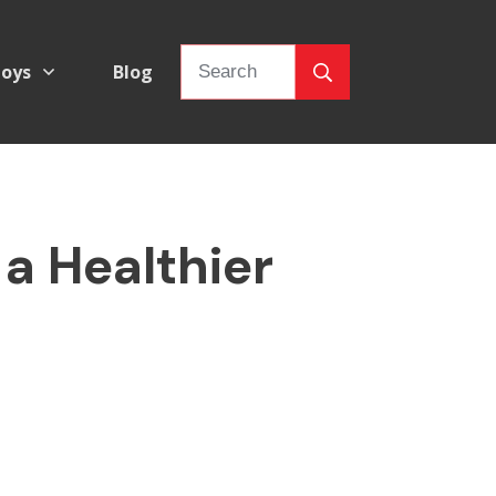
oys
Blog
 a Healthier