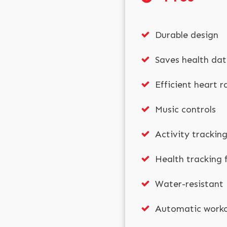
Durable design
Saves health da
Efficient heart 
Music controls
Activity trackin
Health tracking 
Water-resistant
Automatic worko