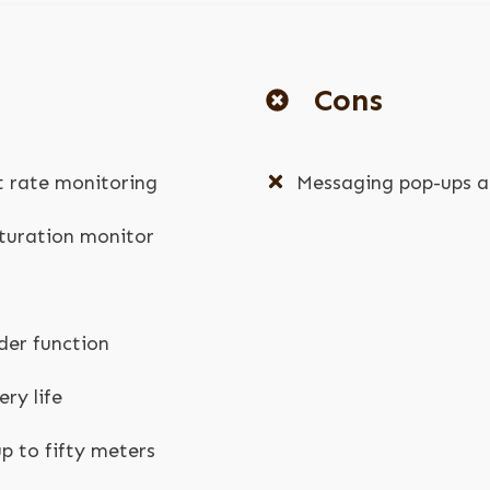
Cons
t rate monitoring
Messaging pop-ups ar
turation monitor
der function
ry life
p to fifty meters