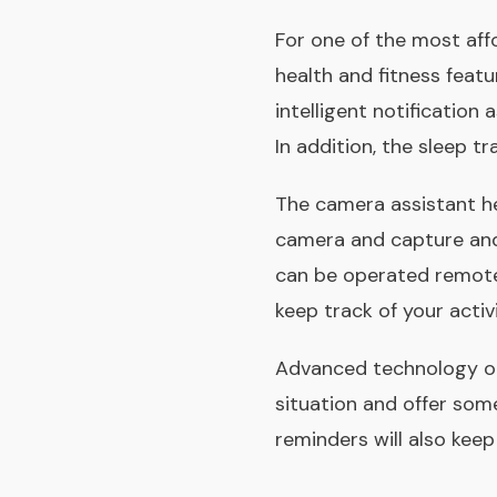
For one of the most affo
health and fitness featu
intelligent notification
In addition, the sleep tr
The camera assistant h
camera and capture and 
can be operated remotel
keep track of your activi
Advanced technology on 
situation and offer some 
reminders will also keep