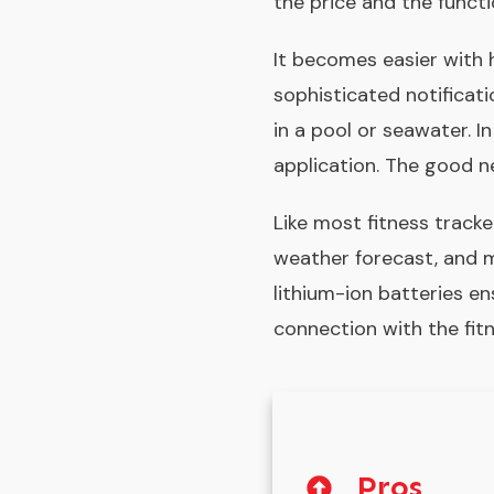
the price and the functio
It becomes easier with 
sophisticated notificat
in a pool or seawater. I
application. The good n
Like most fitness tracke
weather forecast, and m
lithium-ion batteries en
connection with the fitn
Pros