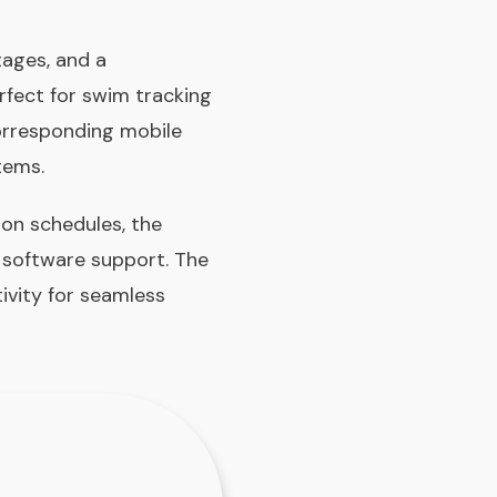
tages, and a
rfect for swim tracking
corresponding mobile
tems.
 on schedules, the
s software support. The
ivity for seamless