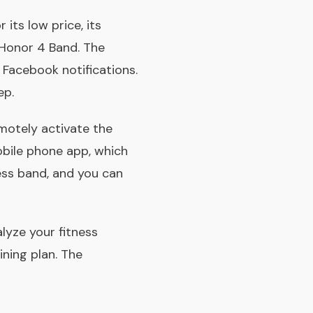
its low price, its
e Honor 4 Band. The
d Facebook notifications.
ep.
motely activate the
obile phone app, which
ess band, and you can
lyze your fitness
ining plan. The