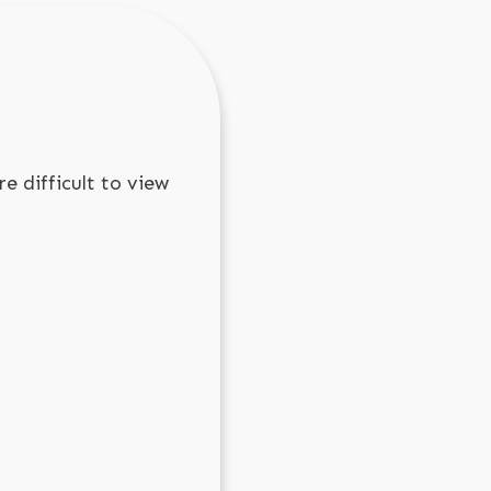
e difficult to view