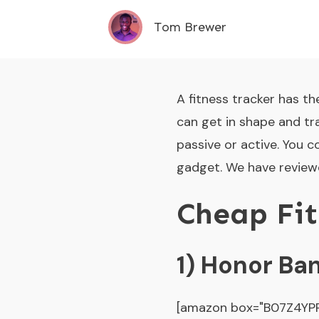
Tom Brewer
A fitness tracker has th
can get in shape and tra
passive or active. You 
gadget. We have reviewe
Cheap Fit
1) Honor Ba
[amazon box="B07Z4YPR2