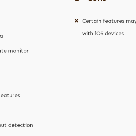
Certain features ma
with iOS devices
ta
rate monitor
g
features
ut detection