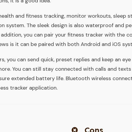
ns, it is a good idea.
health and fitness tracking, monitor workouts, sleep s
ion system. The sleek design is also waterproof and pe
n addition, you can pair your fitness tracker with the 
ews is it can be paired with both Android and iOS sys
rs, you can send quick, preset replies and keep an eye
ore. You can still stay connected with calls and text
sure extended battery life. Bluetooth wireless connect
ess tracker application.
Cons