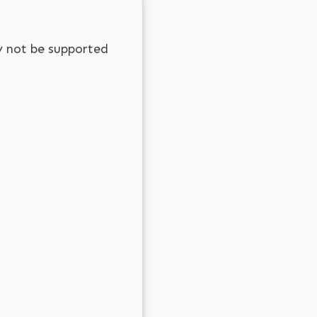
y not be supported