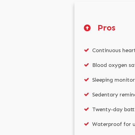
Pros
Continuous hear
Blood oxygen sa
Sleeping monitor
Sedentary remin
Twenty-day batte
Waterproof for u