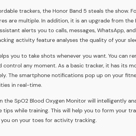
rdable trackers, the Honor Band 5 steals the show. For 
res are multiple. In addition, it is an upgrade from th
 assistant alerts you to calls, messages, WhatsApp, an
acking activity feature analyses the quality of your sle
elps you to take shots whenever you want. You can re
control any moment. As a basic tracker, it has its m
y. The smartphone notifications pop up on your fitn
ties in real-time.
the SpO2 Blood Oxygen Monitor will intelligently ana
tips while training. This will help you to form your tra
 you on your toes for activity tracking.