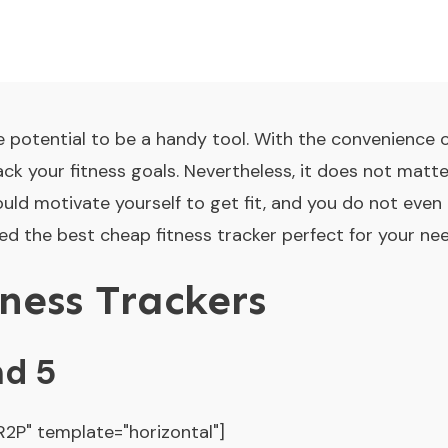
e potential to be a handy tool. With the convenience of
ck your fitness goals. Nevertheless, it does not matter 
could motivate yourself to get fit, and you do not eve
d the best cheap fitness tracker perfect for your nee
ness Trackers
nd 5
P" template="horizontal"]