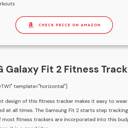
rkouts
CHECK PRICE ON AMAZON
Galaxy Fit 2 Fitness Track
W1" template="horizontal"]
ht design of this fitness tracker makes it easy to we
ed at all times. The Samsung Fit 2 starts step trackin
of most fitness trackers are incorporated into this budg