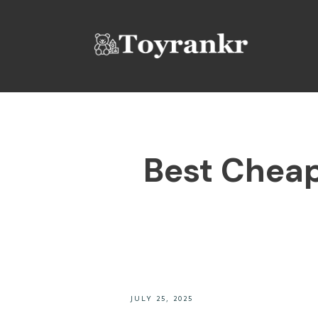
Best Cheap 
JULY 25, 2025