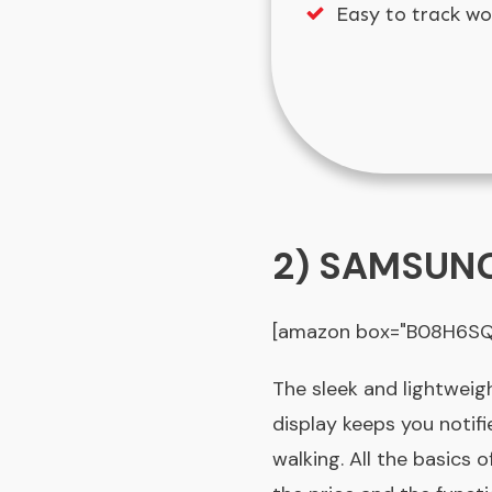
Easy to track wo
2) SAMSUNG 
[amazon box="B08H6SQT
The sleek and lightweig
display keeps you notifi
walking. All the basics 