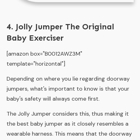
4. Jolly Jumper The Original
Baby Exerciser
[amazon box="B0012AWZ3M"
template="horizontal"]
Depending on where you lie regarding doorway
jumpers, what's important to know is that your
baby's safety will always come first.
The Jolly Jumper considers this, thus making it
the best baby jumper as it closely resembles a
wearable harness. This means that the doorway