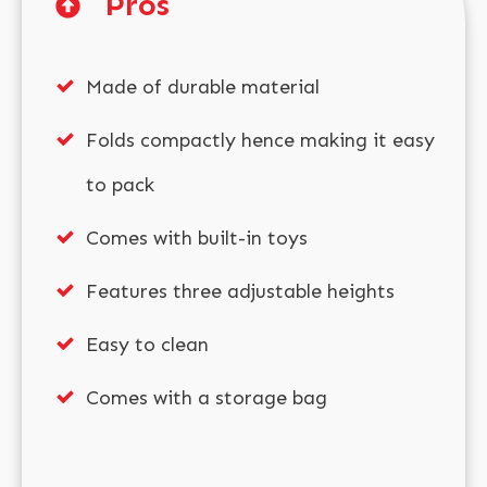
Pros
Made of durable material
Folds compactly hence making it easy
to pack
Comes with built-in toys
Features three adjustable heights
Easy to clean
Comes with a storage bag