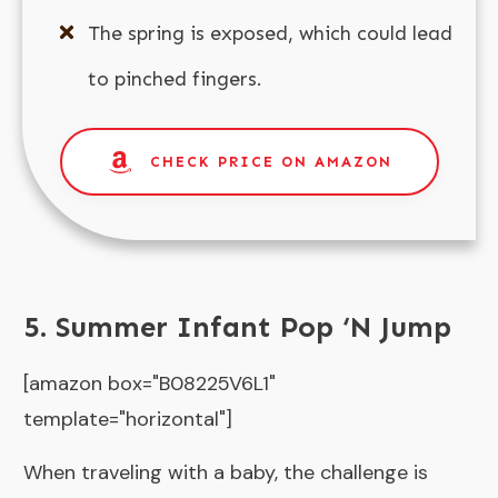
The spring is exposed, which could lead
to pinched fingers.
CHECK PRICE ON AMAZON
5. Summer Infant Pop ‘N Jump
[amazon box="B08225V6L1"
template="horizontal"]
When traveling with a baby, the challenge is