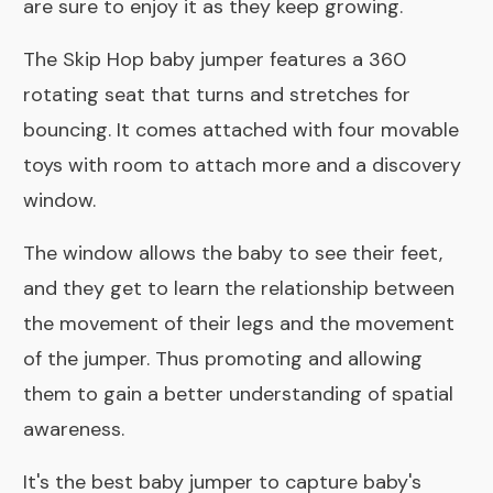
are sure to enjoy it as they keep growing.
The Skip Hop baby jumper features a 360
rotating seat that turns and stretches for
bouncing. It comes attached with four movable
toys with room to attach more and a discovery
window.
The window allows the baby to see their feet,
and they get to learn the relationship between
the movement of their legs and the movement
of the jumper. Thus promoting and allowing
them to gain a better understanding of spatial
awareness.
It's the best baby jumper to capture baby's