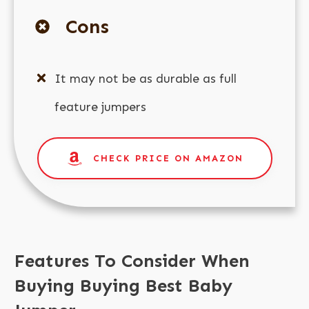
Cons
It may not be as durable as full
feature jumpers
CHECK PRICE ON AMAZON
Features To Consider When
Buying Buying Best Baby