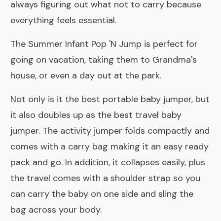
always figuring out what not to carry because
everything feels essential.
The Summer Infant Pop 'N Jump is perfect for
going on vacation, taking them to Grandma's
house, or even a day out at the park.
Not only is it the best portable baby jumper, but
it also doubles up as the best travel baby
jumper. The activity jumper folds compactly and
comes with a carry bag making it an easy ready
pack and go. In addition, it collapses easily, plus
the travel comes with a shoulder strap so you
can carry the baby on one side and sling the
bag across your body.