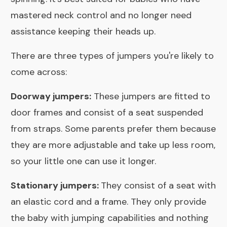
mastered neck control and no longer need
assistance keeping their heads up.
There are three types of jumpers you're likely to
come across:
Doorway jumpers:
These jumpers are fitted to
door frames and consist of a seat suspended
from straps. Some parents prefer them because
they are more adjustable and take up less room,
so your little one can use it longer.
Stationary jumpers:
They consist of a seat with
an elastic cord and a frame. They only provide
the baby with jumping capabilities and nothing