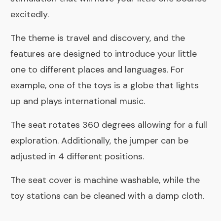
excitedly.
The theme is travel and discovery, and the
features are designed to introduce your little
one to different places and languages. For
example, one of the toys is a globe that lights
up and plays international music.
The seat rotates 360 degrees allowing for a full
exploration. Additionally, the jumper can be
adjusted in 4 different positions.
The seat cover is machine washable, while the
toy stations can be cleaned with a damp cloth.