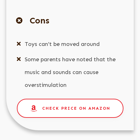
Cons
Toys can't be moved around
Some parents have noted that the
music and sounds can cause
overstimulation
CHECK PRICE ON AMAZON