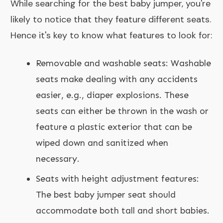
While searching for the best baby jumper, you're
likely to notice that they feature different seats.
Hence it's key to know what features to look for:
Removable and washable seats: Washable
seats make dealing with any accidents
easier, e.g., diaper explosions. These
seats can either be thrown in the wash or
feature a plastic exterior that can be
wiped down and sanitized when
necessary.
Seats with height adjustment features:
The best baby jumper seat should
accommodate both tall and short babies.