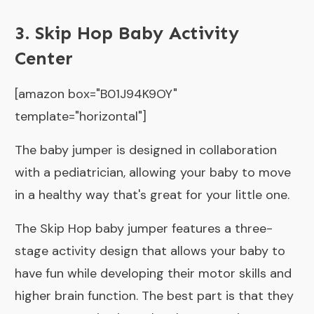
3. Skip Hop Baby Activity
Center
[amazon box="B01J94K9OY"
template="horizontal"]
The baby jumper is designed in collaboration
with a pediatrician, allowing your baby to move
in a healthy way that's great for your little one.
The Skip Hop baby jumper features a three-
stage activity design that allows your baby to
have fun while developing their motor skills and
higher brain function. The best part is that they