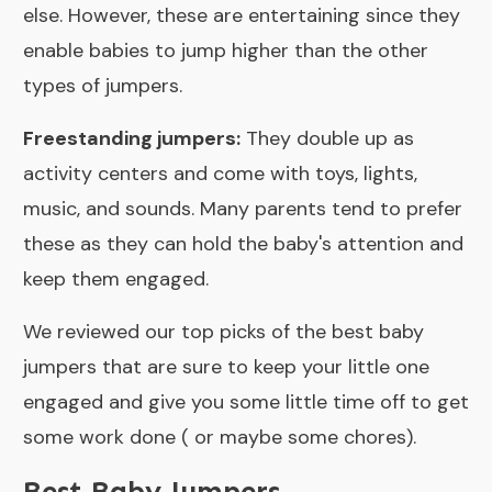
else. However, these are entertaining since they
enable babies to jump higher than the other
types of jumpers.
Freestanding jumpers:
They double up as
activity centers and come with toys, lights,
music, and sounds. Many parents tend to prefer
these as they can hold the baby's attention and
keep them engaged.
We reviewed our top picks of the best baby
jumpers that are sure to keep your little one
engaged and give you some little time off to get
some work done ( or maybe some chores).
Best Baby Jumpers