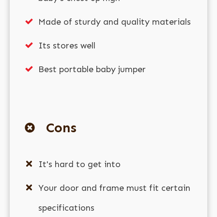
Made of sturdy and quality materials
Its stores well
Best portable baby jumper
Cons
It's hard to get into
Your door and frame must fit certain
specifications