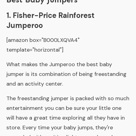
1. Fisher-Price Rainforest
Jumperoo
[amazon box="B000LXQVA4"
template="horizontal"]
What makes the Jumperoo the best baby
jumper is its combination of being freestanding
and an activity center.
The freestanding jumper is packed with so much
entertainment you can be sure your little one
will have a great time exploring all they have in
store. Every time your baby jumps, they're