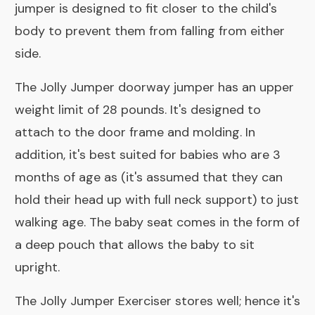
jumper is designed to fit closer to the child's
body to prevent them from falling from either
side.
The Jolly Jumper doorway jumper has an upper
weight limit of 28 pounds. It's designed to
attach to the door frame and molding. In
addition, it's best suited for babies who are 3
months of age as (it's assumed that they can
hold their head up with full neck support) to just
walking age. The baby seat comes in the form of
a deep pouch that allows the baby to sit
upright.
The Jolly Jumper Exerciser stores well; hence it's