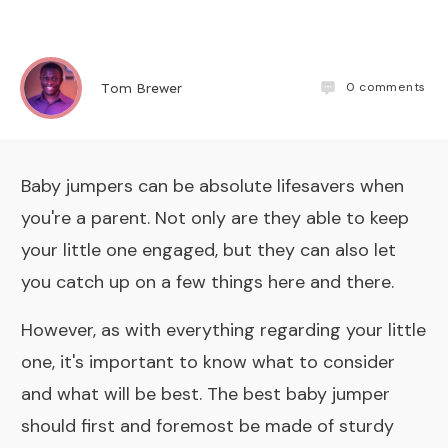
0
comments
Tom Brewer
Baby jumpers can be absolute lifesavers when
you're a parent. Not only are they able to keep
your little one engaged, but they can also let
you catch up on a few things here and there.
However, as with everything regarding your little
one, it's important to know what to consider
and what will be best. The best baby jumper
should first and foremost be made of sturdy