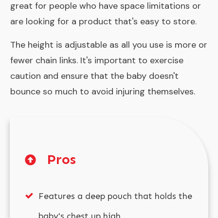
great for people who have space limitations or
are looking for a product that's easy to store.
The height is adjustable as all you use is more or
fewer chain links. It's important to exercise
caution and ensure that the baby doesn't
bounce so much to avoid injuring themselves.
Pros
Features a deep pouch that holds the
baby's chest up high