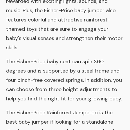
rewarded with exciting lights, sounds, and
music. Plus, the Fisher-Price baby jumper also
features colorful and attractive rainforest-
themed toys that are sure to engage your
baby's visual senses and strengthen their motor
skills.
The Fisher-Price baby seat can spin 360
degrees and is supported by a steel frame and
four pinch-free covered springs. In addition, you
can choose from three height adjustments to
help you find the right fit for your growing baby.
The Fisher-Price Rainforest Jumperoo is the
best baby jumper if looking for a standalone