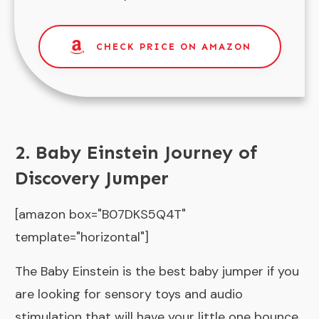
CHECK PRICE ON AMAZON
2. Baby Einstein Journey of
Discovery Jumper
[amazon box="B07DKS5Q4T"
template="horizontal"]
The Baby Einstein is the best baby jumper if you
are looking for sensory toys and audio
stimulation that will have your little one bounce