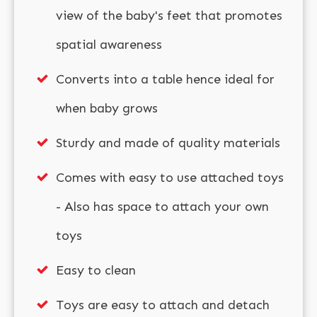
view of the baby's feet that promotes
spatial awareness
Converts into a table hence ideal for
when baby grows
Sturdy and made of quality materials
Comes with easy to use attached toys
- Also has space to attach your own
toys
Easy to clean
Toys are easy to attach and detach