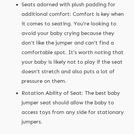
Seats adorned with plush padding for
additional comfort: Comfort is key when
it comes to seating. You're looking to
avoid your baby crying because they
don't like the jumper and can't find a
comfortable spot. It's worth noting that
your baby is likely not to play if the seat
doesn't stretch and also puts a lot of
pressure on them.
Rotation Ability of Seat: The best baby
jumper seat should allow the baby to
access toys from any side for stationary
jumpers.