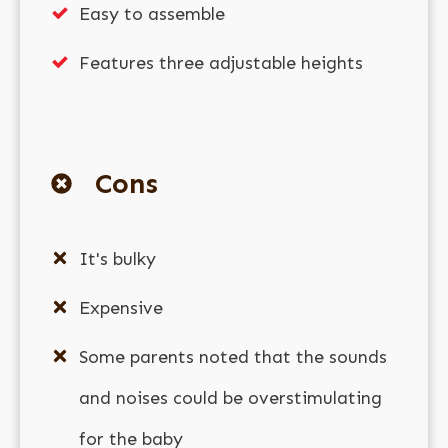
Easy to assemble
Features three adjustable heights
Cons
It's bulky
Expensive
Some parents noted that the sounds
and noises could be overstimulating
for the baby