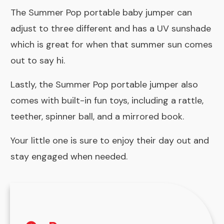
The Summer Pop portable baby jumper can
adjust to three different and has a UV sunshade
which is great for when that summer sun comes
out to say hi.
Lastly, the Summer Pop portable jumper also
comes with built-in fun toys, including a rattle,
teether, spinner ball, and a mirrored book.
Your little one is sure to enjoy their day out and
stay engaged when needed.