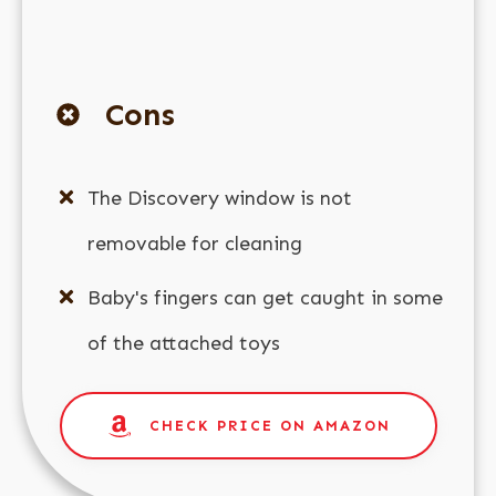
Cons
The Discovery window is not
removable for cleaning
Baby's fingers can get caught in some
of the attached toys
CHECK PRICE ON AMAZON