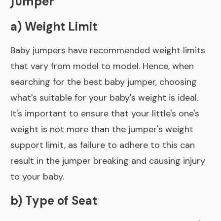
Jumper
a) Weight Limit
Baby jumpers have recommended weight limits
that vary from model to model. Hence, when
searching for the best baby jumper, choosing
what's suitable for your baby's weight is ideal.
It's important to ensure that your little's one's
weight is not more than the jumper's weight
support limit, as failure to adhere to this can
result in the jumper breaking and causing injury
to your baby.
b) Type of Seat