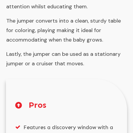
attention whilst educating them.
The jumper converts into a clean, sturdy table
for coloring, playing making it ideal for
accommodating when the baby grows.
Lastly, the jumper can be used as a stationary
jumper or a cruiser that moves.
Pros
Features a discovery window with a