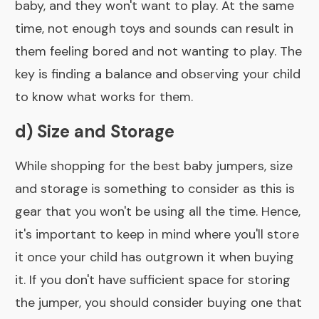
baby, and they won't want to play. At the same
time, not enough toys and sounds can result in
them feeling bored and not wanting to play. The
key is finding a balance and observing your child
to know what works for them.
d) Size and Storage
While shopping for the best baby jumpers, size
and storage is something to consider as this is
gear that you won't be using all the time. Hence,
it's important to keep in mind where you'll store
it once your child has outgrown it when buying
it. If you don't have sufficient space for storing
the jumper, you should consider buying one that