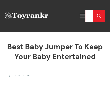
Best Baby Jumper To Keep
Your Baby Entertained
JULY 26, 2025