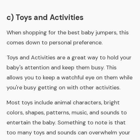
c) Toys and Activities
When shopping for the best baby jumpers, this
comes down to personal preference.
Toys and Activities are a great way to hold your
baby's attention and keep them busy. This
allows you to keep a watchful eye on them while
you're busy getting on with other activities.
Most toys include animal characters, bright
colors, shapes, patterns, music, and sounds to
entertain the baby. Something to note is that
too many toys and sounds can overwhelm your