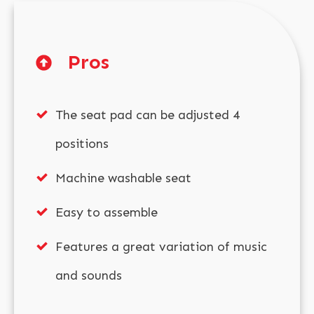
Pros
The seat pad can be adjusted 4
positions
Machine washable seat
Easy to assemble
Features a great variation of music
and sounds