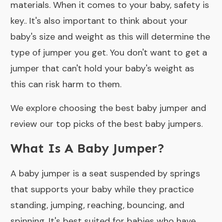
materials. When it comes to your baby, safety is
key.. It's also important to think about your
baby's size and weight as this will determine the
type of jumper you get. You don't want to get a
jumper that can't hold your baby's weight as
this can risk harm to them.
We explore choosing the best baby jumper and
review our top picks of the best baby jumpers.
What Is A Baby Jumper?
A baby jumper is a seat suspended by springs
that supports your baby while they practice
standing, jumping, reaching, bouncing, and
spinning. It's best suited for babies who have