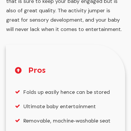
that is sure to keep your baby engaged but is
also of great quality. The activity jumper is
great for sensory development, and your baby
will never lack when it comes to entertainment.
Pros
Folds up easily hence can be stored
Ultimate baby entertainment
Removable, machine-washable seat