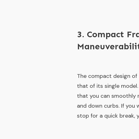
3. Compact Fr
Maneuverabili
The compact design of 
that of its single model
that you can smoothly 
and down curbs. If you w
stop for a quick break, 