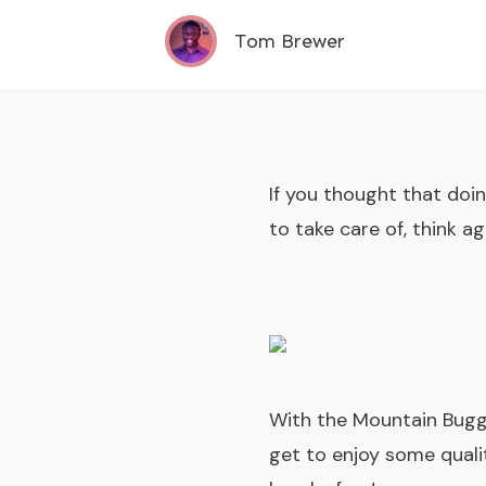
Tom Brewer
If you thought that doi
to take care of, think ag
With the Mountain Bug
get to enjoy some qualit