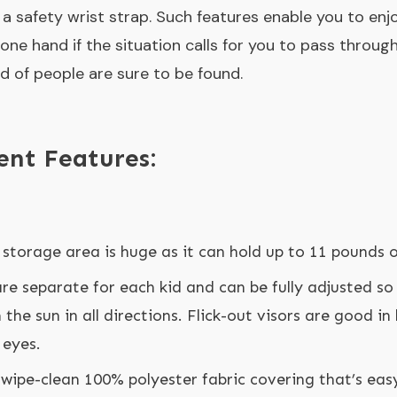
 a safety wrist strap. Such features enable you to enjo
 one hand if the situation calls for you to pass throu
 of people are sure to be found.
ent Features:
storage area is huge as it can hold up to 11 pounds o
re separate for each kid and can be fully adjusted so
the sun in all directions. Flick-out visors are good in
 eyes.
 wipe-clean 100% polyester fabric covering that’s eas