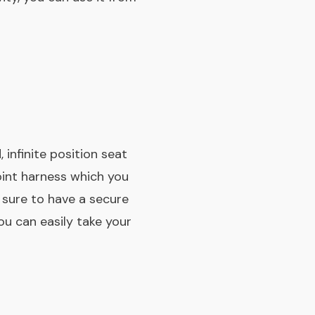
 infinite position seat
point harness which you
e sure to have a secure
ou can easily take your