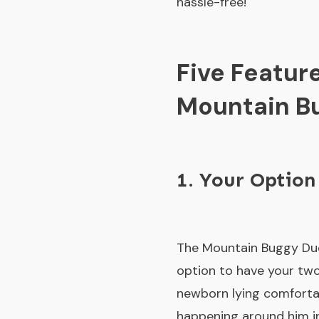
hassle-free!
Five Featur
Mountain Bu
1. Your Option
The Mountain Buggy Due
option to have your two 
newborn lying comfortabl
happening around him in 