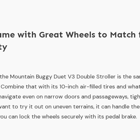
ame with Great Wheels to Match 
ty
the Mountain Buggy Duet V3 Double Stroller is the s
. Combine that with its 10-inch air-filled tires and wha
navigate even on narrow doors and passageways, tigh
ant to try it out on uneven terrains, it can handle the 
you can lock the wheels securely with its pedal brake.