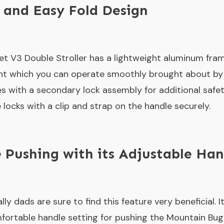
 and Easy Fold Design
 V3 Double Stroller has a lightweight aluminum frame
t which you can operate smoothly brought about by i
with a secondary lock assembly for additional safety
locks with a clip and strap on the handle securely.
 Pushing with its Adjustable Han
 dads are sure to find this feature very beneficial. I
mfortable handle setting for pushing the Mountain Bug