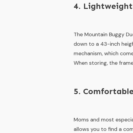
4. Lightweight
The Mountain Buggy Duet
down to a 43-inch heigh
mechanism, which comes 
When storing, the frame 
5. Comfortable
Moms and most especially
allows you to find a co