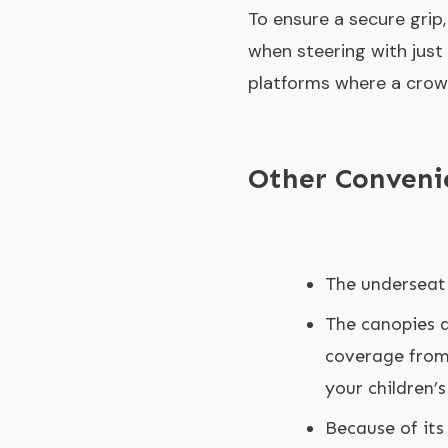
To ensure a secure grip,
when steering with just
platforms where a crowd
Other Conveni
The underseat 
The canopies a
coverage from 
your children’s
Because of its