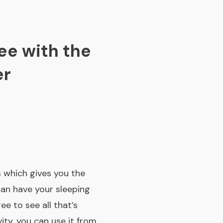
ee with the
er
 which gives you the
can have your sleeping
ee to see all that’s
ity, you can use it from