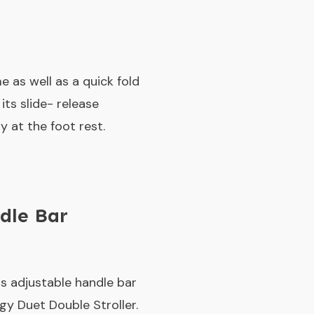
 as well as a quick fold
ts slide- release
 at the foot rest.
dle Bar
ts adjustable handle bar
gy Duet Double Stroller.