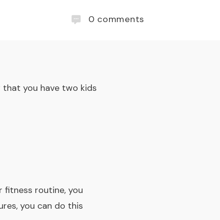
0
comments
w that you have two kids
 fitness routine, you
ures, you can do this