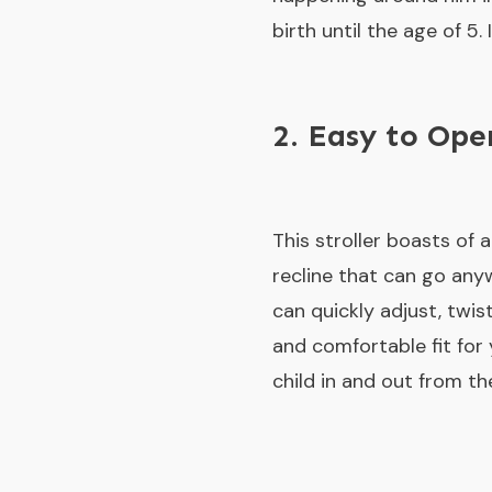
birth until the age of 5
2. Easy to Op
This stroller boasts of 
recline that can go anyw
can quickly adjust, twis
and comfortable fit for
child in and out from the