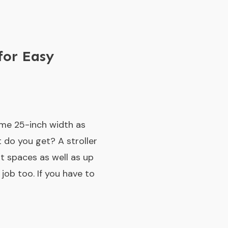
for Easy
ame 25-inch width as
t do you get? A stroller
t spaces as well as up
job too. If you have to