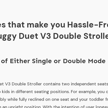
es that make you Hassle-Fr
ggy Duet V3 Double Stroll
 of Either Single or Double Mode
t V3 Double Stroller contains two independent seats
kids in different seating positions. For example, you 
y while fully reclined on one seat and your toddler fr
an upright position. With the intention of user longev