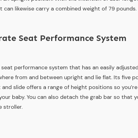
. It can likewise carry a combined weight of 79 pounds.
erate Seat Performance System
a seat performance system that has an easily adjusted,
here from and between upright and lie flat. Its five 
t and slide offers a range of height positions so you’r
 your baby. You can also detach the grab bar so that y
 stroller.