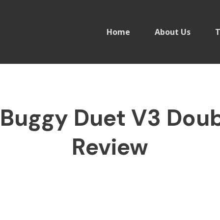
Home
About Us
T
Buggy Duet V3 Doubl
Review