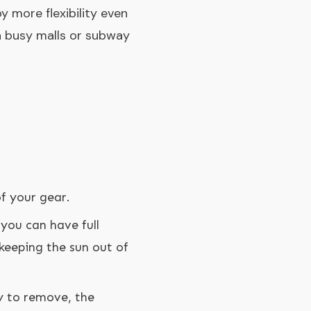
y more flexibility even
gh busy malls or subway
f your gear.
 you can have full
 keeping the sun out of
y to remove, the