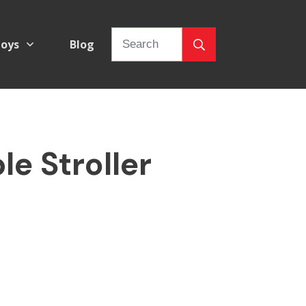
oys
Blog
e Stroller