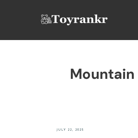
Mountain 
JULY 22, 2025