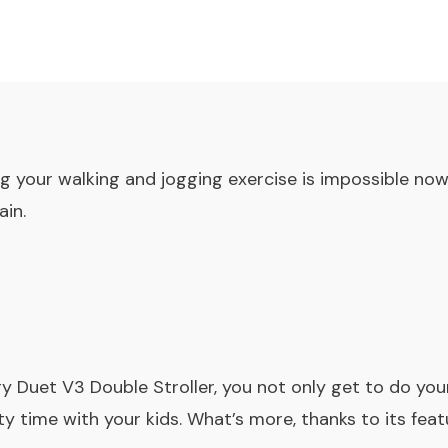
ng your walking and jogging exercise is impossible no
ain.
gy Duet V3
Double Stroller
, you not only get to do your
y time with your kids. What’s more, thanks to its feat